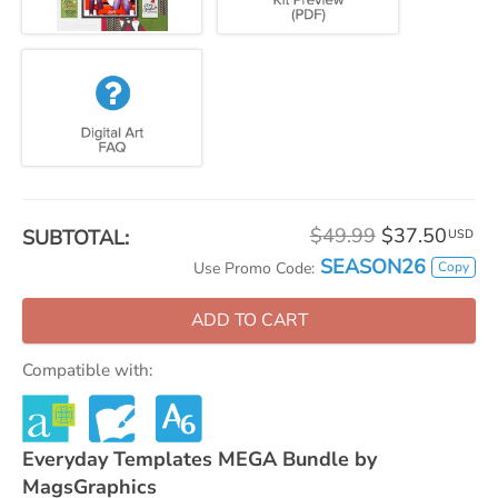
$49.99
$37.50
SUBTOTAL:
USD
SEASON26
Copy
Use Promo Code:
ADD TO CART
Compatible with:
Everyday Templates MEGA Bundle by
MagsGraphics