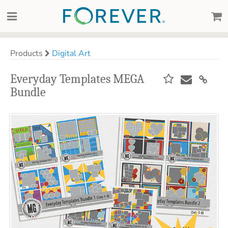
Products
Digital Art
Everyday Templates MEGA
Bundle