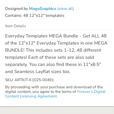
Designed by
MagsGraphics
(view all)
Contains: 48 12"x12" templates
Item Details
Everyday Templates MEGA Bundle - Get ALL 48
of the 12"x12" Everyday Templates in one MEGA
BUNDLE! This includes sets 1-12, 48 different
templates! Each of these sets are also sold
separately. You can also find these in 11"x8.5"
and Seamless Layflat sizes too.
SKU: ARTKIT-K1025-00491
By proceeding with your purchase and download of the
digital content, you agree to the terms of
Forever’s Digital
Content Licensing Agreement.