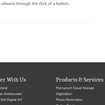
 albums through the click of a button.
er With Us
Products & Services
riend
Permanent Cloud Storage
an Ambassador
Digitization
Sell Digital Art
Photo Restoration