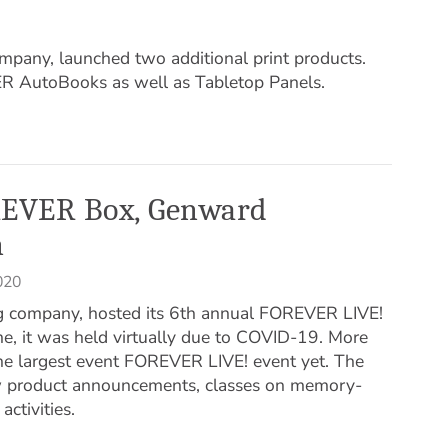
ny, launched two additional print products.
ER AutoBooks as well as Tabletop Panels.
EVER Box, Genward
n
020
g company, hosted its 6th annual FOREVER LIVE!
ime, it was held virtually due to COVID-19. More
he largest event FOREVER LIVE! event yet. The
w product announcements, classes on memory-
ctivities.