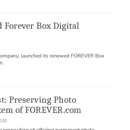
 Forever Box Digital
 company, launched its renewed FOREVER Box
n.
st: Preserving Photo
kem of FOREVER.com
020
e proposition of offering permanent photo