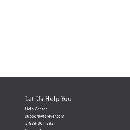
Let Us Help You
Help Center
support@forever.com
1-888-367-3837