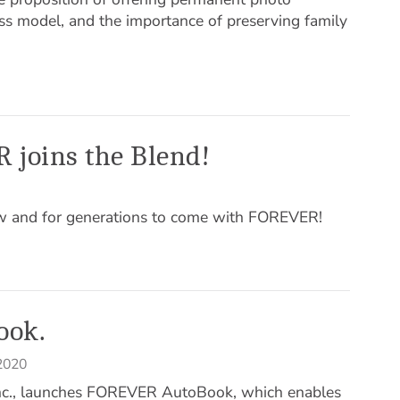
ss model, and the importance of preserving family
 joins the Blend!
ow and for generations to come with FOREVER!
ook.
 2020
Inc., launches FOREVER AutoBook, which enables