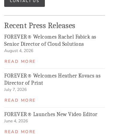
CONTACT US
Recent Press Releases
FOREVER® Welcomes Rachel Fabick as
Senior Director of Cloud Solutions
August 4, 2026
READ MORE
FOREVER® Welcomes Heather Kovacs as
Director of Print
July 7, 2026
READ MORE
FOREVER® Launches New Video Editor
June 4, 2026
READ MORE