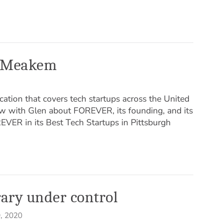
en Meakem
cation that covers tech startups across the United
iew with Glen about FOREVER, its founding, and its
EVER in its Best Tech Startups in Pittsburgh
rary under control
, 2020