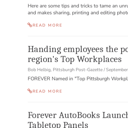
Here are some tips and tricks to tame an unrul
and makes sharing, printing and editing phot
READ MORE
Handing employees the po
region's Top Workplaces
Bob Helbig
,
Pittsburgh Post-Gazette
/
September
FOREVER Named in "Top Pittsburgh Workpl
READ MORE
Forever AutoBooks Launch
Tabletop Panels