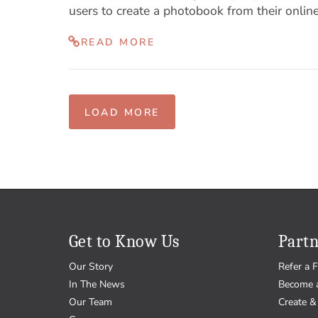
users to create a photobook from their online
READ MORE
LOAD MORE
Get to Know Us
Partn
Our Story
Refer a F
In The News
Become 
Our Team
Create & 