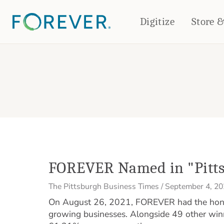
Digitize
Store 
CREATE & PRINT
PHOTO BOOKS
PHOTO GIFTS
Standard Photo Book
Tabletop Panels
Deluxe Seamless Layflat
Ornaments
Coaster Sets
DRINKWARE
Magnets
Travel Tumblers
Puzzles
Mugs
Frosted Glasses
FOREVER Named in "Pitts
The Pittsburgh Business Times
/
September 4, 2
On August 26, 2021, FOREVER had the honor
growing businesses. Alongside 49 other wi