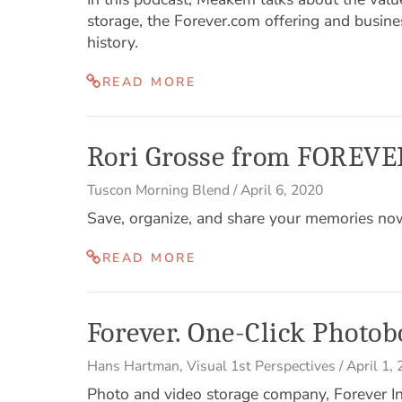
storage, the Forever.com offering and busine
history.
READ MORE
Rori Grosse from FOREVER
Tuscon Morning Blend
/
April 6, 2020
Save, organize, and share your memories n
READ MORE
Forever. One-Click Photob
Hans Hartman
,
Visual 1st Perspectives
/
April 1,
Photo and video storage company, Forever 