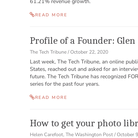
61.21% revenue growth.
READ MORE
Profile of a Founder: Gl
The Tech Tribune
/
October 22, 2020
Last week, The Tech Tribune, an online publi
States, reached out and asked for an interv
future. The Tech Tribune has recognized FOR
series for the past four years.
READ MORE
How to get your photo lib
Helen Carefoot
,
The Washington Post
/
October 9