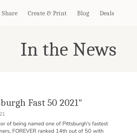
& Share
Create & Print
Blog
Deals
In the News
HOME DÉCOR
CARDS & STATIONERY
Fleece Blankets
Cards
Woven Blankets
Notebooks
Outdoor Blankets
CALENDARS
Pillows
PHOTO PRINTS
Towels
WALL DÉCOR
burgh Fast 50 2021"
Canvas Prints
021
Metal Panels
 of being named one of Pittsburgh’s fastest
nners, FOREVER ranked 14th out of 50 with