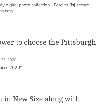
y digital photo collection....Forever [is] secure
os easy.
wer to choose the Pittsburgh
 23, 2020
aces 2020"
 in New Size along with