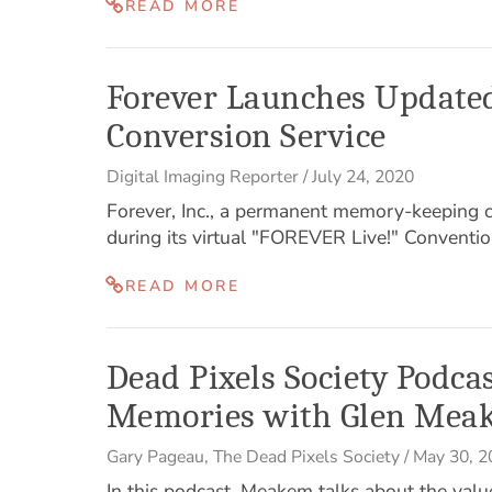
READ MORE
Forever Launches Updated
Conversion Service
Digital Imaging Reporter
/
July 24, 2020
Forever, Inc., a permanent memory-keeping
during its virtual "FOREVER Live!" Conventio
READ MORE
Dead Pixels Society Podca
Memories with Glen Mea
Gary Pageau
,
The Dead Pixels Society
/
May 30, 2
In this podcast, Meakem talks about the valu