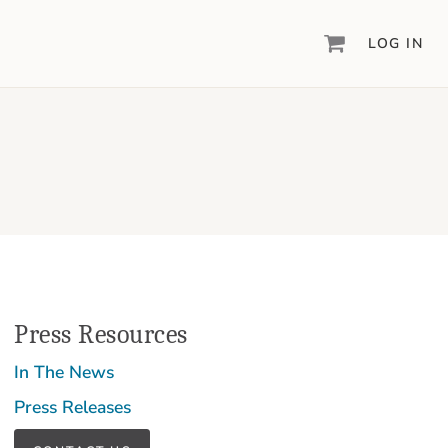
LOG IN
DIGITAL SCRAPBOOKING & DESIGN
ARTISAN
6
®
Create your vision, your way, with our most
powerful design software to date.
PIXELS2PAGES
™
Learn from the pros as a member of the
inspiring pixels2Pages™ online community.
DIGITAL ART
Press Resources
Artisan® scrapbook kits, templates,
embellishments, and more!
In The News
Press Releases