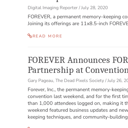
Digital Imaging Reporter
/
July 28, 2020
FOREVER, a permanent memory–keeping compa
Joining its offerings are 11x8.5-inch FOREV
READ MORE
FOREVER Announces FOR
Partnership at Conventio
Gary Pageau
,
The Dead Pixels Society
/
July 26, 2
Forever, Inc., the permanent memory-keepin
convention last weekend, and for the first t
than 1,000 attendees logged on, making it t
weekend featured business updates and ne
keeping techniques, and community-building a