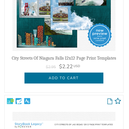
City Streets Of Niagara Falls 12x12 Page Print Templates
$2.22
USD
$2.95
ADD TO CART