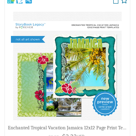
Enchanted Tropical Vacation Jamaica 12x12 Page Print Templates