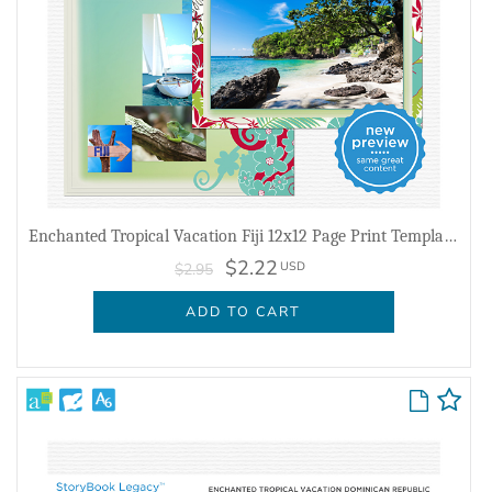
Enchanted Tropical Vacation Fiji 12x12 Page Print Templates
$2.22
USD
$2.95
ADD TO CART