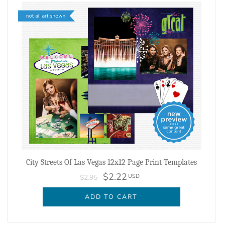
City Streets Of Las Vegas 12x12 Page Print Templates
$2.22
USD
$2.95
ADD TO CART