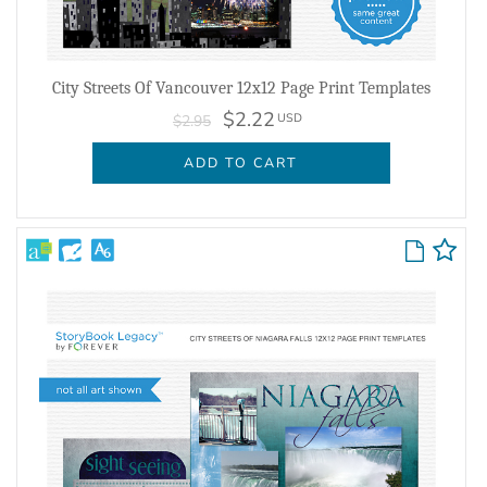
City Streets Of Vancouver 12x12 Page Print Templates
$2.22
USD
$2.95
ADD TO CART