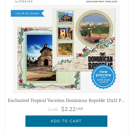
Enchanted Tropical Vacation Dominican Republic 12x12 Page Print Templates
$2.22
USD
$2.95
ADD TO CART