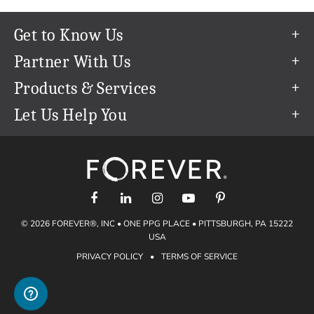
Get to Know Us
Our Story
Partner With Us
In The News
Refer a Friend
Products & Services
Our Team
Become an Ambassador
Permanent Cloud Storage
Let Us Help You
Careers
Create & Sell Digital Art
Digitization
Help Center
Blog
Photo Restoration
support@forever.com
The FOREVER® Guarantee & Goal
Online Printing
1-888-367-3837
Events
Facial Recognition
Return Policy
Video Streaming & Editing
Shipping Info
© 2026 FOREVER®, INC • ONE PPG PLACE • PITTSBURGH, PA 15222
Digital Art
Volume Print Discounts
USA
Genealogy
PRIVACY POLICY
•
TERMS OF SERVICE
Gift Certificates
Access Your Memories
Gift Guide
Artisan®
Find a FOREVER® Ambassador
Historian