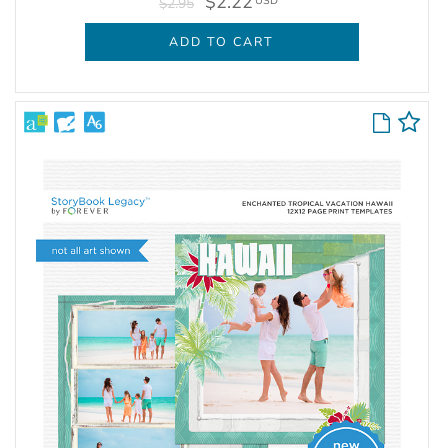
$2.22
USD
$2.95
ADD TO CART