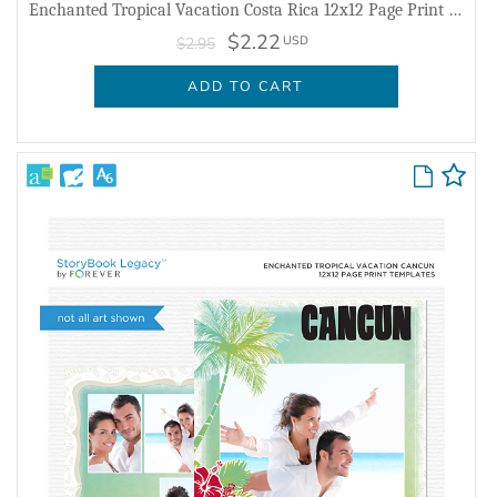
Enchanted Tropical Vacation Costa Rica 12x12 Page Print Templates
$2.22
USD
$2.95
ADD TO CART