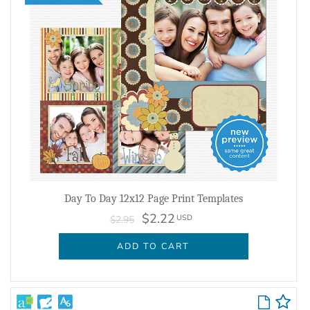
Day To Day 12x12 Page Print Templates
$2.22
USD
$2.95
ADD TO CART