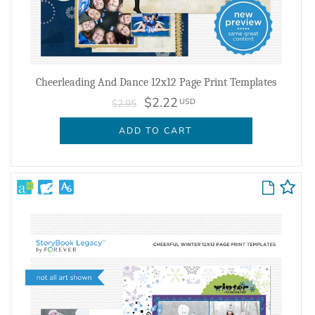
Cheerleading And Dance 12x12 Page Print Templates
$2.22
USD
$2.95
ADD TO CART