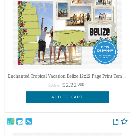
Enchanted Tropical Vacation Belize 12x12 Page Print Templates
$2.22
USD
$2.95
ADD TO CART