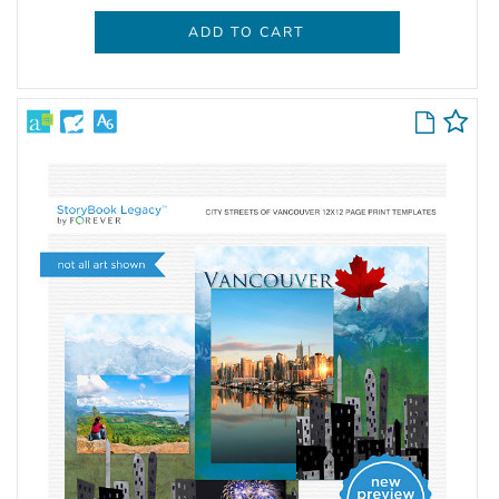
ADD TO CART