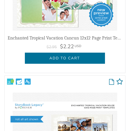
Enchanted Tropical Vacation Cancun 12x12 Page Print Templates
$2.22
USD
$2.95
ADD TO CART