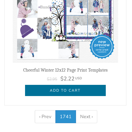
Cheerful Winter 12x12 Page Print Templates
$2.22
USD
$2.95
ADD TO CART
‹ Prev
1741
Next ›