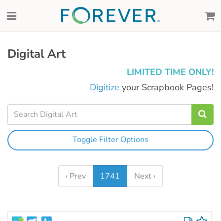
Digital Art
LIMITED TIME ONLY!
Digitize
your Scrapbook Pages!
Toggle Filter Options
‹ Prev
1741
Next ›