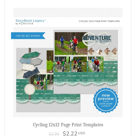
Cycling 12x12 Page Print Templates
$2.22
USD
$2.95