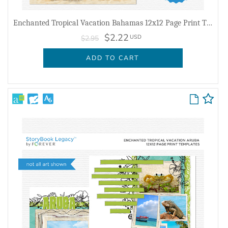
Enchanted Tropical Vacation Bahamas 12x12 Page Print Templates
$2.22
USD
$2.95
ADD TO CART