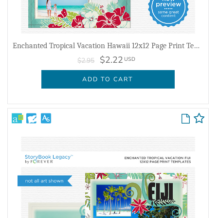
Enchanted Tropical Vacation Hawaii 12x12 Page Print Templates
$2.22
USD
$2.95
ADD TO CART