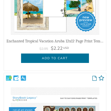
Enchanted Tropical Vacation Aruba 12x12 Page Print Templates
$2.22
USD
$2.95
ADD TO CART