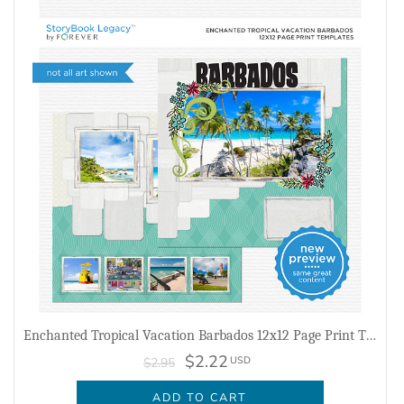
Enchanted Tropical Vacation Barbados 12x12 Page Print Templates
$2.22
USD
$2.95
ADD TO CART