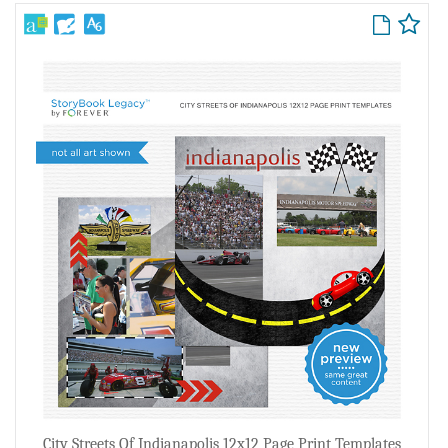
City Streets Of Indianapolis 12x12 Page Print Templates