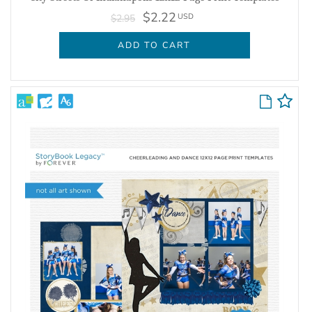
$2.22
USD
$2.95
ADD TO CART