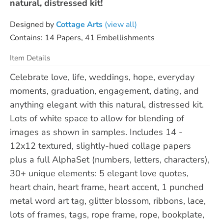
natural, distressed kit!
Designed by
Cottage Arts
(view all)
Contains: 14 Papers, 41 Embellishments
Item Details
Celebrate love, life, weddings, hope, everyday
moments, graduation, engagement, dating, and
anything elegant with this natural, distressed kit.
Lots of white space to allow for blending of
images as shown in samples. Includes 14 -
12x12 textured, slightly-hued collage papers
plus a full AlphaSet (numbers, letters, characters),
30+ unique elements: 5 elegant love quotes,
heart chain, heart frame, heart accent, 1 punched
metal word art tag, glitter blossom, ribbons, lace,
lots of frames, tags, rope frame, rope, bookplate,