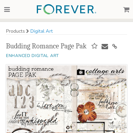
Products
Digital Art
Budding Romance Page Pak
ENHANCED DIGITAL ART