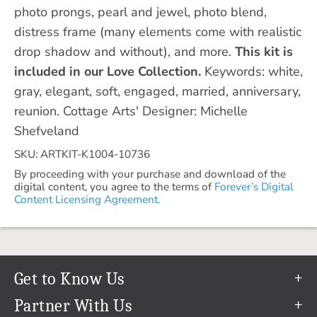
photo prongs, pearl and jewel, photo blend,
distress frame (many elements come with realistic
drop shadow and without), and more.
This kit is
included in our Love Collection.
Keywords: white,
gray, elegant, soft, engaged, married, anniversary,
reunion. Cottage Arts' Designer: Michelle
Shefveland
SKU: ARTKIT-K1004-10736
By proceeding with your purchase and download of the
digital content, you agree to the terms of
Forever’s Digital
Content Licensing Agreement.
Get to Know Us
Our Story
Partner With Us