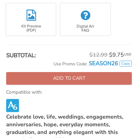
$12.99
$9.75
SUBTOTAL:
USD
SEASON26
Copy
Use Promo Code:
ADD TO CART
Compatible with:
Celebrate love, life, weddings, engagements,
anniversaries, hope, everyday moments,
graduation, and anything elegant with this