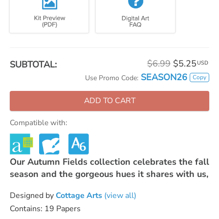
$6.99
$5.25
SUBTOTAL:
USD
SEASON26
Copy
Use Promo Code:
ADD TO CART
Compatible with:
Our Autumn Fields collection celebrates the fall
season and the gorgeous hues it shares with us,
Designed by
Cottage Arts
(view all)
Contains: 19 Papers