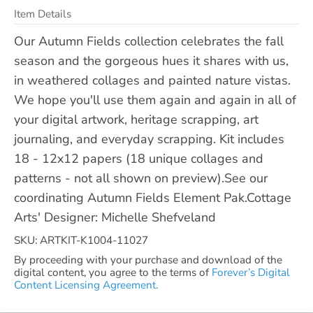
Item Details
Our Autumn Fields collection celebrates the fall
season and the gorgeous hues it shares with us,
in weathered collages and painted nature vistas.
We hope you'll use them again and again in all of
your digital artwork, heritage scrapping, art
journaling, and everyday scrapping. Kit includes
18 - 12x12 papers (18 unique collages and
patterns - not all shown on preview).See our
coordinating Autumn Fields Element Pak.Cottage
Arts' Designer: Michelle Shefveland
SKU: ARTKIT-K1004-11027
By proceeding with your purchase and download of the
digital content, you agree to the terms of
Forever’s Digital
Content Licensing Agreement.