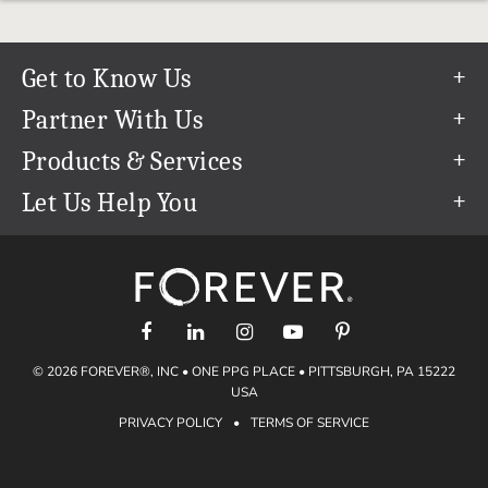
Get to Know Us
Our Story
Partner With Us
In The News
Refer a Friend
Products & Services
Our Team
Become an Ambassador
Permanent Cloud Storage
Let Us Help You
Careers
Create & Sell Digital Art
Digitization
Help Center
Blog
Photo Restoration
support@forever.com
The FOREVER® Guarantee & Goal
Online Printing
1-888-367-3837
Events
Facial Recognition
Return Policy
Video Streaming & Editing
Shipping Info
© 2026 FOREVER®, INC • ONE PPG PLACE • PITTSBURGH, PA 15222
Digital Art
Volume Print Discounts
USA
Genealogy
PRIVACY POLICY
•
TERMS OF SERVICE
Gift Certificates
Access Your Memories
Gift Guide
Artisan®