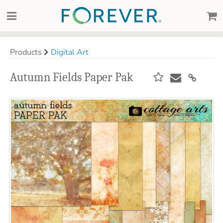
Products
Digital Art
Autumn Fields Paper Pak