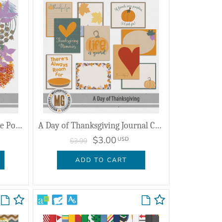
A Day of Thanksgiving Hodge Podge
A Day of Thanksgiving Journal Cards
$3.00
USD
$3.99
ADD TO CART