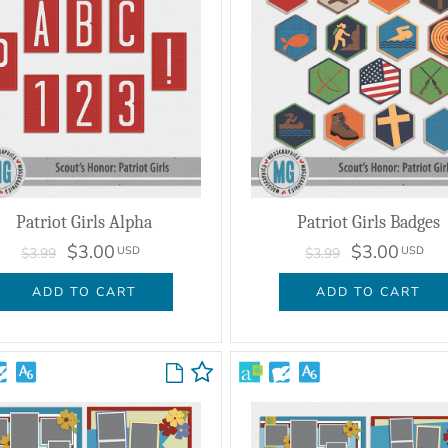
Patriot Girls Alpha
Patriot Girls Badges
$3.00
$3.00
USD
USD
$3.99
$3.99
ADD TO CART
ADD TO CART