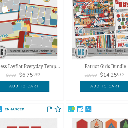
Seamless Layflat Everyday Templates Set 9
Patriot Girls Bundle
$6.75
$14.25
USD
USD
$8.99
$18.99
ADD TO CART
ADD TO CART