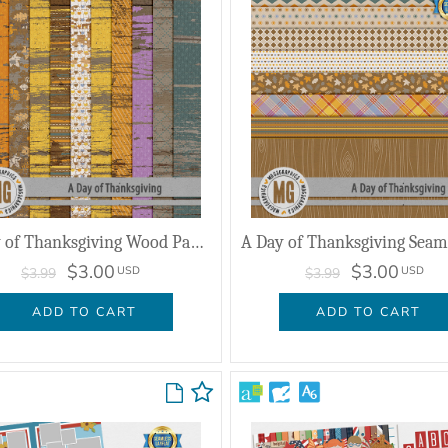
A Day of Thanksgiving Wood Papers
$3.00
$3.00
USD
USD
$3.99
$3.99
ADD TO CART
ADD TO CART