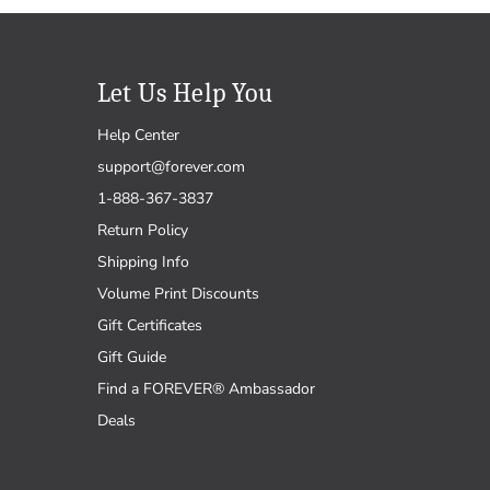
Let Us Help You
Help Center
support@forever.com
1-888-367-3837
Return Policy
Shipping Info
Volume Print Discounts
Gift Certificates
Gift Guide
Find a FOREVER® Ambassador
Deals