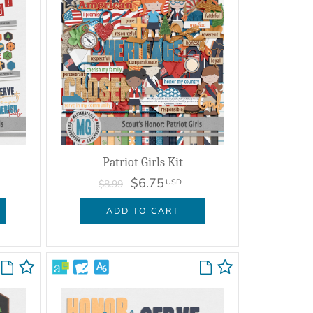
Patriot Girls Kit
$6.75
USD
$8.99
ADD TO CART