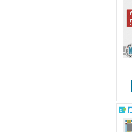
Wedding