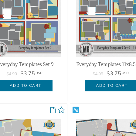
veryday Templates Set 9
Everyday Templates 11x8.5 
$3.75
$3.75
USD
USD
$4.99
$4.99
ADD TO CART
ADD TO CART