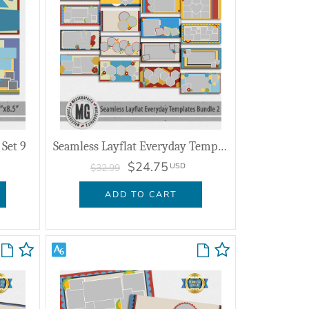
Set 9
Seamless Layflat Everyday Templates Bundle 2
$24.75
USD
$32.99
ADD TO CART