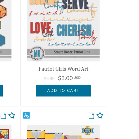
Patriot Girls Word Art
$3.00
USD
$3.99
ADD TO CART