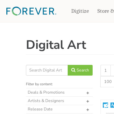
Digitize
Store 
CREATE & PRINT
Digital Art
PHOTO BOOKS
PHOTO GIFTS
Standard Photo Book
Tabletop Panels
Deluxe Seamless Layflat
Ornaments
Coaster Sets
DRINKWARE
Magnets
Travel Tumblers
Search
1
Puzzles
Mugs
100
Frosted Glasses
Filter by content:
Deals & Promotions
The Art Drop
Artists & Designers
p2P Sweet Summer
Designs by CRK
Release Date
Memories Crop Featured