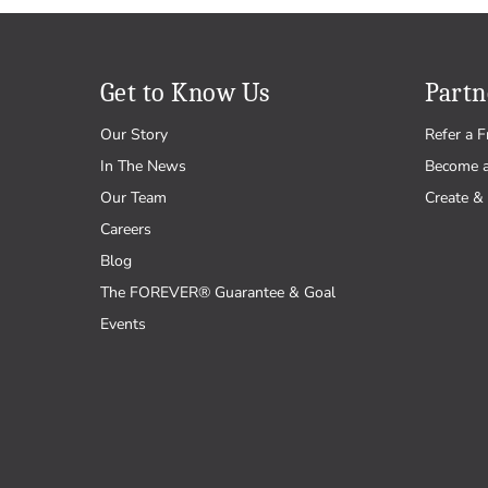
Get to Know Us
Partn
Our Story
Refer a F
In The News
Become 
Our Team
Create & 
Careers
Blog
The FOREVER® Guarantee & Goal
Events