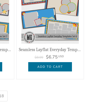
Seamless Layflat Everyday Templates Set 7
Seamless Layflat Everyday Templates Set 6
$6.75
USD
$8.99
ADD TO CART
18