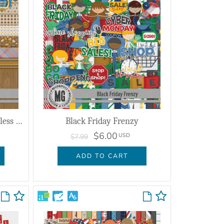
A Day of Thanksgiving Seamless Layflat Papers
Black Friday Frenzy
$6.00
USD
$7.99
ADD TO CART