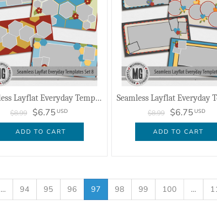
Seamless Layflat Everyday Templates Set 8
$6.75
$6.75
USD
USD
$8.99
$8.99
ADD TO CART
ADD TO CART
…
94
95
96
97
98
99
100
…
1