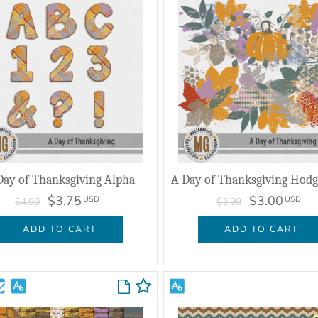
Day of Thanksgiving Alpha
$3.75
$3.00
USD
USD
$4.99
$3.99
ADD TO CART
ADD TO CART