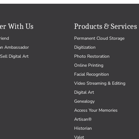
er With Us
Products & Services
riend
Permanent Cloud Storage
an Ambassador
Digitization
Sell Digital Art
Photo Restoration
Online Printing
Facial Recognition
Video Streaming & Editing
Digital Art
Genealogy
Access Your Memories
Artisan®
Historian
Valet