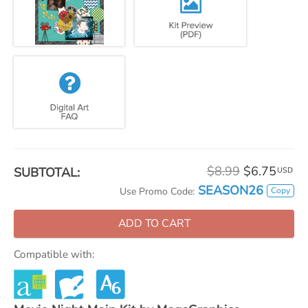
$8.99
$6.75
SUBTOTAL:
USD
SEASON26
Copy
Use Promo Code:
ADD TO CART
Compatible with: