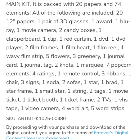
MAIN KIT. It is packed with 20 papers and 74
elements! All of the following are included: 20
12" papers, 1 pair of 3D glasses, 1 award, 1 blu-
ray, 1 movie camera, 2 candy boxes, 1
clapperboard, 1 clip, 1 red curtain, 1 dvd, 1 dvd
player, 2 film frames, 1 film heart, 1 film reel, 1
wavy film strip, 5 flowers, 3 greenery, 1 journal
card, 1 journal tag, 2 knots, 1 marquee, 7 popcorn
elements, 4 ratings, 1 remote control, 3 ribbons, 1
chair, 3 signs, 1 soda, 2 sofas, 1 star, 1 brad, 1
star frame, 1 small star, 1 string, 2 tags, 1 movie
ticket, 1 ticket booth, 1 ticket frame, 2 TVs, 1 vhs
tape, 1 video camera, 4 word art, 5 word strips.
SKU: ARTKIT-K1025-00480
By proceeding with your purchase and download of the
digital content, you agree to the terms of
Forever’s Digital
Content Licensing Agreement.