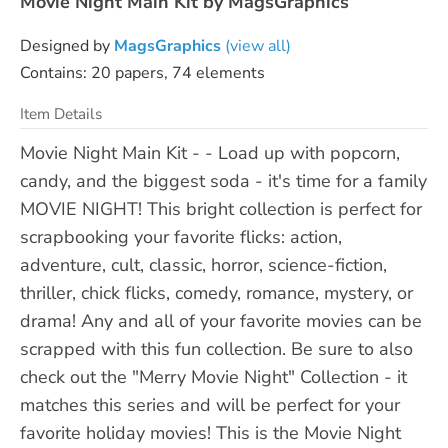
Movie Night Main Kit by MagsGraphics
Designed by
MagsGraphics
(view all)
Contains: 20 papers, 74 elements
Item Details
Movie Night Main Kit - - Load up with popcorn,
candy, and the biggest soda - it's time for a family
MOVIE NIGHT! This bright collection is perfect for
scrapbooking your favorite flicks: action,
adventure, cult, classic, horror, science-fiction,
thriller, chick flicks, comedy, romance, mystery, or
drama! Any and all of your favorite movies can be
scrapped with this fun collection. Be sure to also
check out the "Merry Movie Night" Collection - it
matches this series and will be perfect for your
favorite holiday movies! This is the Movie Night