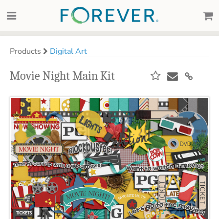
Products
Digital Art
Movie Night Main Kit