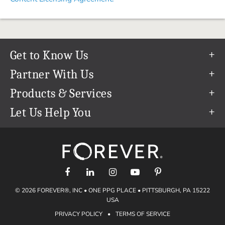
Get to Know Us
Our Story
Partner With Us
In The News
Refer a Friend
Products & Services
Our Team
Become an Ambassador
Permanent Cloud Storage
Let Us Help You
Careers
Create & Sell Digital Art
Digitization
Help Center
Blog
Photo Restoration
support@forever.com
The FOREVER® Guarantee & Goal
Online Printing
1-888-367-3837
Events
Facial Recognition
Return Policy
Video Streaming & Editing
Shipping Info
© 2026 FOREVER®, INC • ONE PPG PLACE • PITTSBURGH, PA 15222
Digital Art
Volume Print Discounts
USA
Genealogy
PRIVACY POLICY
•
TERMS OF SERVICE
Gift Certificates