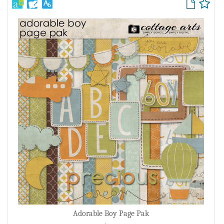
Adorable Boy Page Pak