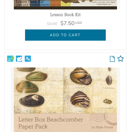
Lesson Book Kit
$7.50
USD
$9.99
ADD TO CART