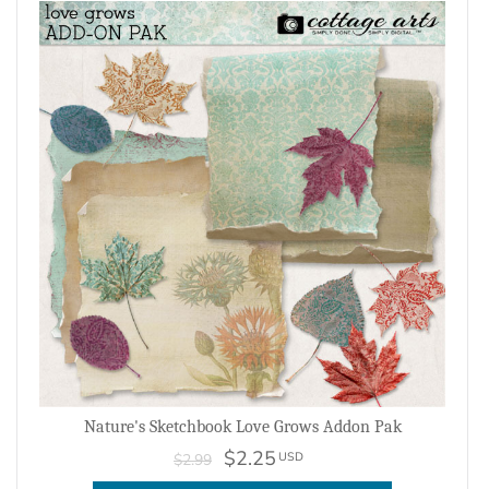
Nature's Sketchbook Love Grows Addon Pak
$2.25
USD
$2.99