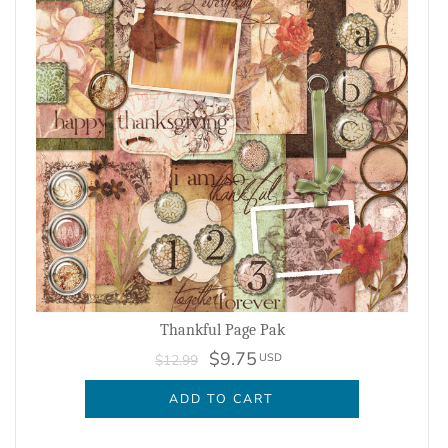
Thankful Page Pak
$9.75
USD
$12.99
ADD TO CART