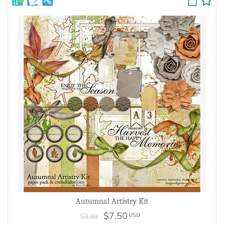
Autumnal Artistry Kit
$7.50
USD
$9.99