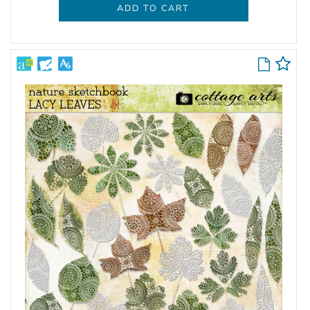
ADD TO CART