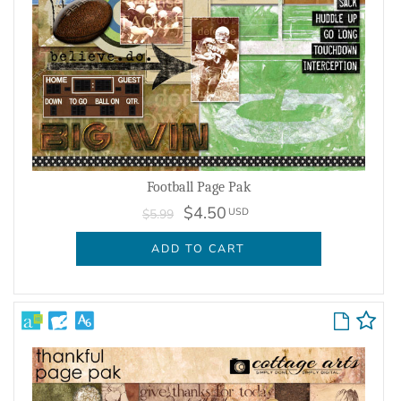
Football Page Pak
$4.50
USD
$5.99
ADD TO CART