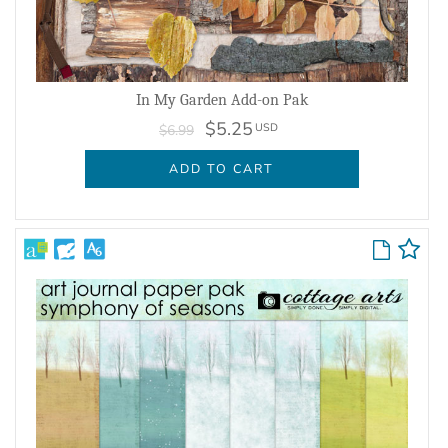
In My Garden Add-on Pak
$5.25
USD
$6.99
ADD TO CART