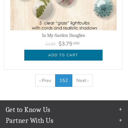
In My Garden Danglies
$3.75
USD
$4.99
ADD TO CART
‹ Prev
152
Next ›
Get to Know Us
Our Story
Partner With Us
In The News