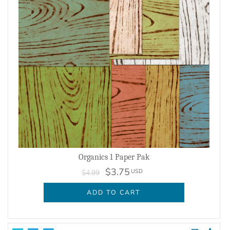
Organics 1 Paper Pak
$3.75
USD
$4.99
ADD TO CART