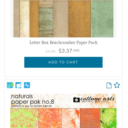
Letter Box Beachcomber Paper Pack
$3.37
USD
$4.49
ADD TO CART