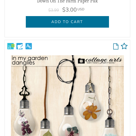
Down On The Farm Paper Pak
$3.00
USD
$3.99
ADD TO CART