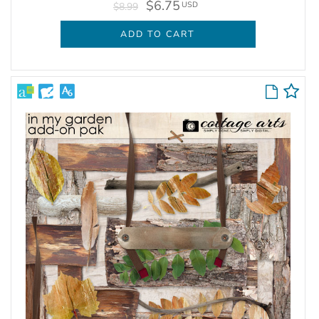
$6.75
USD
$8.99
ADD TO CART