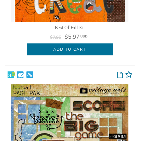
Best Of Fall Kit
$5.97
USD
$7.95
ADD TO CART