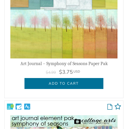
Art Journal – Symphony of Seasons Paper Pak
$3.75
USD
$4.99
ADD TO CART