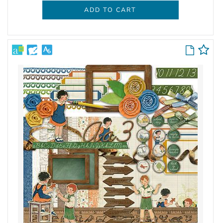
ADD TO CART