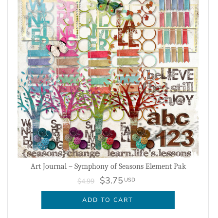
Art Journal – Symphony of Seasons Element Pak
$3.75
USD
$4.99
ADD TO CART