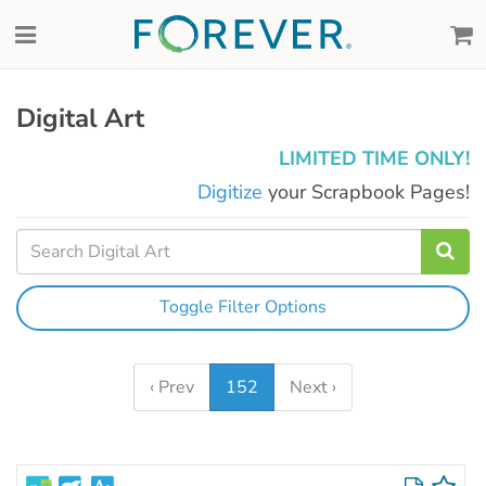
Digital Art
LIMITED TIME ONLY!
Digitize
your Scrapbook Pages!
Toggle Filter Options
‹ Prev
152
Next ›