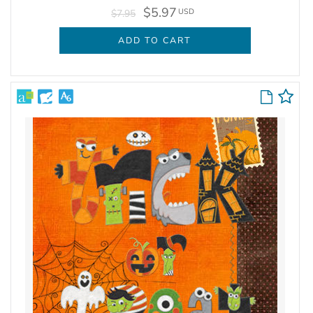
$5.97
USD
$7.95
ADD TO CART