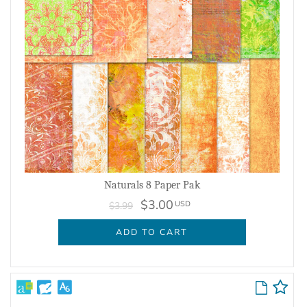
Naturals 8 Paper Pak
$3.00
USD
$3.99
ADD TO CART