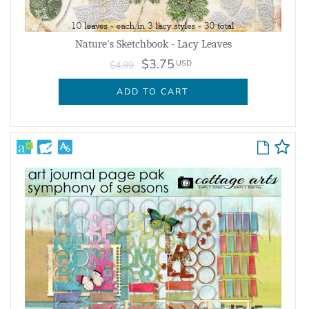
Nature's Sketchbook - Lacy Leaves
$3.75
USD
$4.99
ADD TO CART