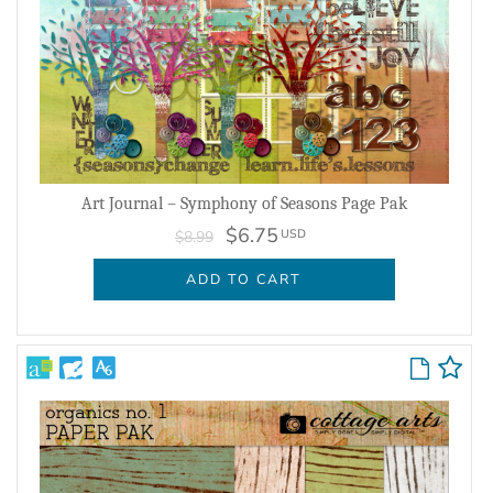
Art Journal – Symphony of Seasons Page Pak
$6.75
USD
$8.99
ADD TO CART