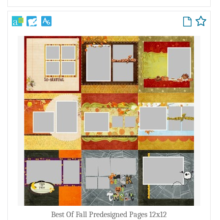
Best Of Fall Predesigned Pages 12x12