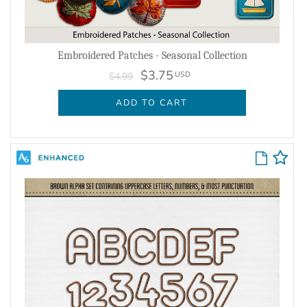
Embroidered Patches - Seasonal Collection
$3.75
USD
$4.99
ADD TO CART