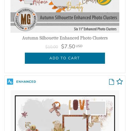
Autumn Silhouette Enhanced Photo Clusters
$7.50
USD
$10.00
ADD TO CART