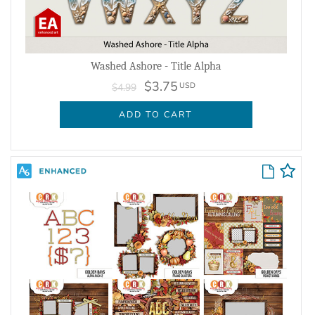
Washed Ashore - Title Alpha
$3.75
USD
$4.99
ADD TO CART