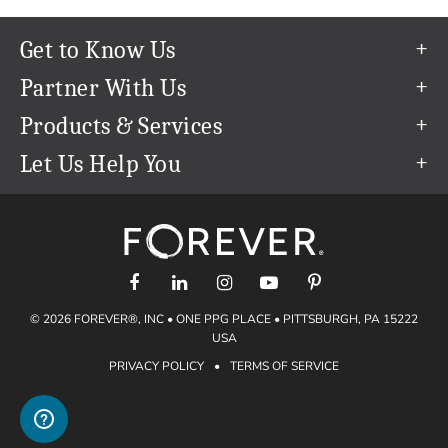
Get to Know Us
Our Story
Partner With Us
In The News
Refer a Friend
Products & Services
Our Team
Become an Ambassador
Permanent Cloud Storage
Let Us Help You
Careers
Create & Sell Digital Art
Digitization
Help Center
Blog
Photo Restoration
support@forever.com
The FOREVER® Guarantee & Goal
Online Printing
1-888-367-3837
Events
Facial Recognition
Return Policy
Video Streaming & Editing
Shipping Info
© 2026 FOREVER®, INC • ONE PPG PLACE • PITTSBURGH, PA 15222
Digital Art
Volume Print Discounts
USA
Genealogy
PRIVACY POLICY
•
TERMS OF SERVICE
Gift Certificates
Access Your Memories
Gift Guide
Artisan®
Find a FOREVER® Ambassador
Historian