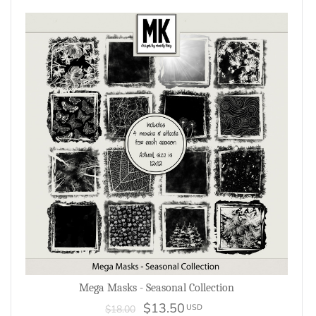
Mega Masks - Seasonal Collection
$13.50
USD
$18.00