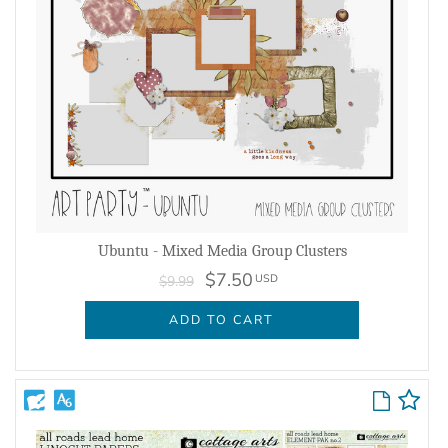
Ubuntu - Mixed Media Group Clusters
$7.50
USD
$9.99
ADD TO CART