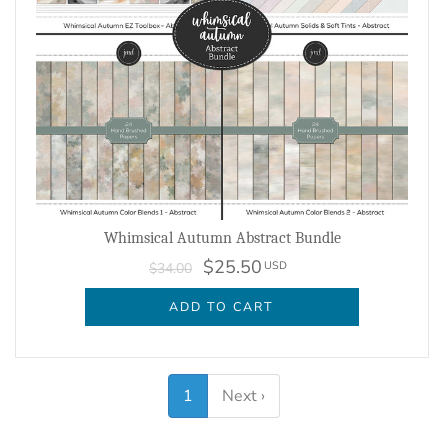
Whimsical Autumn Abstract Bundle
$25.50
USD
$34.00
ADD TO CART
1
Next ›