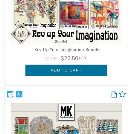
Rev Up Your Imagination Bundle
$22.50
USD
$29.99
ADD TO CART