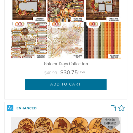
Golden Days Collection
$30.75
USD
$40.99
ADD TO CART