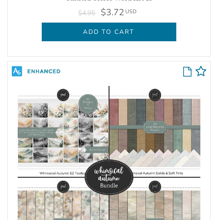
$3.72
USD
$4.95
ADD TO CART