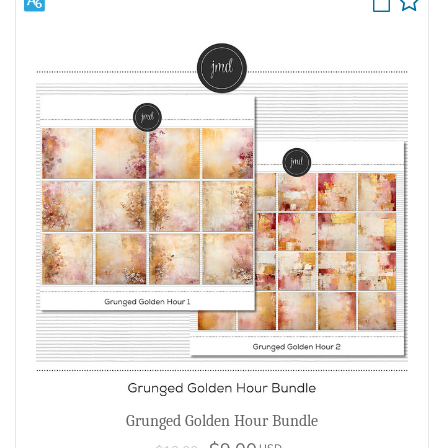
Grunged Golden Hour Bundle