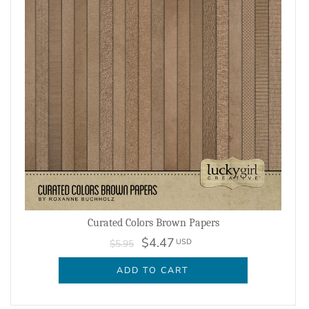
Curated Colors Brown Papers
$4.47
USD
$5.95
ADD TO CART