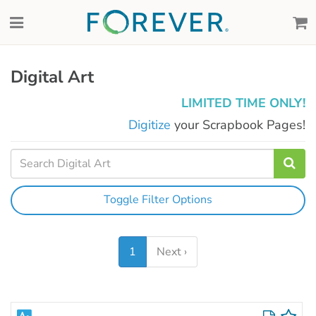
Digital Art
LIMITED TIME ONLY!
Digitize
your Scrapbook Pages!
Toggle Filter Options
1
Next ›