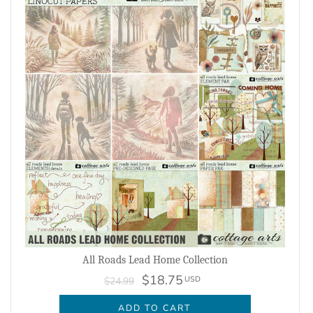
All Roads Lead Home Collection
$18.75
USD
$24.99
ADD TO CART