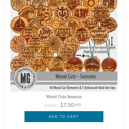
Wood Cuts Seasons
$7.50
USD
$10.00
ADD TO CART