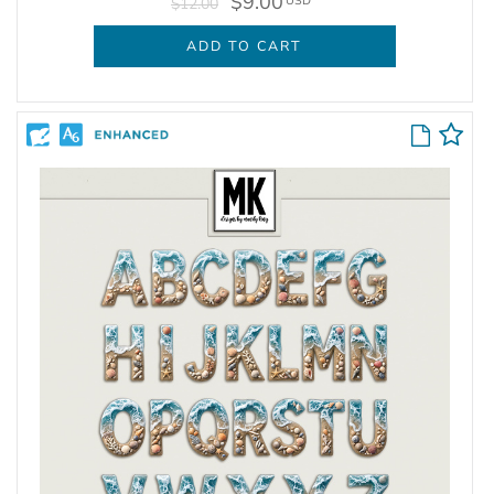
$9.00
USD
$12.00
ADD TO CART