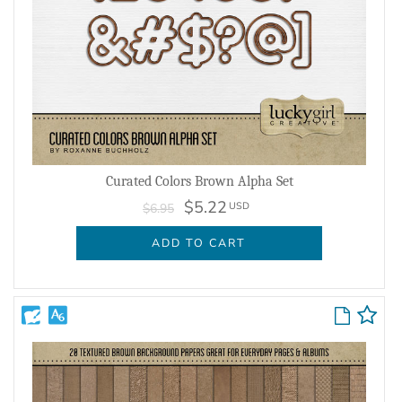
Curated Colors Brown Alpha Set
$5.22
USD
$6.95
ADD TO CART