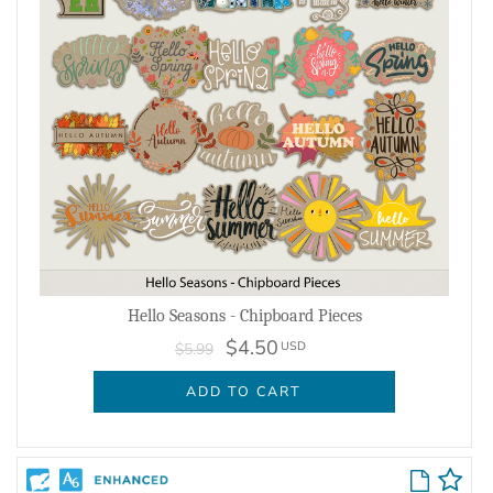
Hello Seasons - Chipboard Pieces
$4.50
USD
$5.99
ADD TO CART