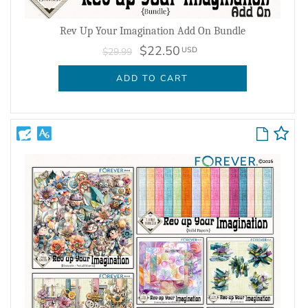
Rev Up Your Imagination Add On Bundle
$22.50
USD
$29.99
ADD TO CART