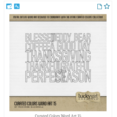
Curated Colors Word Art 15