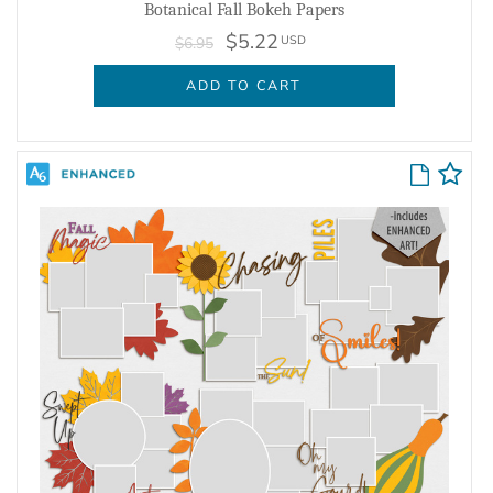
Botanical Fall Bokeh Papers
$5.22
USD
$6.95
ADD TO CART