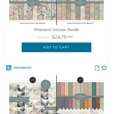
Whimsical Autumn Bundle
$24.75
USD
$33.00
ADD TO CART