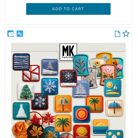
ADD TO CART