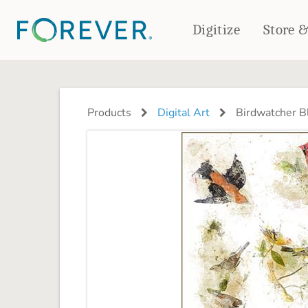
Digitize
Store 
CREATE & PRINT
PHOTO BOOKS
PHOTO GIFTS
Products
Digital Art
Birdwatcher B
Standard Photo Book
Tabletop Panels
Deluxe Seamless Layflat
Ornaments
Coaster Sets
DRINKWARE
Magnets
Travel Tumblers
Puzzles
Mugs
Frosted Glasses