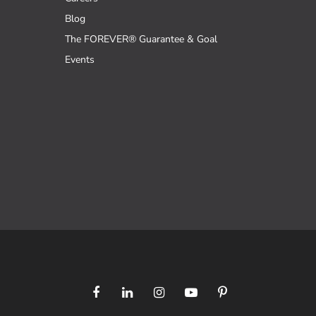
Blog
The FOREVER® Guarantee & Goal
Events