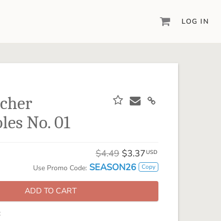
LOG IN
DIGITAL SCRAPBOOKING & DESIGN
ARTISAN® 6
Create your vision, your way, with our most
powerful design software to date.
cher
PIXELS2PAGES™
les No. 01
Learn from the pros as a member of the
inspiring pixels2Pages™ online community.
DIGITAL ART
$4.49
$3.37
USD
Artisan® scrapbook kits, templates,
SEASON26
Copy
Use Promo Code:
embellishments, and more!
ADD TO CART
: