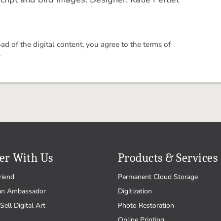
 of the digital content, you agree to the terms of
.
er With Us
Products & Services
riend
Permanent Cloud Storage
an Ambassador
Digitization
Sell Digital Art
Photo Restoration
Online Printing