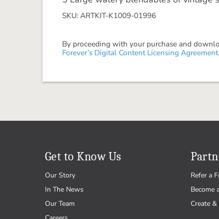
SKU: ARTKIT-K1009-01996
By proceeding with your purchase and download
Forever’s Digital Content Licensing Agreement
Get to Know Us
Partn
Our Story
Refer a F
In The News
Become 
Our Team
Create & 
Careers