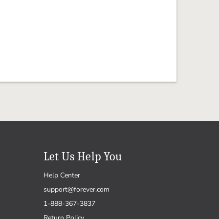
Let Us Help You
Help Center
support@forever.com
1-888-367-3837
Return Policy