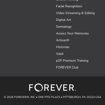
Facial Recognition
Video Streaming & Editing
Digital Art
Genealogy
Access Your Memories
Artisan®
Historian
Valet
p2P Premium Training
FOREVER Club
© 2026 FOREVER®, INC • ONE PPG PLACE • PITTSBURGH, PA 15222 USA