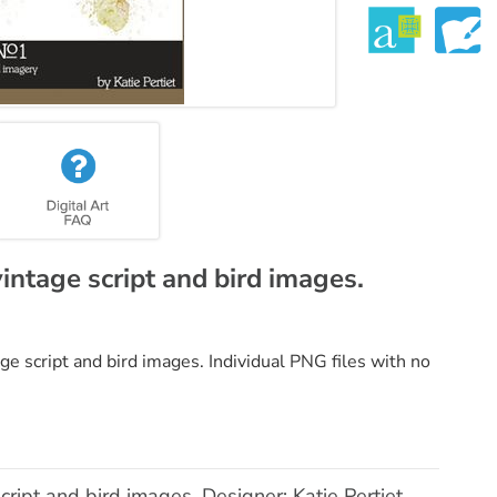
intage script and bird images.
ge script and bird images. Individual PNG files with no
ript and bird images. Designer: Katie Pertiet