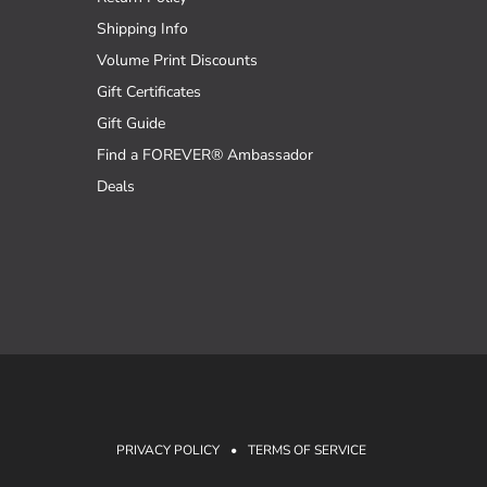
Shipping Info
Volume Print Discounts
Gift Certificates
Gift Guide
Find a FOREVER® Ambassador
Deals
PRIVACY POLICY
•
TERMS OF SERVICE