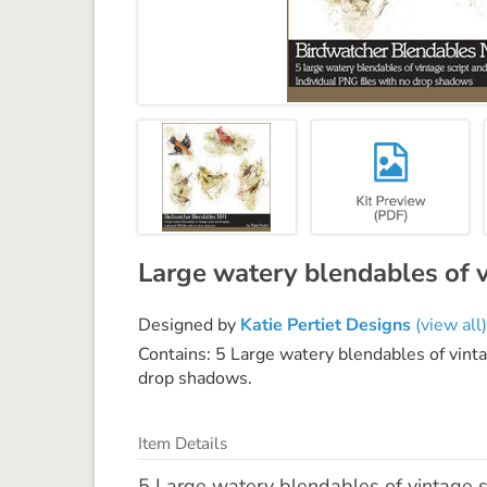
Large watery blendables of v
Designed by
Katie Pertiet Designs
(view all)
Contains: 5 Large watery blendables of vinta
drop shadows.
Item Details
5 Large watery blendables of vintage sc