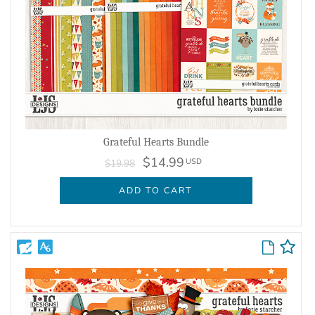
Grateful Hearts Bundle
$14.99
USD
$19.98
ADD TO CART