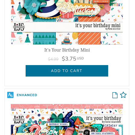
It's Your Birthday Mini
$3.75
USD
$4.99
ADD TO CART