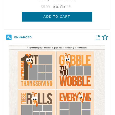
$6.75
USD
$8.99
ADD TO CART