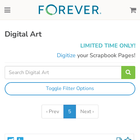
Digital Art
LIMITED TIME ONLY!
Digitize
your Scrapbook Pages!
Toggle Filter Options
‹ Prev
5
Next ›