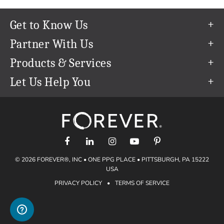
Get to Know Us
Our Story
Partner With Us
In The News
Refer a Friend
Products & Services
Our Team
Become an Ambassador
Permanent Cloud Storage
Let Us Help You
Careers
Create & Sell Digital Art
Digitization
Help Center
Blog
Photo Restoration
support@forever.com
The FOREVER® Guarantee & Goal
Online Printing
1-888-367-3837
Events
Facial Recognition
Return Policy
Video Streaming & Editing
Shipping Info
© 2026 FOREVER®, INC • ONE PPG PLACE • PITTSBURGH, PA 15222
Digital Art
Volume Print Discounts
USA
Genealogy
PRIVACY POLICY
•
TERMS OF SERVICE
Gift Certificates
Access Your Memories
Gift Guide
Artisan®
Find a FOREVER® Ambassador
Historian