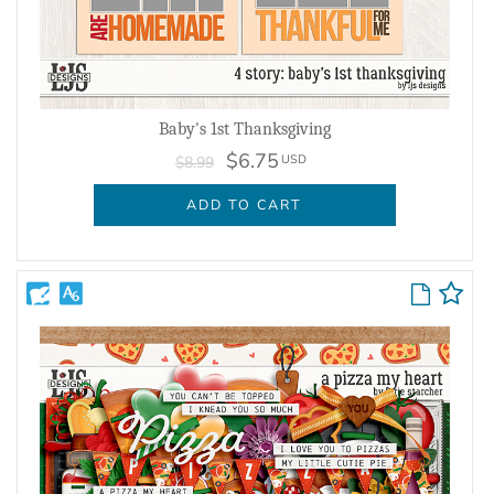
Baby's 1st Thanksgiving
$6.75
USD
$8.99
ADD TO CART