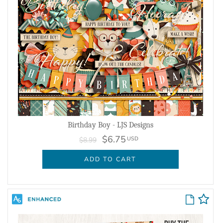
Birthday Boy - LJS Designs
$6.75
USD
$8.99
ADD TO CART