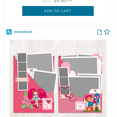
$4.50
USD
$5.99
ADD TO CART