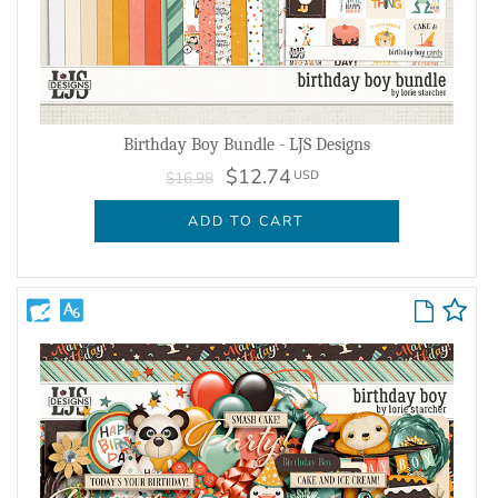
Birthday Boy Bundle - LJS Designs
$12.74
USD
$16.98
ADD TO CART