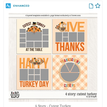
4 Story - Cutest Turkey