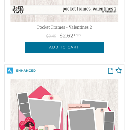
Pocket Frames - Valentines 2
$2.62
USD
$3.49
ADD TO CART