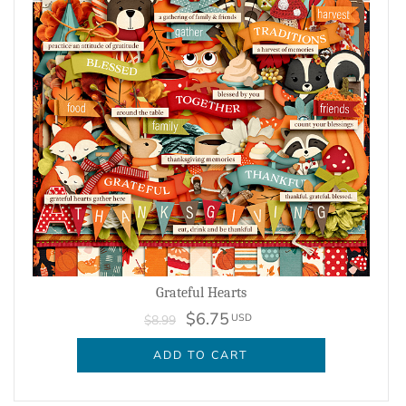
Grateful Hearts
$6.75
USD
$8.99
ADD TO CART