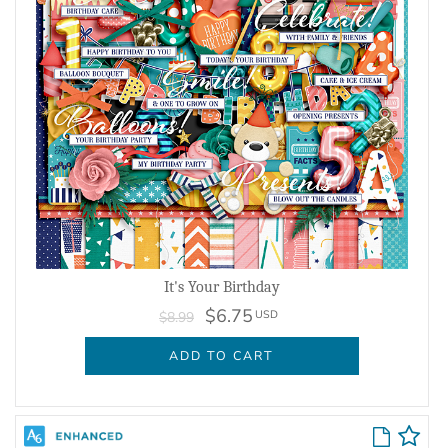
It's Your Birthday
$6.75
USD
$8.99
ADD TO CART