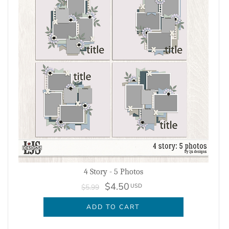
4 Story - 5 Photos
$4.50
USD
$5.99
ADD TO CART