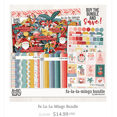
Fa-La-La-Mingo Bundle
$14.99
USD
$19.98