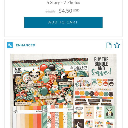
4 Story - 2 Photos
$4.50
USD
$5.99
ADD TO CART