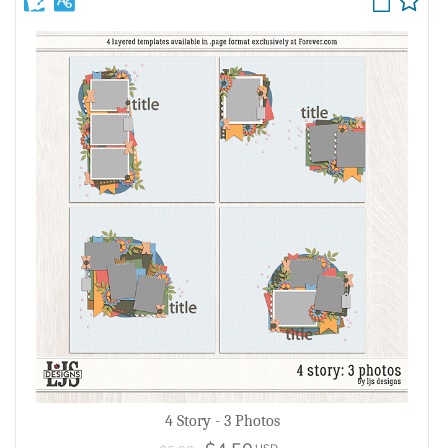
4 Story - 3 Photos