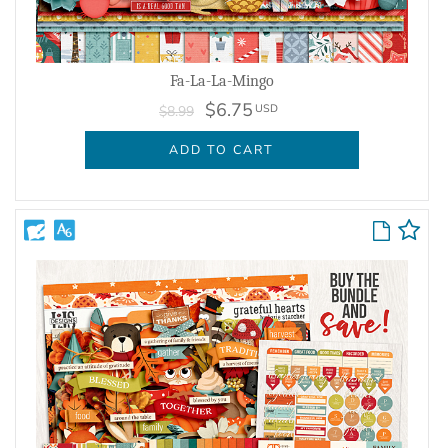
Fa-La-La-Mingo
$6.75
USD
$8.99
ADD TO CART