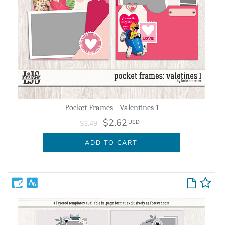
Pocket Frames - Valentines 1
$2.62
USD
$3.49
ADD TO CART