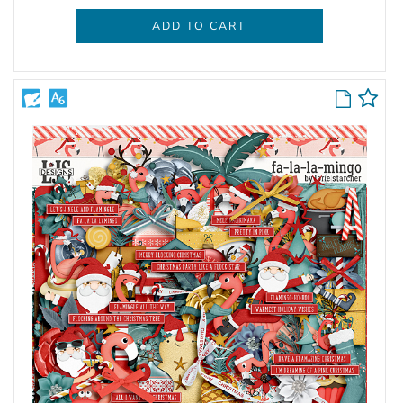
ADD TO CART