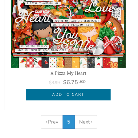
A Pizza My Heart
$6.75
USD
$8.99
ADD TO CART
‹ Prev
5
Next ›