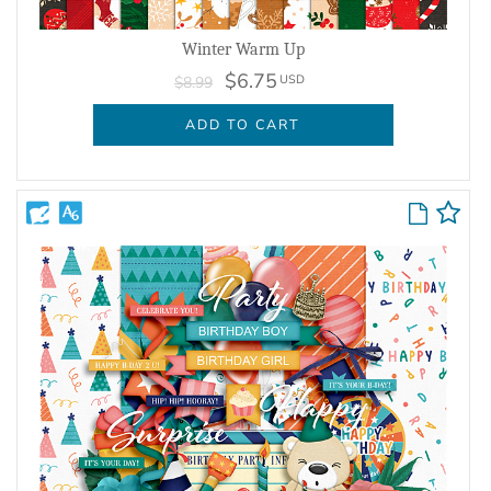
Winter Warm Up
$6.75
USD
$8.99
ADD TO CART