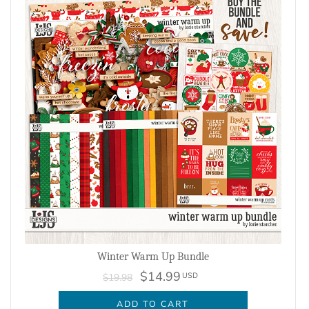
Winter Warm Up Bundle
$14.99
USD
$19.98
ADD TO CART