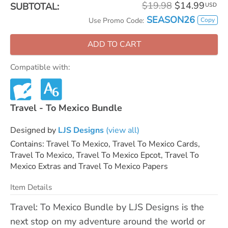
$19.98
$14.99
SUBTOTAL:
USD
SEASON26
Copy
Use Promo Code:
ADD TO CART
Compatible with:
Travel - To Mexico Bundle
Designed by
LJS Designs
(view all)
Contains: Travel To Mexico, Travel To Mexico Cards,
Travel To Mexico, Travel To Mexico Epcot, Travel To
Mexico Extras and Travel To Mexico Papers
Item Details
Travel: To Mexico Bundle by LJS Designs is the
next stop on my adventure around the world or