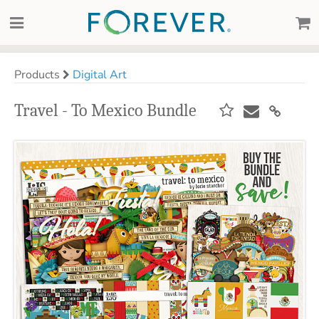
Products
Digital Art
Travel - To Mexico Bundle