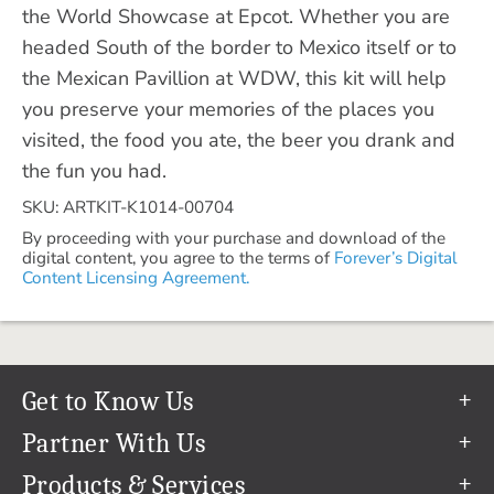
the World Showcase at Epcot. Whether you are
headed South of the border to Mexico itself or to
the Mexican Pavillion at WDW, this kit will help
you preserve your memories of the places you
visited, the food you ate, the beer you drank and
the fun you had.
SKU: ARTKIT-K1014-00704
By proceeding with your purchase and download of the
digital content, you agree to the terms of
Forever’s Digital
Content Licensing Agreement.
Get to Know Us
Our Story
Partner With Us
In The News
Refer a Friend
Products & Services