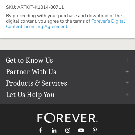
SKU: ARTKIT-K1014-00711
By proceeding with your purchase and download of the
digital content, you agree to the terms of
Forever’s Digital
Content Licensing Agreement.
Get to Know Us
Our Story
Partner With Us
In The News
Refer a Friend
Products & Services
Our Team
Become an Ambassador
Permanent Cloud Storage
Let Us Help You
Careers
Create & Sell Digital Art
Digitization
Help Center
Blog
Photo Restoration
support@forever.com
The FOREVER® Guarantee & Goal
Online Printing
1-888-367-3837
Events
Facial Recognition
Return Policy