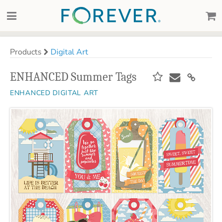
Products
Digital Art
ENHANCED Summer Tags
ENHANCED DIGITAL ART