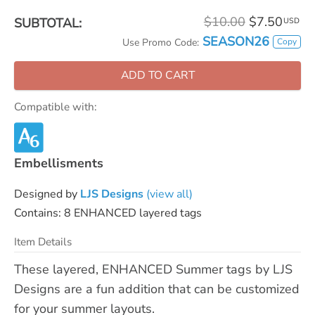
$10.00
$7.50
SUBTOTAL:
USD
SEASON26
Copy
Use Promo Code:
ADD TO CART
Compatible with:
Embellisments
Designed by
LJS Designs
(view all)
Contains: 8 ENHANCED layered tags
Item Details
These layered, ENHANCED Summer tags by LJS
Designs are a fun addition that can be customized
for your summer layouts.