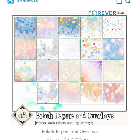
Bokeh Papers and Overlays