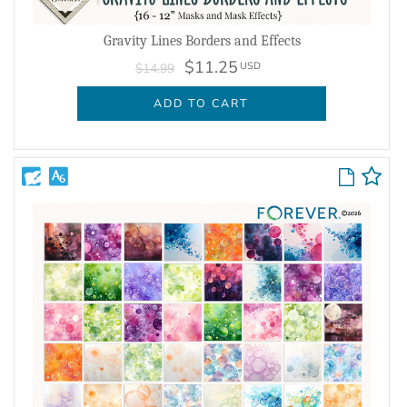
Gravity Lines Borders and Effects
$11.25
USD
$14.99
ADD TO CART