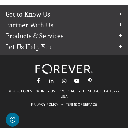
Get to Know Us
Our Story
Partner With Us
In The News
Refer a Friend
Products & Services
Our Team
Become an Ambassador
Permanent Cloud Storage
Let Us Help You
Careers
Create & Sell Digital Art
Digitization
Help Center
Blog
Photo Restoration
support@forever.com
The FOREVER® Guarantee & Goal
Online Printing
1-888-367-3837
Events
Facial Recognition
Return Policy
Video Streaming & Editing
Shipping Info
© 2026 FOREVER®, INC • ONE PPG PLACE • PITTSBURGH, PA 15222
Digital Art
Volume Print Discounts
USA
Genealogy
PRIVACY POLICY
•
TERMS OF SERVICE
Gift Certificates
Access Your Memories
Gift Guide
Artisan®
Find a FOREVER® Ambassador
Historian