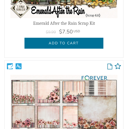
Emerald After the Rain Scrap Kit
$7.50
USD
$9.99
ADD TO CART