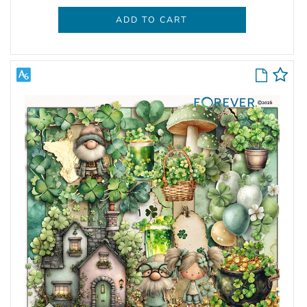
ADD TO CART