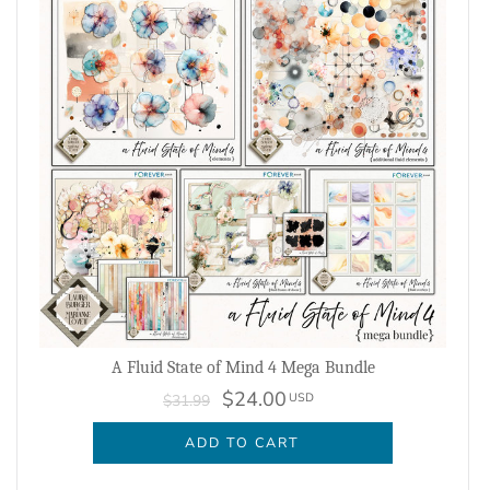
A Fluid State of Mind 4 Mega Bundle
$24.00
USD
$31.99
ADD TO CART