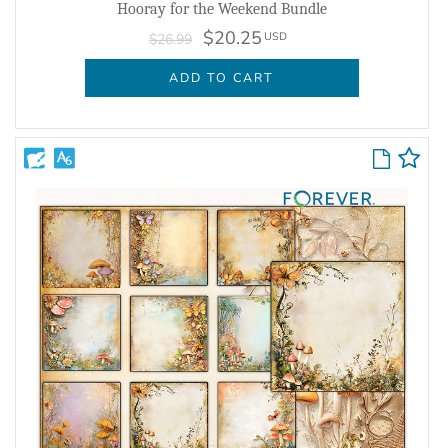
Hooray for the Weekend Bundle
$20.25
USD
$26.99
ADD TO CART