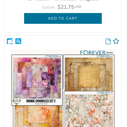
$21.75
USD
$28.99
ADD TO CART