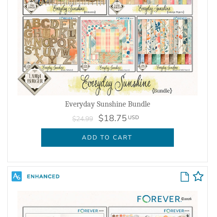
Everyday Sunshine Bundle
$18.75
USD
$24.99
ADD TO CART