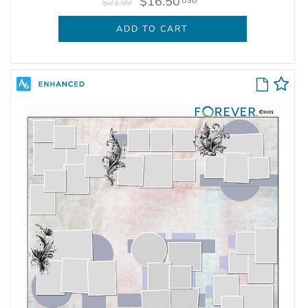
$16.50
USD
$21.99
ADD TO CART