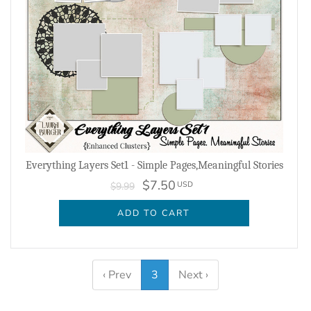
Everything Layers Set1 - Simple Pages,Meaningful Stories
$7.50
USD
$9.99
ADD TO CART
‹ Prev
3
Next ›