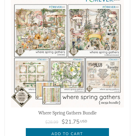
Where Spring Gathers Bundle
$21.75
USD
$28.99
ADD TO CART