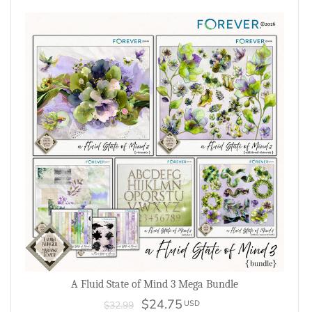
A Fluid State of Mind 3 Mega Bundle
$24.75
USD
$32.99