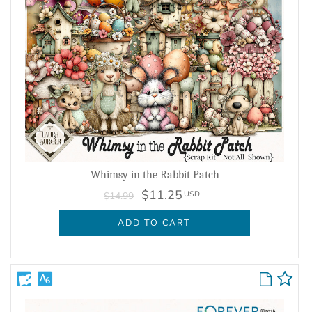
Whimsy in the Rabbit Patch
$11.25
USD
$14.99
ADD TO CART