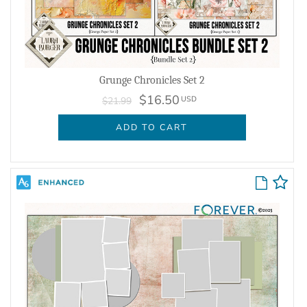
Grunge Chronicles Set 2
$16.50
USD
$21.99
ADD TO CART