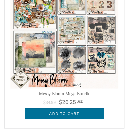
Messy Bloom Mega Bundle
$26.25
USD
$34.99
ADD TO CART