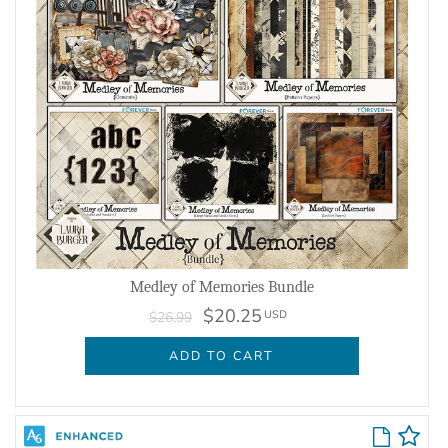
Medley of Memories Bundle
$20.25
USD
$26.99
ADD TO CART