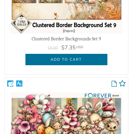
Clustered Border Backgrounds Set 9
$7.35
USD
$9.80
ADD TO CART