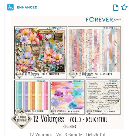
12 Volumes - Vol. 3 Bundle - Delightful