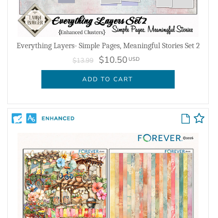
Everything Layers- Simple Pages, Meaningful Stories Set 2
$10.50
USD
$13.99
ADD TO CART