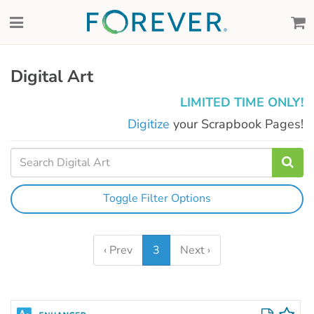
Digital Art
LIMITED TIME ONLY!
Digitize
your Scrapbook Pages!
Toggle Filter Options
‹ Prev
3
Next ›