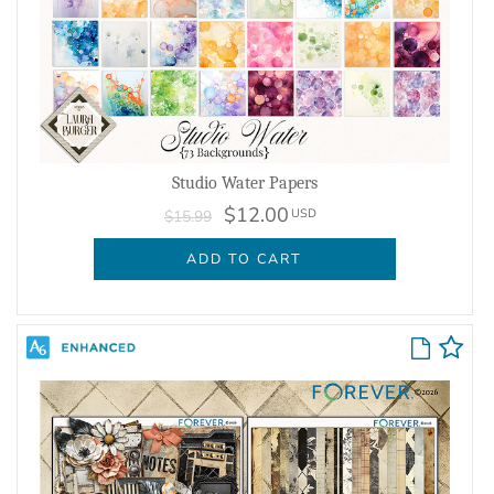
Studio Water Papers
$12.00
USD
$15.99
ADD TO CART