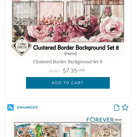
Clustered Border Background Set 8
$7.35
USD
$9.80
ADD TO CART