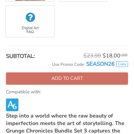
$23.99
$18.00
SUBTOTAL:
USD
SEASON26
Copy
Use Promo Code:
ADD TO CART
Compatible with:
Step into a world where the raw beauty of
imperfection meets the art of storytelling. The
Grunge Chronicles Bundle Set 3 captures the