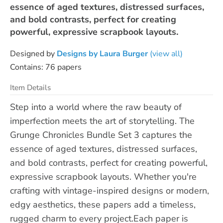
essence of aged textures, distressed surfaces,
and bold contrasts, perfect for creating
powerful, expressive scrapbook layouts.
Designed by
Designs by Laura Burger
(view all)
Contains: 76 papers
Item Details
Step into a world where the raw beauty of
imperfection meets the art of storytelling. The
Grunge Chronicles Bundle Set 3 captures the
essence of aged textures, distressed surfaces,
and bold contrasts, perfect for creating powerful,
expressive scrapbook layouts. Whether you're
crafting with vintage-inspired designs or modern,
edgy aesthetics, these papers add a timeless,
rugged charm to every project.Each paper is