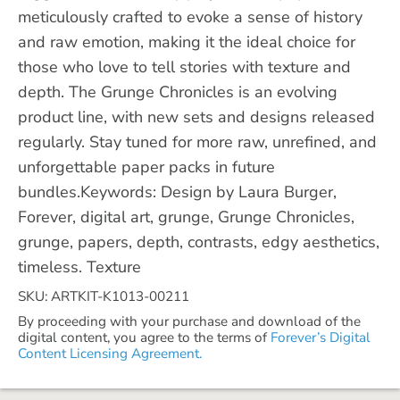
meticulously crafted to evoke a sense of history
and raw emotion, making it the ideal choice for
those who love to tell stories with texture and
depth. The Grunge Chronicles is an evolving
product line, with new sets and designs released
regularly. Stay tuned for more raw, unrefined, and
unforgettable paper packs in future
bundles.Keywords: Design by Laura Burger,
Forever, digital art, grunge, Grunge Chronicles,
grunge, papers, depth, contrasts, edgy aesthetics,
timeless. Texture
SKU: ARTKIT-K1013-00211
By proceeding with your purchase and download of the
digital content, you agree to the terms of
Forever’s Digital
Content Licensing Agreement.