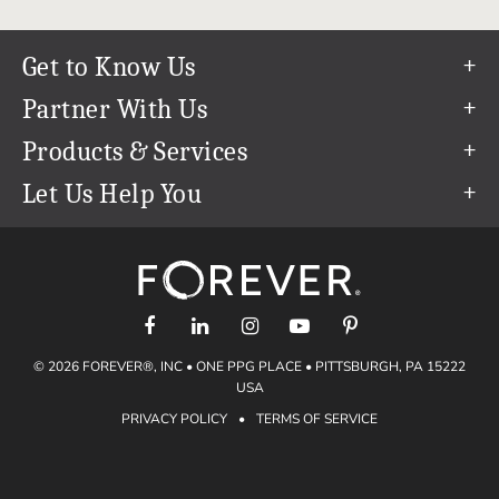
Get to Know Us
Our Story
Partner With Us
In The News
Refer a Friend
Products & Services
Our Team
Become an Ambassador
Permanent Cloud Storage
Let Us Help You
Careers
Create & Sell Digital Art
Digitization
Help Center
Blog
Photo Restoration
support@forever.com
The FOREVER® Guarantee & Goal
Online Printing
1-888-367-3837
Events
Facial Recognition
Return Policy
Video Streaming & Editing
Shipping Info
© 2026 FOREVER®, INC • ONE PPG PLACE • PITTSBURGH, PA 15222
Digital Art
Volume Print Discounts
USA
Genealogy
PRIVACY POLICY
•
TERMS OF SERVICE
Gift Certificates
Access Your Memories
Gift Guide
Artisan®
Find a FOREVER® Ambassador