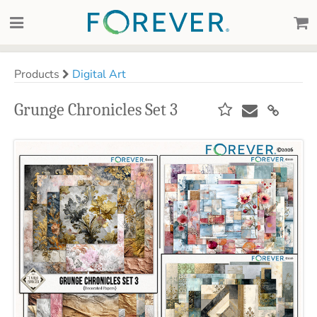
Products
Digital Art
Grunge Chronicles Set 3