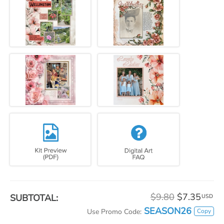
$9.80
$7.35
SUBTOTAL:
USD
SEASON26
Copy
Use Promo Code: