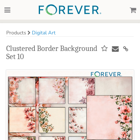
Products
Digital Art
Clustered Border Background
Set 10