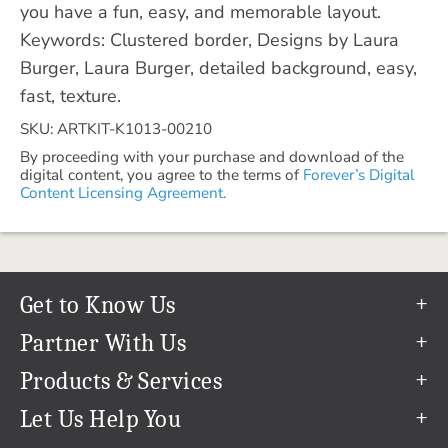
you have a fun, easy, and memorable layout.
Keywords: Clustered border, Designs by Laura
Burger, Laura Burger, detailed background, easy,
fast, texture.
SKU: ARTKIT-K1013-00210
By proceeding with your purchase and download of the
digital content, you agree to the terms of
Forever’s Digital
Content Licensing Agreement.
Get to Know Us
Our Story
Partner With Us
In The News
Refer a Friend
Products & Services
Our Team
Become an Ambassador
Permanent Cloud Storage
Let Us Help You
Careers
Create & Sell Digital Art
Digitization