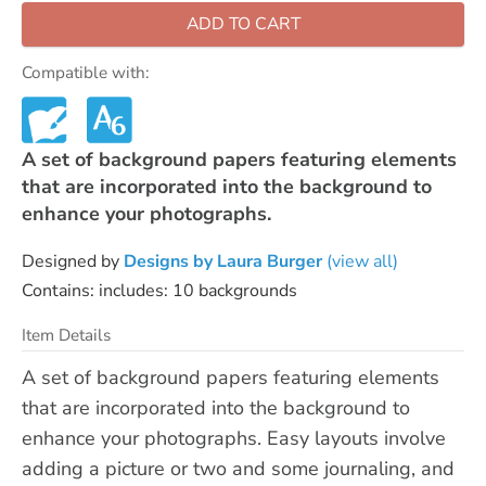
ADD TO CART
Compatible with:
A set of background papers featuring elements
that are incorporated into the background to
enhance your photographs.
Designed by
Designs by Laura Burger
(view all)
Contains: includes: 10 backgrounds
Item Details
A set of background papers featuring elements
that are incorporated into the background to
enhance your photographs. Easy layouts involve
adding a picture or two and some journaling, and