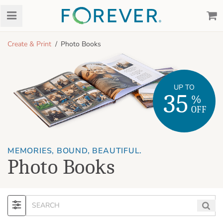
Create & Print
Photo Books
UP TO
35
%
OFF
MEMORIES, BOUND, BEAUTIFUL.
Photo Books