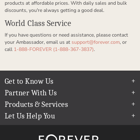
products at affordable prices. With daily sales and bulk
discounts, you're always getting a good deal.
World Class Service
If you have questions or need assistance, please contact
your Ambassador, email us at
support@forever.com
, or
call
1-888-FOREVER (1-888-367-3837)
.
Get to Know Us
Our Story
Partner With Us
In The News
Refer a Friend
Products & Services
Our Team
Become an Ambassador
Permanent Cloud Storage
Careers
Let Us Help You
Create & Sell Digital Art
Digitization
Blog
Help Center
Photo Restoration
The FOREVER
Guarantee & Goal
®
support@forever.com
Online Printing
Events
1-888-367-3837