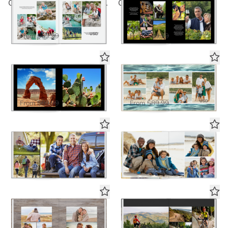
Classic White Seamless Collage 2
Classic Black Seamless Collage 2
Deluxe Seamless Layflat
Deluxe Seamless Layflat
$58.50
$58.50
USD
USD
From
$89.99
From
$89.99
The Big Picture in Black
Beach Life
Deluxe Seamless Layflat
Deluxe Seamless Layflat
$58.50
$58.50
USD
USD
From
$89.99
From
$89.99
Out of Bounds in Black
Out of Bounds in White
Deluxe Seamless Layflat
Deluxe Seamless Layflat
$58.50
$58.50
USD
USD
From
$89.99
From
$89.99
Everyday Rustic
Black Panoramic
Deluxe Seamless Layflat
Deluxe Seamless Layflat
USD