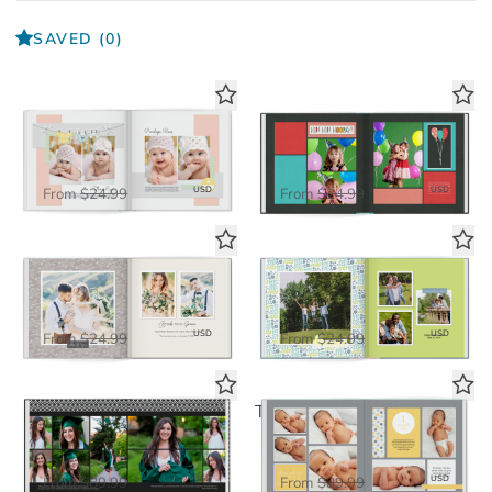
SAVED
(0)
Little One Book
Cake Day Book
Standard Photo Book
Standard Photo Book
$16.25
$16.25
USD
USD
From
$24.99
From
$24.99
Always & Forever Book
The Little Things Book
Standard Photo Book
Standard Photo Book
$16.25
$16.25
USD
USD
From
$24.99
From
$24.99
Simply Formal
Tiny Blessing Seamless Layflat
Deluxe Seamless Layflat
Deluxe Seamless Layflat
$58.50
$58.50
USD
USD
From
$89.99
From
$89.99