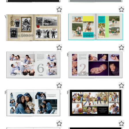
Vintage Memories Traveler Book
Lickety Split Summer
Standard Photo Book
Standard Photo Book
$58.50
$16.25
USD
USD
From
$89.99
From
$24.99
Soft & Muted Year
Baby's First Year - Soft & Muted
Deluxe Seamless Layflat
Deluxe Seamless Layflat
$58.50
$58.50
USD
USD
From
$89.99
From
$89.99
Panoramic White Seamless Collage 2
Panoramic Black Seamless Collage 2
Deluxe Seamless Layflat
Deluxe Seamless Layflat
$58.50
$58.50
USD
USD
From
$89.99
From
$89.99