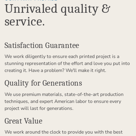
Unrivaled quality &
service.
Satisfaction Guarantee
We work diligently to ensure each printed project is a
stunning representation of the effort and love you put into
creating it. Have a problem? We'll make it right.
Quality for Generations
We use premium materials, state-of-the-art production
techniques, and expert American labor to ensure every
project will last for generations.
Great Value
We work around the clock to provide you with the best