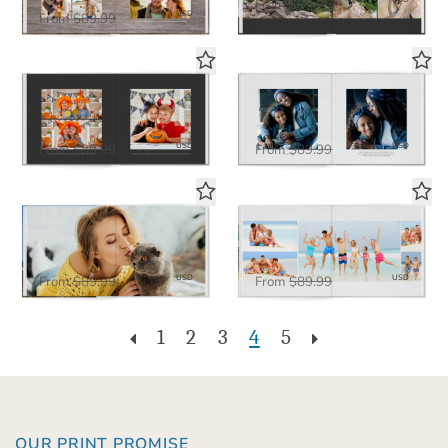
$58.50
From
$89.99
$58.50
USD
From
$89.99
Simple Black Plus Layflat
Simple White Plus Layflat
Deluxe Seamless Layflat
Deluxe Seamless Layflat
$58.50
$58.50
USD
USD
From
$89.99
From
$89.99
The Big Picture in White
White Panoramic
Deluxe Seamless Layflat
Deluxe Seamless Layflat
$58.50
$58.50
USD
USD
From
$89.99
From
$89.99
1
2
3
4
5
OUR PRINT PROMISE