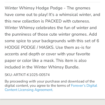
Winter Whimsy Hodge Podge - The gnomes
have come out to play! It's a whimsical winter, and
this new collection is PACKED with cuteness.
Winter Whimsy celebrates the fun of winter and
the punniness of those cute winter gnomes. Add
some spice to your backgrounds with this set of 6
HODGE PODGE / MASKS. Use them as-is for
accents and depth or cover with your favorite
paper or color like a mask. This item is also
included in the Winter Whimsy Bundle.
SKU: ARTKIT-K1025-00574
By proceeding with your purchase and download of the
digital content, you agree to the terms of
Forever’s Digital
Content Licensing Agreement.