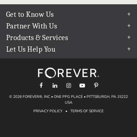
Get to Know Us
Our Story
Partner With Us
In The News
Refer a Friend
Products & Services
Our Team
Become an Ambassador
Permanent Cloud Storage
Let Us Help You
Careers
Create & Sell Digital Art
Digitization
Help Center
Blog
Photo Restoration
support@forever.com
The FOREVER® Guarantee & Goal
Online Printing
1-888-367-3837
Events
Facial Recognition
Return Policy
Video Streaming & Editing
Shipping Info
© 2026 FOREVER®, INC • ONE PPG PLACE • PITTSBURGH, PA 15222
Digital Art
Volume Print Discounts
USA
Genealogy
PRIVACY POLICY
•
TERMS OF SERVICE
Gift Certificates
Access Your Memories
Gift Guide
Artisan®
Find a FOREVER® Ambassador
Historian