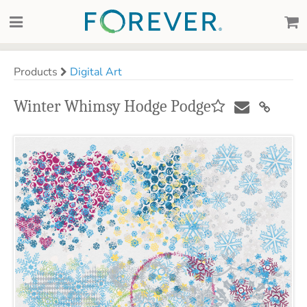
Products
Digital Art
Winter Whimsy Hodge Podge