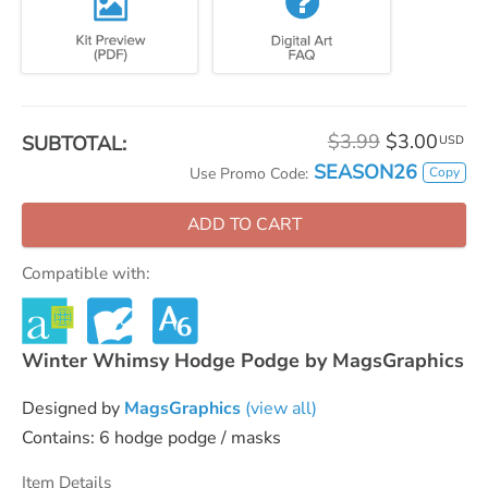
$3.99
$3.00
SUBTOTAL:
USD
SEASON26
Copy
Use Promo Code:
ADD TO CART
Compatible with:
Winter Whimsy Hodge Podge by MagsGraphics
Designed by
MagsGraphics
(view all)
Contains: 6 hodge podge / masks
Item Details