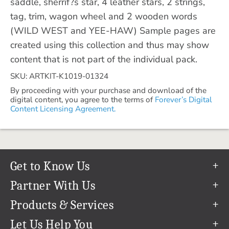
saddle, sherrif?s star, 4 leather stars, 2 strings,
tag, trim, wagon wheel and 2 wooden words
(WILD WEST and YEE-HAW) Sample pages are
created using this collection and thus may show
content that is not part of the individual pack.
SKU: ARTKIT-K1019-01324
By proceeding with your purchase and download of the
digital content, you agree to the terms of
Forever’s Digital
Content Licensing Agreement.
Get to Know Us
Our Story
Partner With Us
In The News
Refer a Friend
Products & Services
Our Team
Become an Ambassador
Permanent Cloud Storage
Let Us Help You
Careers