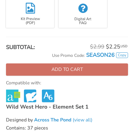
$2.99
$2.25
SUBTOTAL:
USD
SEASON26
Copy
Use Promo Code:
ADD TO CART
Compatible with:
Wild West Hero - Element Set 1
Designed by
Across The Pond
(view all)
Contains: 37 pieces