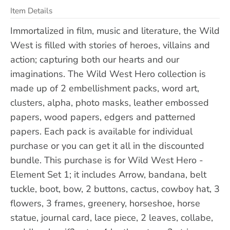
Item Details
Immortalized in film, music and literature, the Wild
West is filled with stories of heroes, villains and
action; capturing both our hearts and our
imaginations. The Wild West Hero collection is
made up of 2 embellishment packs, word art,
clusters, alpha, photo masks, leather embossed
papers, wood papers, edgers and patterned
papers. Each pack is available for individual
purchase or you can get it all in the discounted
bundle. This purchase is for Wild West Hero -
Element Set 1; it includes Arrow, bandana, belt
tuckle, boot, bow, 2 buttons, cactus, cowboy hat, 3
flowers, 3 frames, greenery, horseshoe, horse
statue, journal card, lace piece, 2 leaves, collabe,