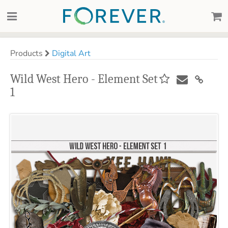
Products
Digital Art
Wild West Hero - Element Set
1