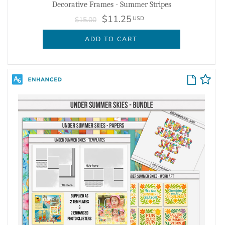
Decorative Frames - Summer Stripes
$11.25
USD
$15.00
ADD TO CART