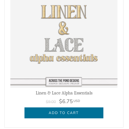
Linen & Lace Alpha Essentials
$6.75
USD
$9.00
ADD TO CART