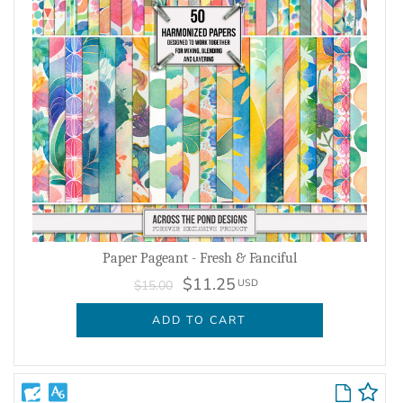
Paper Pageant - Fresh & Fanciful
$11.25
USD
$15.00
ADD TO CART