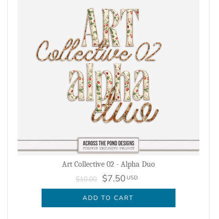
Art Collective 02 - Alpha Duo
$7.50
USD
$10.00
ADD TO CART