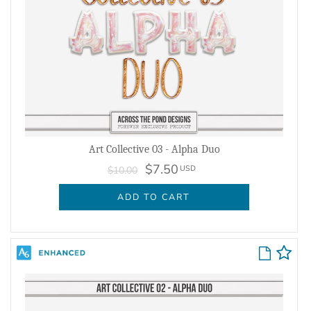
Art Collective 03 - Alpha Duo
$7.50
USD
$10.00
ADD TO CART