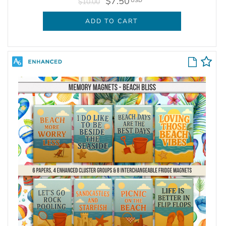
$7.50
USD
$10.00
ADD TO CART