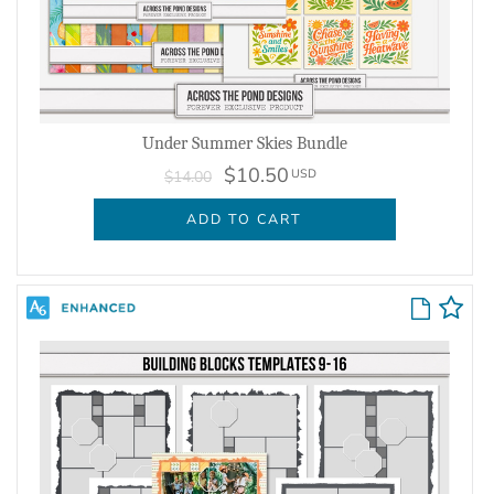
Under Summer Skies Bundle
$10.50
USD
$14.00
ADD TO CART