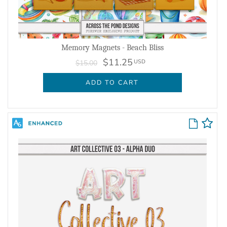
Memory Magnets - Beach Bliss
$11.25
USD
$15.00
ADD TO CART