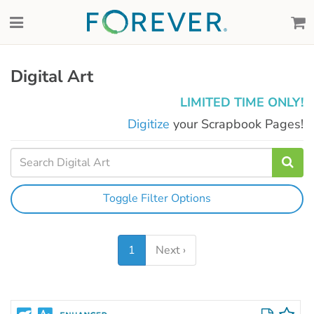
Digital Art
LIMITED TIME ONLY!
Digitize
your Scrapbook Pages!
Toggle Filter Options
1
Next ›