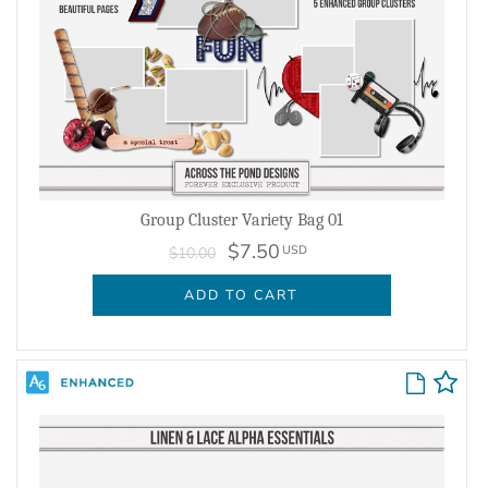
Group Cluster Variety Bag 01
$7.50
USD
$10.00
ADD TO CART