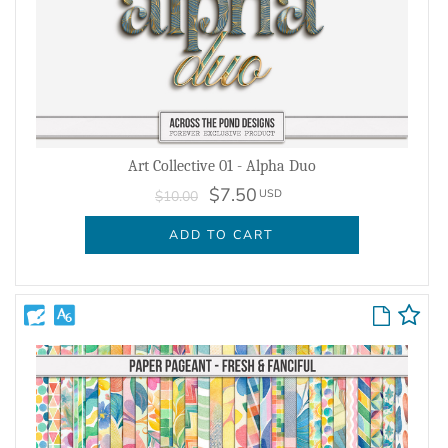
Art Collective 01 - Alpha Duo
$7.50
USD
$10.00
ADD TO CART