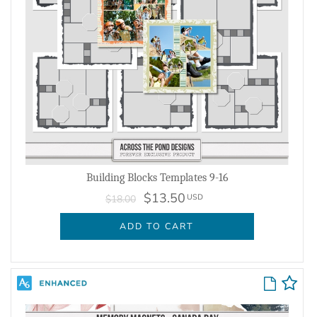
Building Blocks Templates 9-16
$13.50
USD
$18.00
ADD TO CART