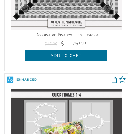
Decorative Frames - Tire Tracks
$11.25
USD
$15.00
ADD TO CART