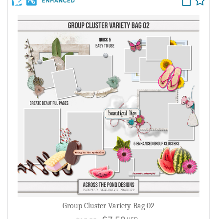
Group Cluster Variety Bag 02