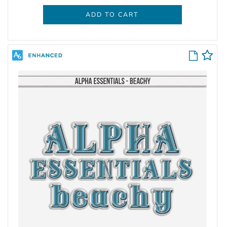
ADD TO CART