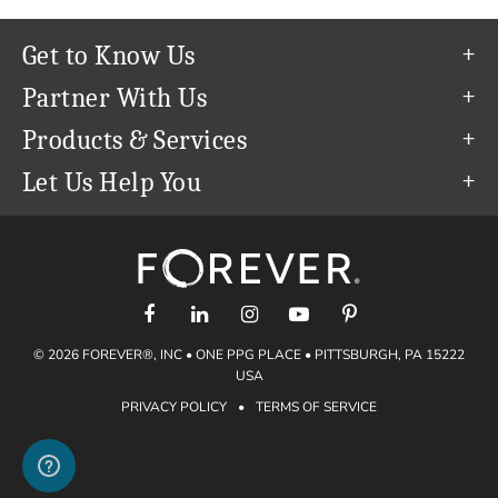
Get to Know Us
Our Story
Partner With Us
In The News
Refer a Friend
Products & Services
Our Team
Become an Ambassador
Permanent Cloud Storage
Let Us Help You
Careers
Create & Sell Digital Art
Digitization
Help Center
Blog
Photo Restoration
support@forever.com
The FOREVER® Guarantee & Goal
Online Printing
1-888-367-3837
Events
Facial Recognition
Return Policy
Video Streaming & Editing
Shipping Info
© 2026 FOREVER®, INC • ONE PPG PLACE • PITTSBURGH, PA 15222
Digital Art
Volume Print Discounts
USA
Genealogy
PRIVACY POLICY
•
TERMS OF SERVICE
Gift Certificates
Access Your Memories
Gift Guide
Artisan®
Find a FOREVER® Ambassador
Historian