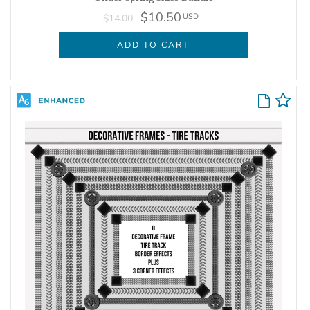
$10.50
USD
$14.00
ADD TO CART