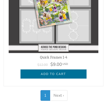
Quick Frames 1-4
$9.00
USD
$12.00
ADD TO CART
1
Next ›