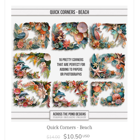
Quick Corners - Beach
$10.50
USD
$14.00