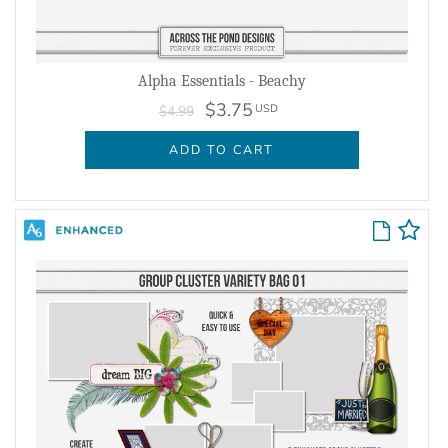
Alpha Essentials - Beachy
$3.75
USD
$4.99
ADD TO CART