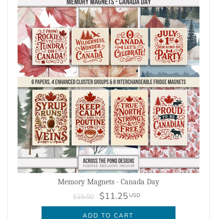
Memory Magnets - Canada Day
$11.25
USD
$15.00
ADD TO CART