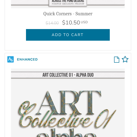
Quick Corners - Summer
$10.50
USD
$14.00
ADD TO CART