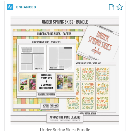
Under Spring Skies Bundle