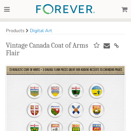
Products
Digital Art
Vintage Canada Coat of Arms
Flair