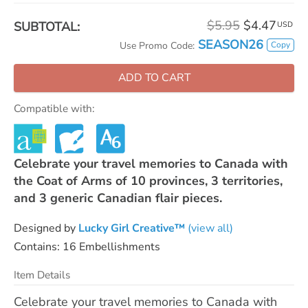
$5.95
$4.47
SUBTOTAL:
USD
SEASON26
Copy
Use Promo Code:
ADD TO CART
Compatible with:
Celebrate your travel memories to Canada with
the Coat of Arms of 10 provinces, 3 territories,
and 3 generic Canadian flair pieces.
Designed by
Lucky Girl Creative™
(view all)
Contains: 16 Embellishments
Item Details
Celebrate your travel memories to Canada with