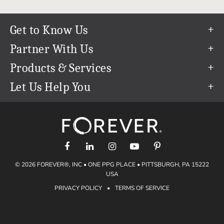
Get to Know Us
Our Story
Partner With Us
In The News
Refer a Friend
Products & Services
Our Team
Become an Ambassador
Permanent Cloud Storage
Let Us Help You
Careers
Create & Sell Digital Art
Digitization
Help Center
Blog
Photo Restoration
support@forever.com
The FOREVER® Guarantee & Goal
Online Printing
1-888-367-3837
Events
Facial Recognition
Return Policy
Video Streaming & Editing
Shipping Info
© 2026 FOREVER®, INC • ONE PPG PLACE • PITTSBURGH, PA 15222
Digital Art
Volume Print Discounts
USA
Genealogy
PRIVACY POLICY
•
TERMS OF SERVICE
Gift Certificates
Access Your Memories
Gift Guide
Artisan®
Find a FOREVER® Ambassador