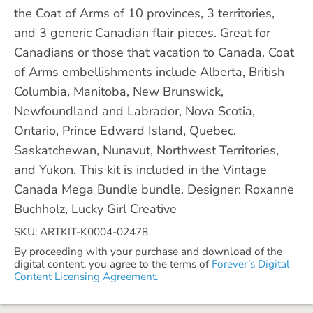
the Coat of Arms of 10 provinces, 3 territories,
and 3 generic Canadian flair pieces. Great for
Canadians or those that vacation to Canada. Coat
of Arms embellishments include Alberta, British
Columbia, Manitoba, New Brunswick,
Newfoundland and Labrador, Nova Scotia,
Ontario, Prince Edward Island, Quebec,
Saskatchewan, Nunavut, Northwest Territories,
and Yukon. This kit is included in the Vintage
Canada Mega Bundle bundle. Designer: Roxanne
Buchholz, Lucky Girl Creative
SKU: ARTKIT-K0004-02478
By proceeding with your purchase and download of the
digital content, you agree to the terms of
Forever’s Digital
Content Licensing Agreement.