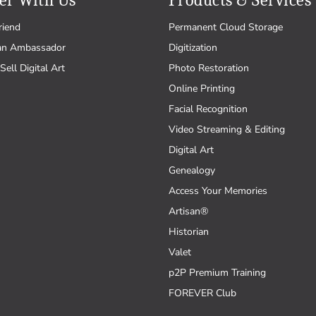
er With Us
Products & Services
riend
Permanent Cloud Storage
an Ambassador
Digitization
Sell Digital Art
Photo Restoration
Online Printing
Facial Recognition
Video Streaming & Editing
Digital Art
Genealogy
Access Your Memories
Artisan®
Historian
Valet
p2P Premium Training
FOREVER Club