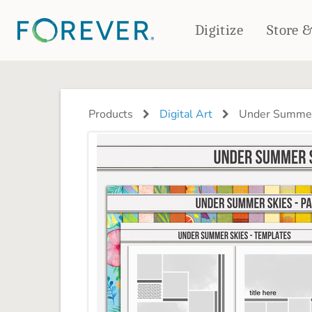
Digitize
Store 
CREATE & PRINT
PHOTO BOOKS
PHOTO GIFTS
Products
Digital Art
Under Summer
Standard Photo Book
Tabletop Panels
Deluxe Seamless Layflat
Ornaments
Coaster Sets
DRINKWARE
Magnets
Travel Tumblers
Puzzles
Mugs
Frosted Glasses