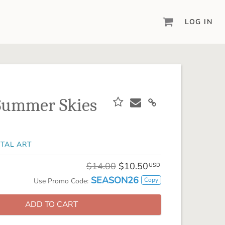
LOG IN
DIGITAL SCRAPBOOKING & DESIGN
ARTISAN® 6
Create your vision, your way, with our most
powerful design software to date.
Summer Skies
PIXELS2PAGES™
Learn from the pros as a member of the
inspiring pixels2Pages™ online community.
ITAL ART
DIGITAL ART
Artisan® scrapbook kits, templates,
$14.00
$10.50
USD
embellishments, and more!
SEASON26
Copy
Use Promo Code:
ADD TO CART