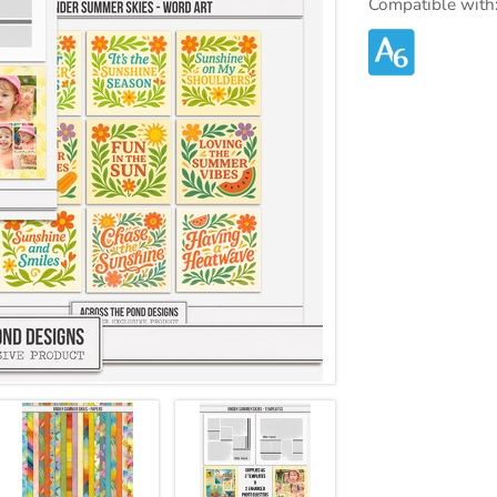
Compatible with