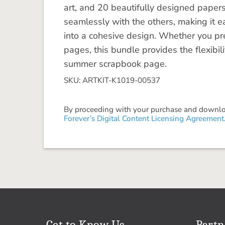
art, and 20 beautifully designed paper
seamlessly with the others, making it e
into a cohesive design. Whether you pref
pages, this bundle provides the flexibili
summer scrapbook page.
SKU: ARTKIT-K1019-00537
By proceeding with your purchase and download
Forever’s Digital Content Licensing Agreement