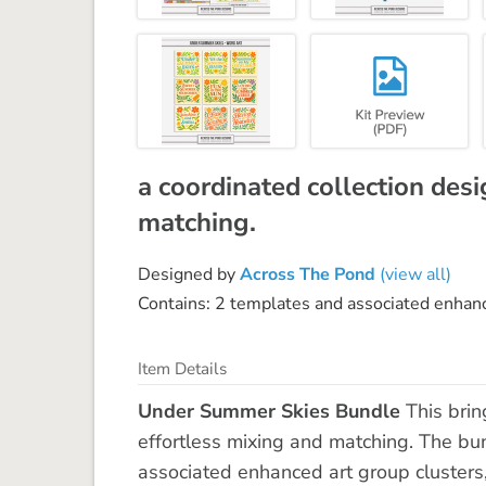
a coordinated collection desi
matching.
Designed by
Across The Pond
(view all)
Contains: 2 templates and associated enhance
Item Details
Under Summer Skies Bundle
This brin
effortless mixing and matching. The bun
associated enhanced art group clusters