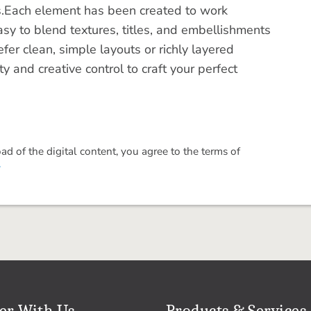
s.Each element has been created to work
asy to blend textures, titles, and embellishments
er clean, simple layouts or richly layered
ty and creative control to craft your perfect
 of the digital content, you agree to the terms of
.