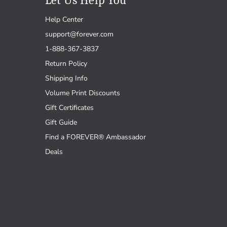
Let Us Help You
Help Center
support@forever.com
1-888-367-3837
Return Policy
Shipping Info
Volume Print Discounts
Gift Certificates
Gift Guide
Find a FOREVER® Ambassador
Deals