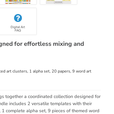
gned for effortless mixing and
d art clusters, 1 alpha set, 20 papers, 9 word art
gs together a coordinated collection designed for
dle includes 2 versatile templates with their
, 1 complete alpha set, 9 pieces of themed word