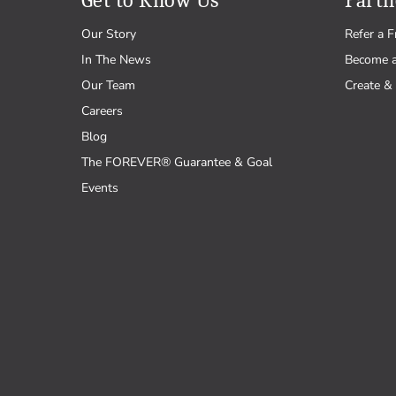
Get to Know Us
Partn
Our Story
Refer a F
In The News
Become 
Our Team
Create & 
Careers
Blog
The FOREVER® Guarantee & Goal
Events