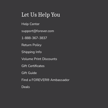
Let Us Help You
Help Center
support@forever.com
1-888-367-3837
Return Policy
Shipping Info
Volume Print Discounts
Gift Certificates
Gift Guide
Find a FOREVER® Ambassador
Deals