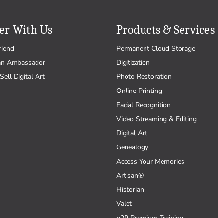
er With Us
Products & Services
riend
Permanent Cloud Storage
an Ambassador
Digitization
Sell Digital Art
Photo Restoration
Online Printing
Facial Recognition
Video Streaming & Editing
Digital Art
Genealogy
Access Your Memories
Artisan®
Historian
Valet
p2P Premium Training