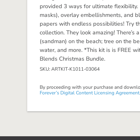
provided 3 ways for ultimate flexibility
masks), overlay embellishments, and bl
papers with endless possibilities! Try 
collection. They look amazing! There’s 
(sandman) on the beach; tree on the bea
water, and more. *This kit is is FREE w
Blends Christmas Bundle.
SKU: ARTKIT-K1011-03064
By proceeding with your purchase and download
Forever’s Digital Content Licensing Agreement