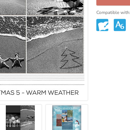
Compatible with