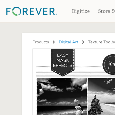
Digitize
Store 
CREATE & PRINT
PHOTO BOOKS
PHOTO GIFTS
Products
Digital Art
Texture Toolb
Standard Photo Book
Tabletop Panels
Deluxe Seamless Layflat
Ornaments
Coaster Sets
DRINKWARE
Magnets
Travel Tumblers
Puzzles
Mugs
Frosted Glasses