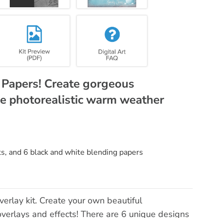
g Papers! Create gorgeous
e photorealistic warm weather
ts, and 6 black and white blending papers
erlay kit. Create your own beautiful
overlays and effects! There are 6 unique designs