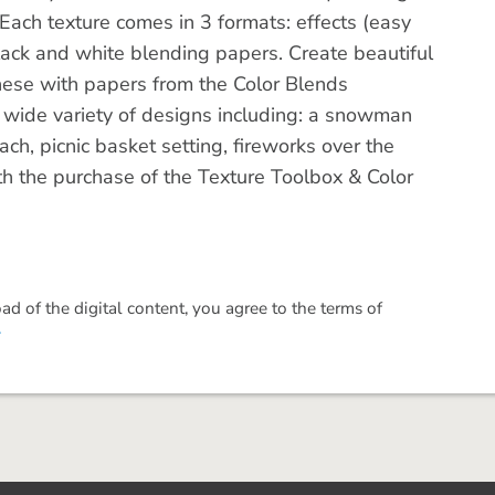
. Each texture comes in 3 formats: effects (easy
ack and white blending papers. Create beautiful
these with papers from the Color Blends
a wide variety of designs including: a snowman
ch, picnic basket setting, fireworks over the
ith the purchase of the Texture Toolbox & Color
 of the digital content, you agree to the terms of
.