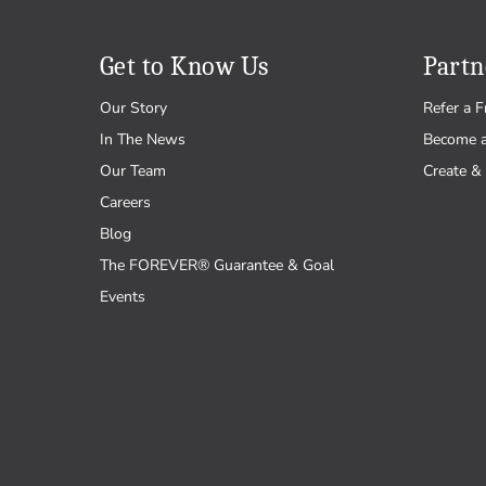
Get to Know Us
Partn
Our Story
Refer a F
In The News
Become 
Our Team
Create & 
Careers
Blog
The FOREVER® Guarantee & Goal
Events