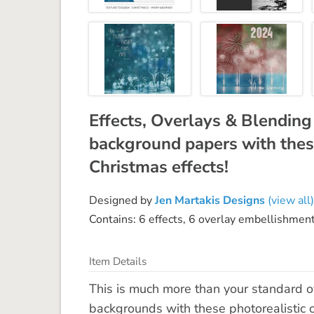
Effects, Overlays & Blendin
background papers with thes
Christmas effects!
Designed by
Jen Martakis Designs
(view all)
Contains: 6 effects, 6 overlay embellishmen
Item Details
This is much more than your standard ov
backgrounds with these photorealistic 