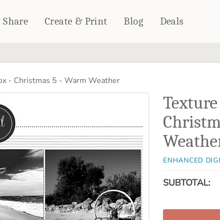
& Share
Create & Print
Blog
Deals
HOME DÉCOR
CARDS & STATIONERY
ox - Christmas 5 - Warm Weather
Fleece Blankets
Cards
Texture
Woven Blankets
Notebooks
Outdoor Blankets
Christm
CALENDARS
Pillows
Weathe
PHOTO PRINTS
Towels
WALL DÉCOR
ENHANCED DIG
Canvas Prints
SUBTOTAL:
Metal Panels