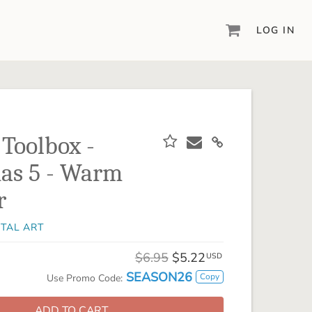
LOG IN
DIGITAL SCRAPBOOKING & DESIGN
ARTISAN® 6
Create your vision, your way, with our most
powerful design software to date.
 Toolbox -
PIXELS2PAGES™
as 5 - Warm
Learn from the pros as a member of the
inspiring pixels2Pages™ online community.
r
DIGITAL ART
ITAL ART
Artisan® scrapbook kits, templates,
embellishments, and more!
$6.95
$5.22
USD
SEASON26
Copy
Use Promo Code:
ADD TO CART