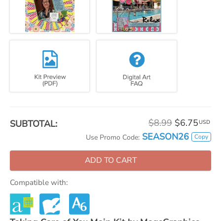
$8.99
$6.75
SUBTOTAL:
USD
SEASON26
Copy
Use Promo Code:
ADD TO CART
Compatible with: