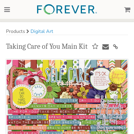
Products
Digital Art
Taking Care of You Main Kit