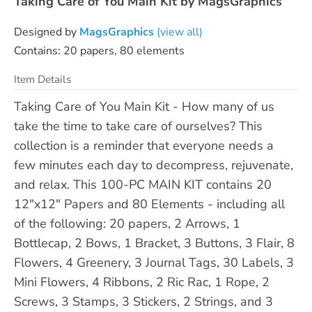
Taking Care of You Main Kit by MagsGraphics
Designed by
MagsGraphics
(view all)
Contains: 20 papers, 80 elements
Item Details
Taking Care of You Main Kit - How many of us
take the time to take care of ourselves? This
collection is a reminder that everyone needs a
few minutes each day to decompress, rejuvenate,
and relax. This 100-PC MAIN KIT contains 20
12"x12" Papers and 80 Elements - including all
of the following: 20 papers, 2 Arrows, 1
Bottlecap, 2 Bows, 1 Bracket, 3 Buttons, 3 Flair, 8
Flowers, 4 Greenery, 3 Journal Tags, 30 Labels, 3
Mini Flowers, 4 Ribbons, 2 Ric Rac, 1 Rope, 2
Screws, 3 Stamps, 3 Stickers, 2 Strings, and 3