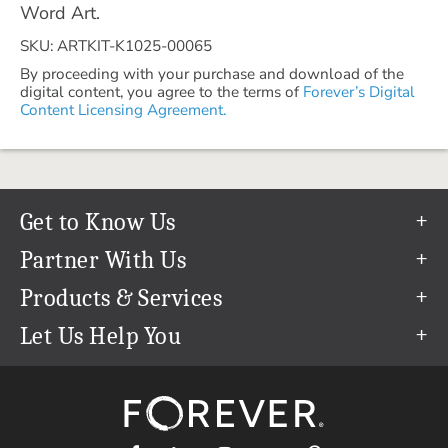
Word Art.
SKU: ARTKIT-K1025-00065
By proceeding with your purchase and download of the
digital content, you agree to the terms of
Forever’s Digital
Content Licensing Agreement.
Get to Know Us
Our Story
Partner With Us
In The News
Refer a Friend
Products & Services
Our Team
Become an Ambassador
Permanent Cloud Storage
Let Us Help You
Careers
Create & Sell Digital Art
Digitization
Help Center
Blog
Photo Restoration
support@forever.com
The FOREVER® Guarantee & Goal
Online Printing
1-888-367-3837
Events
Facial Recognition