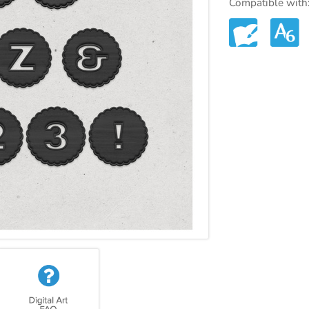
Compatible with