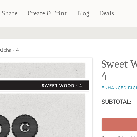
& Share
Create & Print
Blog
Deals
HOME DÉCOR
CARDS & STATIONERY
lpha - 4
Fleece Blankets
Cards
Sweet W
Woven Blankets
Notebooks
Outdoor Blankets
4
CALENDARS
Pillows
PHOTO PRINTS
Towels
ENHANCED DIG
WALL DÉCOR
SUBTOTAL:
Canvas Prints
Metal Panels