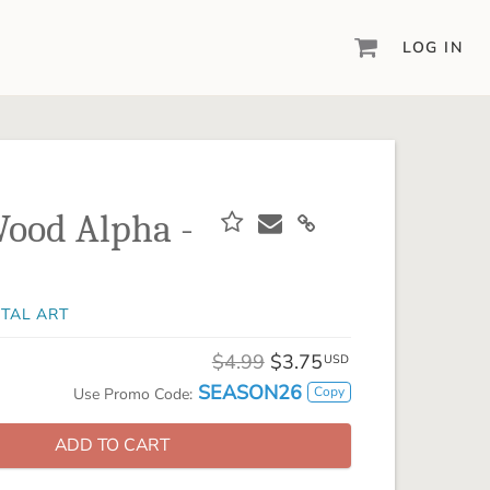
LOG IN
DIGITAL SCRAPBOOKING & DESIGN
ARTISAN® 6
Create your vision, your way, with our most
powerful design software to date.
ood Alpha -
PIXELS2PAGES™
Learn from the pros as a member of the
inspiring pixels2Pages™ online community.
ITAL ART
DIGITAL ART
Artisan® scrapbook kits, templates,
$4.99
$3.75
USD
embellishments, and more!
SEASON26
Copy
Use Promo Code:
ADD TO CART