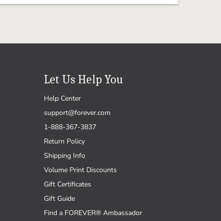
Let Us Help You
Help Center
support@forever.com
1-888-367-3837
Return Policy
Shipping Info
Volume Print Discounts
Gift Certificates
Gift Guide
Find a FOREVER® Ambassador