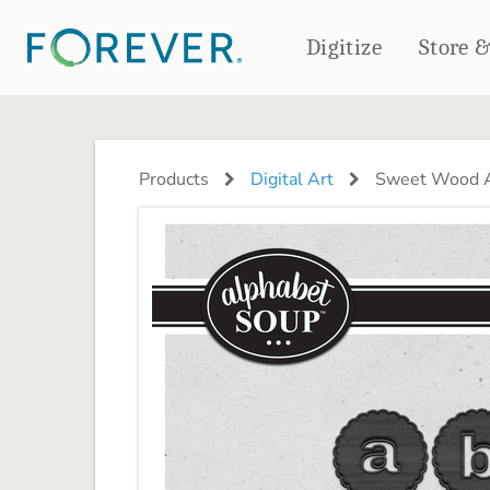
Digitize
Store 
CREATE & PRINT
PHOTO BOOKS
PHOTO GIFTS
Products
Digital Art
Sweet Wood A
Standard Photo Book
Tabletop Panels
Deluxe Seamless Layflat
Ornaments
Coaster Sets
DRINKWARE
Magnets
Travel Tumblers
Puzzles
Mugs
Frosted Glasses