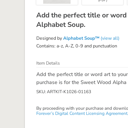
Add the perfect title or word
Alphabet Soup.
Designed by
Alphabet Soup™
(view all)
Contains: a-z, A-Z, 0-9 and punctuation
Item Details
Add the perfect title or word art to yo
purchase is for the Sweet Wood Alpha - 
SKU: ARTKIT-K1026-01163
By proceeding with your purchase and download
Forever’s Digital Content Licensing Agreement