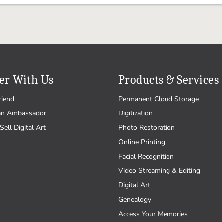
er With Us
Products & Services
riend
Permanent Cloud Storage
an Ambassador
Digitization
Sell Digital Art
Photo Restoration
Online Printing
Facial Recognition
Video Streaming & Editing
Digital Art
Genealogy
Access Your Memories