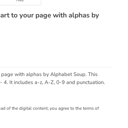
 art to your page with alphas by
ur page with alphas by Alphabet Soup. This
4. It includes a-z, A-Z, 0-9 and punctuation.
 of the digital content, you agree to the terms of
.