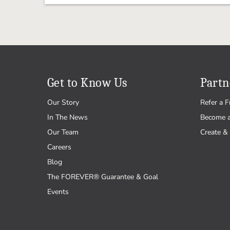
Get to Know Us
Partn
Our Story
Refer a F
In The News
Become 
Our Team
Create & 
Careers
Blog
The FOREVER® Guarantee & Goal
Events