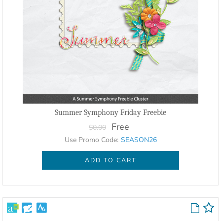
Summer Symphony Friday Freebie
Free
$0.00
Use Promo Code:
SEASON26
ADD TO CART