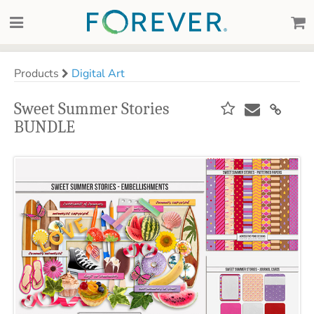
Products
Digital Art
Sweet Summer Stories
BUNDLE