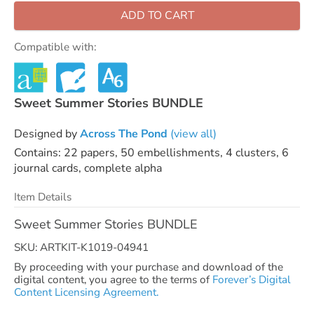
ADD TO CART
Compatible with:
Sweet Summer Stories BUNDLE
Designed by
Across The Pond
(view all)
Contains: 22 papers, 50 embellishments, 4 clusters, 6
journal cards, complete alpha
Item Details
Sweet Summer Stories BUNDLE
SKU: ARTKIT-K1019-04941
By proceeding with your purchase and download of the
digital content, you agree to the terms of
Forever’s Digital
Content Licensing Agreement.