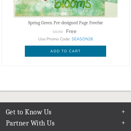
Spring Green Pre-designed Page Freebie
Free
$0.00
Use Promo Code:
SEASON26
ADD TO CART
Get to Know Us
Our Story
Partner With Us
In The News