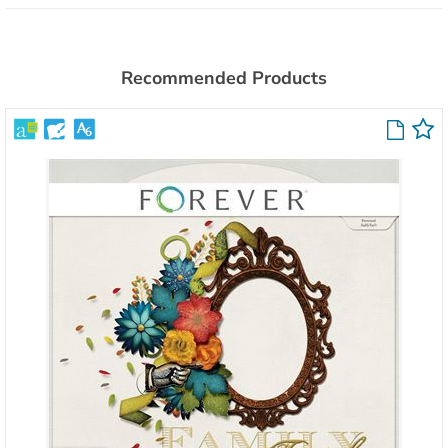
Recommended Products