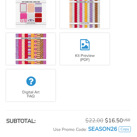
$22.00
$16.50
SUBTOTAL:
USD
SEASON26
Copy
Use Promo Code: