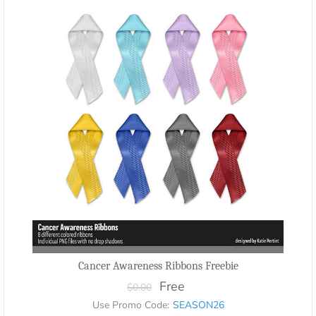
Cancer Awareness Ribbons Freebie
Free
$0.00
Use Promo Code:
SEASON26