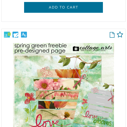
ADD TO CART