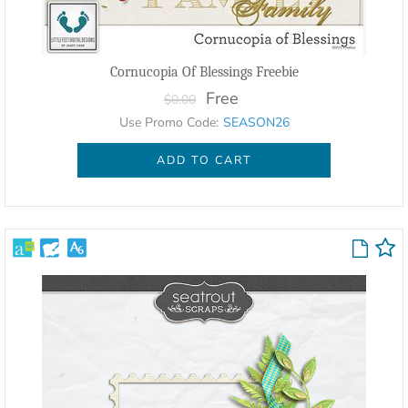
Cornucopia Of Blessings Freebie
Free
$0.00
Use Promo Code:
SEASON26
ADD TO CART