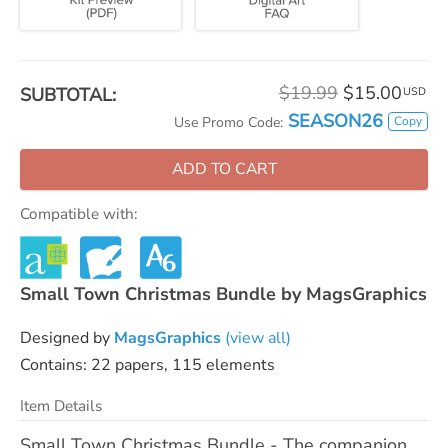
$19.99
$15.00
SUBTOTAL:
USD
SEASON26
Copy
Use Promo Code:
ADD TO CART
Compatible with:
Small Town Christmas Bundle by MagsGraphics
Designed by
MagsGraphics
(view all)
Contains: 22 papers, 115 elements
Item Details
Small Town Christmas Bundle - The companion