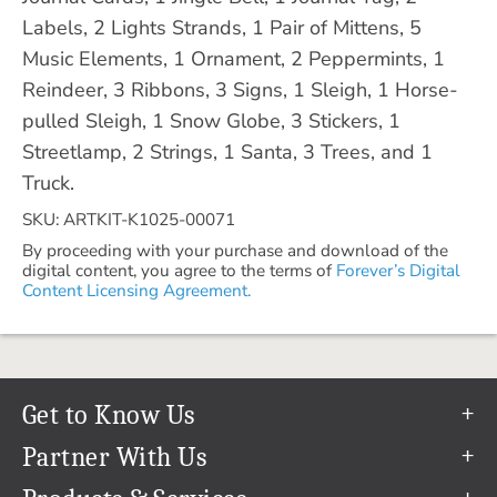
Labels, 2 Lights Strands, 1 Pair of Mittens, 5
Music Elements, 1 Ornament, 2 Peppermints, 1
Reindeer, 3 Ribbons, 3 Signs, 1 Sleigh, 1 Horse-
pulled Sleigh, 1 Snow Globe, 3 Stickers, 1
Streetlamp, 2 Strings, 1 Santa, 3 Trees, and 1
Truck.
SKU: ARTKIT-K1025-00071
By proceeding with your purchase and download of the
digital content, you agree to the terms of
Forever’s Digital
Content Licensing Agreement.
Get to Know Us
Our Story
Partner With Us
In The News
Refer a Friend