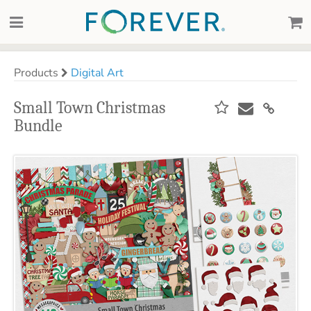
Products
Digital Art
Small Town Christmas
Bundle