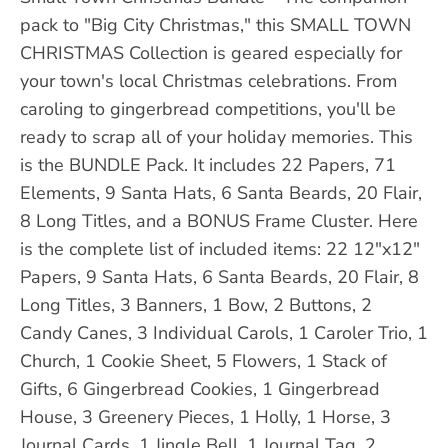
pack to "Big City Christmas," this SMALL TOWN
CHRISTMAS Collection is geared especially for
your town's local Christmas celebrations. From
caroling to gingerbread competitions, you'll be
ready to scrap all of your holiday memories. This
is the BUNDLE Pack. It includes 22 Papers, 71
Elements, 9 Santa Hats, 6 Santa Beards, 20 Flair,
8 Long Titles, and a BONUS Frame Cluster. Here
is the complete list of included items: 22 12"x12"
Papers, 9 Santa Hats, 6 Santa Beards, 20 Flair, 8
Long Titles, 3 Banners, 1 Bow, 2 Buttons, 2
Candy Canes, 3 Individual Carols, 1 Caroler Trio, 1
Church, 1 Cookie Sheet, 5 Flowers, 1 Stack of
Gifts, 6 Gingerbread Cookies, 1 Gingerbread
House, 3 Greenery Pieces, 1 Holly, 1 Horse, 3
Journal Cards, 1 Jingle Bell, 1 Journal Tag, 2