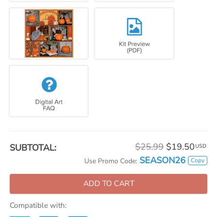
$25.99
$19.50
SUBTOTAL:
USD
SEASON26
Copy
Use Promo Code:
ADD TO CART
Compatible with: