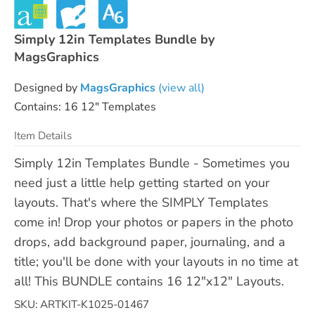
Simply 12in Templates Bundle by
MagsGraphics
Designed by
MagsGraphics
(view all)
Contains: 16 12" Templates
Item Details
Simply 12in Templates Bundle - Sometimes you
need just a little help getting started on your
layouts. That's where the SIMPLY Templates
come in! Drop your photos or papers in the photo
drops, add background paper, journaling, and a
title; you'll be done with your layouts in no time at
all! This BUNDLE contains 16 12"x12" Layouts.
SKU: ARTKIT-K1025-01467