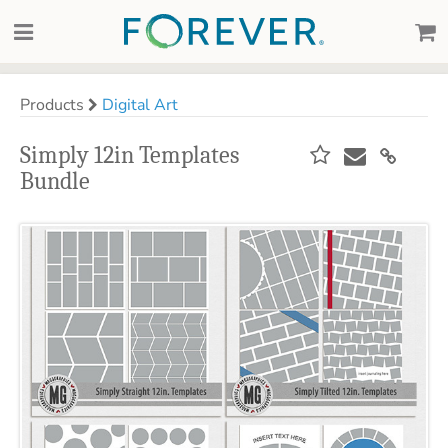
Products
Digital Art
Simply 12in Templates
Bundle