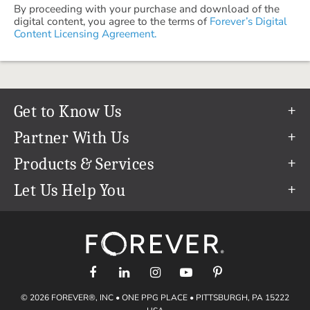
By proceeding with your purchase and download of the
digital content, you agree to the terms of
Forever’s Digital
Content Licensing Agreement.
Get to Know Us
Our Story
Partner With Us
In The News
Refer a Friend
Products & Services
Our Team
Become an Ambassador
Permanent Cloud Storage
Let Us Help You
Careers
Create & Sell Digital Art
Digitization
Help Center
Blog
Photo Restoration
support@forever.com
The FOREVER® Guarantee & Goal
Online Printing
1-888-367-3837
Events
Facial Recognition
Return Policy
Video Streaming & Editing
Shipping Info
© 2026 FOREVER®, INC • ONE PPG PLACE • PITTSBURGH, PA 15222
Digital Art