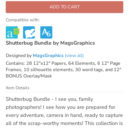
ADD TO CART
Compatible with:
Shutterbug Bundle by MagsGraphics
Designed by
MagsGraphics
(view all)
Contains: 28 12"x12" Papers, 64 Elements, 6 12" Page
Frames, 10 silhouette elements, 30 word tags, and 12"
BONUS Overlay/Mask
Item Details
Shutterbug Bundle - I see you, family
photographers! I see how you are prepared for
every adventure, camera in hand, ready to capture
all of the scrap-worthy moments! This collection is