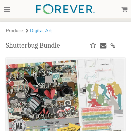
Products
Digital Art
Shutterbug Bundle