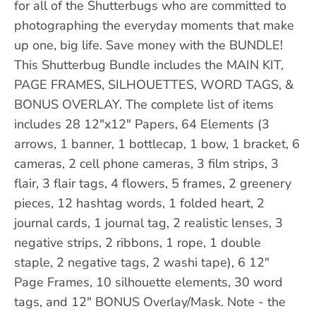
for all of the Shutterbugs who are committed to
photographing the everyday moments that make
up one, big life. Save money with the BUNDLE!
This Shutterbug Bundle includes the MAIN KIT,
PAGE FRAMES, SILHOUETTES, WORD TAGS, &
BONUS OVERLAY. The complete list of items
includes 28 12"x12" Papers, 64 Elements (3
arrows, 1 banner, 1 bottlecap, 1 bow, 1 bracket, 6
cameras, 2 cell phone cameras, 3 film strips, 3
flair, 3 flair tags, 4 flowers, 5 frames, 2 greenery
pieces, 12 hashtag words, 1 folded heart, 2
journal cards, 1 journal tag, 2 realistic lenses, 3
negative strips, 2 ribbons, 1 rope, 1 double
staple, 2 negative tags, 2 washi tape), 6 12"
Page Frames, 10 silhouette elements, 30 word
tags, and 12" BONUS Overlay/Mask. Note - the