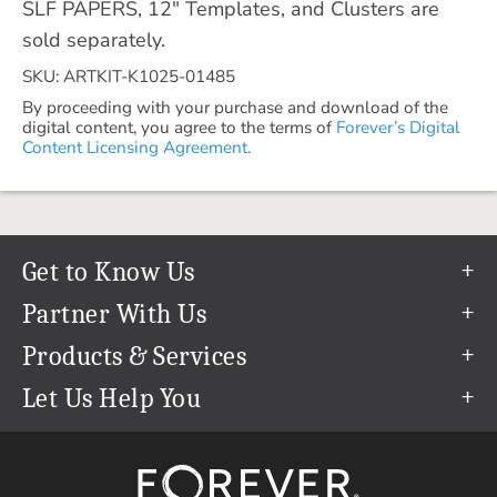
SLF PAPERS, 12" Templates, and Clusters are
sold separately.
SKU: ARTKIT-K1025-01485
By proceeding with your purchase and download of the
digital content, you agree to the terms of
Forever’s Digital
Content Licensing Agreement.
Get to Know Us
Our Story
Partner With Us
In The News
Refer a Friend
Products & Services
Our Team
Become an Ambassador
Permanent Cloud Storage
Let Us Help You
Careers
Create & Sell Digital Art
Digitization
Help Center
Blog
Photo Restoration
support@forever.com
The FOREVER® Guarantee & Goal
Online Printing
1-888-367-3837