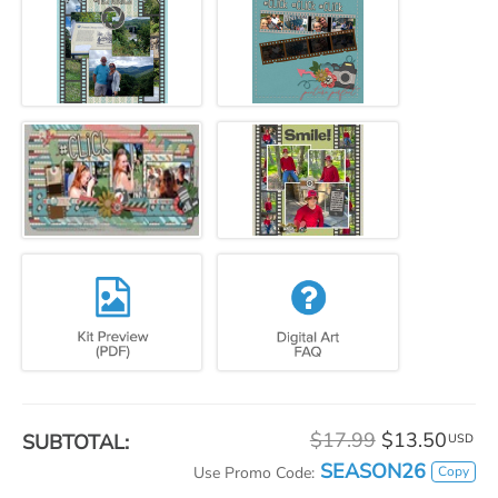
$17.99
$13.50
SUBTOTAL:
USD
SEASON26
Copy
Use Promo Code: