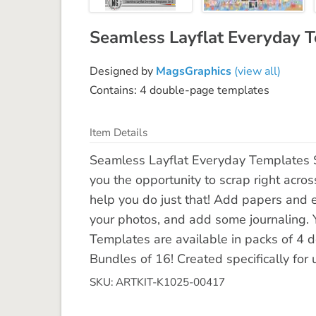
Seamless Layflat Everyday 
Designed by
MagsGraphics
(view all)
Contains: 4 double-page templates
Item Details
Seamless Layflat Everyday Templates 
you the opportunity to scrap right acro
help you do just that! Add papers and 
your photos, and add some journaling. Y
Templates are available in packs of 4 
Bundles of 16! Created specifically for 
SKU: ARTKIT-K1025-00417