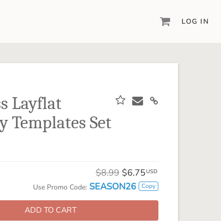
LOG IN
DIGITAL SCRAPBOOKING & DESIGN
ARTISAN® 6
Create your vision, your way, with our most
powerful design software to date.
s Layflat
PIXELS2PAGES™
y Templates Set
Learn from the pros as a member of the
inspiring pixels2Pages™ online community.
DIGITAL ART
Artisan® scrapbook kits, templates,
$8.99
$6.75
embellishments, and more!
USD
SEASON26
Copy
Use Promo Code:
ADD TO CART