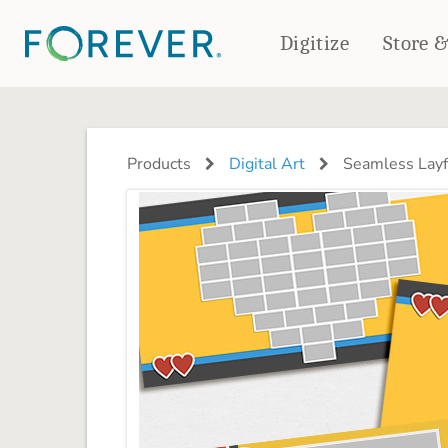
Digitize
Store 
CREATE & PRINT
PHOTO BOOKS
PHOTO GIFTS
Products
Digital Art
Seamless Layf
Standard Photo Book
Tabletop Panels
Deluxe Seamless Layflat
Ornaments
Coaster Sets
DRINKWARE
Magnets
Travel Tumblers
Puzzles
Mugs
Frosted Glasses