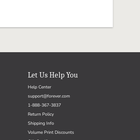
Let Us Help You
Help Center
support@forever.com
1-888-367-3837
Return Policy
Shipping Info
Volume Print Discounts