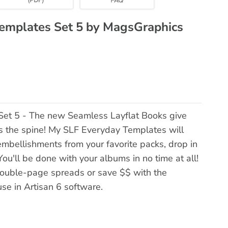
Templates Set 5 by MagsGraphics
Set 5 - The new Seamless Layflat Books give
ss the spine! My SLF Everyday Templates will
embellishments from your favorite packs, drop in
ou'll be done with your albums in no time at all!
double-page spreads or save $$ with the
use in Artisan 6 software.