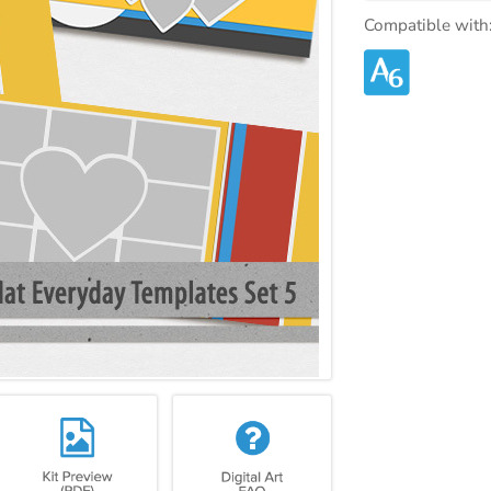
Compatible with