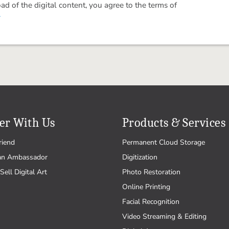
 of the digital content, you agree to the terms of
.
er With Us
Products & Services
riend
Permanent Cloud Storage
an Ambassador
Digitization
Sell Digital Art
Photo Restoration
Online Printing
Facial Recognition
Video Streaming & Editing