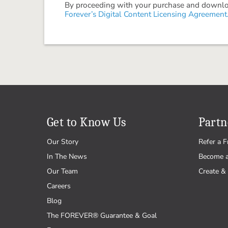
By proceeding with your purchase and download
Forever’s Digital Content Licensing Agreement
Get to Know Us
Partn
Our Story
Refer a F
In The News
Become 
Our Team
Create & 
Careers
Blog
The FOREVER® Guarantee & Goal