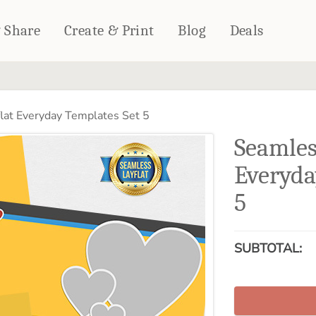
& Share
Create & Print
Blog
Deals
HOME DÉCOR
CARDS & STATIONERY
lat Everyday Templates Set 5
Fleece Blankets
Cards
Seamles
Woven Blankets
Notebooks
Outdoor Blankets
Everyda
CALENDARS
Pillows
5
PHOTO PRINTS
Towels
WALL DÉCOR
Canvas Prints
SUBTOTAL:
Metal Panels