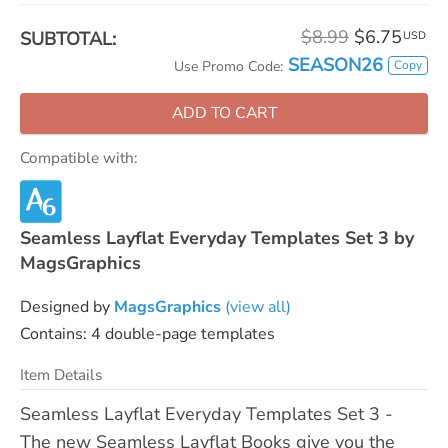
$8.99
$6.75
SUBTOTAL:
USD
SEASON26
Copy
Use Promo Code:
ADD TO CART
Compatible with:
Seamless Layflat Everyday Templates Set 3 by
MagsGraphics
Designed by
MagsGraphics
(view all)
Contains: 4 double-page templates
Item Details
Seamless Layflat Everyday Templates Set 3 -
The new Seamless Layflat Books give you the