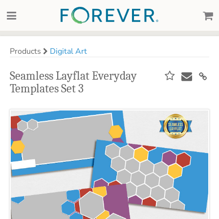
Products
Digital Art
Seamless Layflat Everyday
Templates Set 3