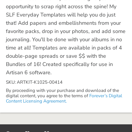
opportunity to scrap right across the spine! My
SLF Everyday Templates will help you do just
that! Add papers and embellishments from your
favorite packs, drop in your photos, and add some
journaling. You'll be done with your albums in no
time at all! Templates are available in packs of 4
double-page spreads or save $$ with the
Bundles of 16! Created specifically for use in
Artisan 6 software.
SKU: ARTKIT-K1025-00414
By proceeding with your purchase and download of the
digital content, you agree to the terms of
Forever’s Digital
Content Licensing Agreement.