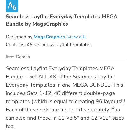
Seamless Layflat Everyday Templates MEGA
Bundle by MagsGraphics
Designed by
MagsGraphics
(view all)
Contains: 48 seamless layflat templates
Item Details
Seamless Layflat Everyday Templates MEGA
Bundle - Get ALL 48 of the Seamless Layflat
Everyday Templates in one MEGA BUNDLE! This
includes Sets 1-12, 48 different double-page
templates (which is equal to creating 96 layouts!)!
Each of these sets are also sold separately. You
can also find these in 11"x8.5" and 12"x12" sizes
too.