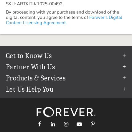
SKU: ARTKIT-K1025-00492
By proceeding with your purchase and download of the
digital content, you agree to the terms of
Forever’s Digital
Content Licensing Agreement.
Get to Know Us
Our Story
Partner With Us
In The News
Refer a Friend
Products & Services
Our Team
Become an Ambassador
Permanent Cloud Storage
Let Us Help You
Careers
Create & Sell Digital Art
Digitization
Help Center
Blog
Photo Restoration
support@forever.com
The FOREVER® Guarantee & Goal
Online Printing
1-888-367-3837
Events
Facial Recognition
Return Policy
Video Streaming & Editing