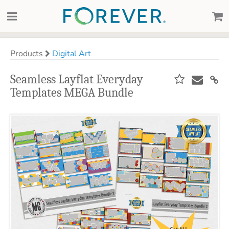
Products
Digital Art
Seamless Layflat Everyday
Templates MEGA Bundle