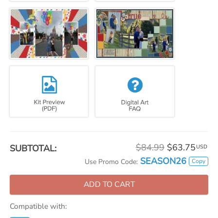
$84.99
$63.75
SUBTOTAL:
USD
SEASON26
Copy
Use Promo Code:
ADD TO CART
Compatible with: