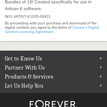
Bundles of 16! Created specifically for use in
Artisan 6 software.
SKU: ARTKIT-K1025-00421
By proceeding with your purchase and download of the
digital content, you agree to the terms of
Forever’s Digital
Content Licensing Agreement.
Get to Know Us
Our Story
Partner With Us
In The News
Refer a Friend
Products & Services
Our Team
Become an Ambassador
Permanent Cloud Storage
Let Us Help You
Careers
Create & Sell Digital Art
Digitization
Help Center
Blog
Photo Restoration
support@forever.com
The FOREVER® Guarantee & Goal
Online Printing
1-888-367-3837