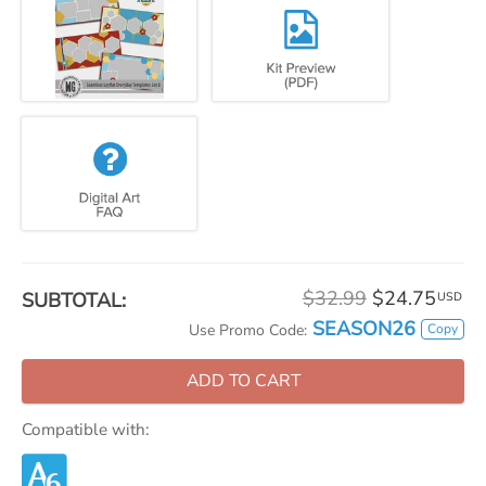
$32.99
$24.75
SUBTOTAL:
USD
SEASON26
Copy
Use Promo Code:
ADD TO CART
Compatible with: