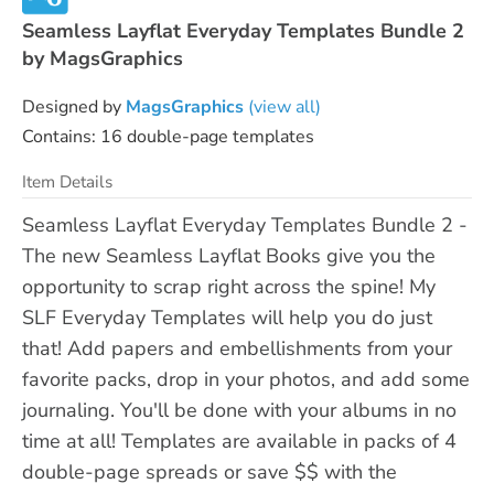
Seamless Layflat Everyday Templates Bundle 2
by MagsGraphics
Designed by
MagsGraphics
(view all)
Contains: 16 double-page templates
Item Details
Seamless Layflat Everyday Templates Bundle 2 -
The new Seamless Layflat Books give you the
opportunity to scrap right across the spine! My
SLF Everyday Templates will help you do just
that! Add papers and embellishments from your
favorite packs, drop in your photos, and add some
journaling. You'll be done with your albums in no
time at all! Templates are available in packs of 4
double-page spreads or save $$ with the