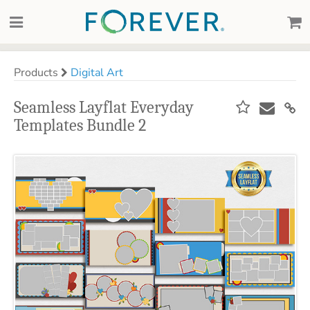
Products
Digital Art
Seamless Layflat Everyday
Templates Bundle 2