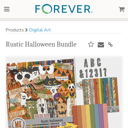
Products
Digital Art
Rustic Halloween Bundle