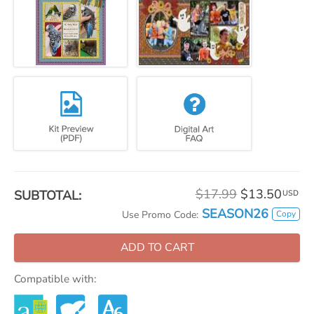
$17.99
$13.50
SUBTOTAL:
USD
SEASON26
Copy
Use Promo Code:
ADD TO CART
Compatible with: