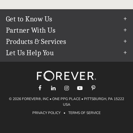
Get to Know Us
Our Story
Partner With Us
In The News
Refer a Friend
Products & Services
Our Team
Become an Ambassador
Permanent Cloud Storage
Let Us Help You
Careers
Create & Sell Digital Art
Digitization
Help Center
Blog
Photo Restoration
support@forever.com
The FOREVER® Guarantee & Goal
Online Printing
1-888-367-3837
Events
Facial Recognition
Return Policy
Video Streaming & Editing
Shipping Info
© 2026 FOREVER®, INC • ONE PPG PLACE • PITTSBURGH, PA 15222
Digital Art
Volume Print Discounts
USA
Genealogy
PRIVACY POLICY
•
TERMS OF SERVICE
Gift Certificates
Access Your Memories
Gift Guide
Artisan®
Find a FOREVER® Ambassador