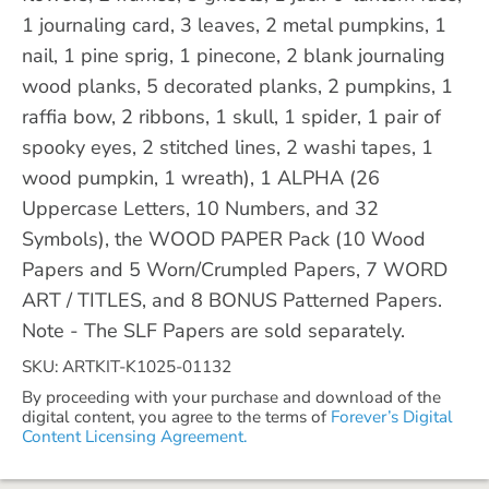
1 journaling card, 3 leaves, 2 metal pumpkins, 1
nail, 1 pine sprig, 1 pinecone, 2 blank journaling
wood planks, 5 decorated planks, 2 pumpkins, 1
raffia bow, 2 ribbons, 1 skull, 1 spider, 1 pair of
spooky eyes, 2 stitched lines, 2 washi tapes, 1
wood pumpkin, 1 wreath), 1 ALPHA (26
Uppercase Letters, 10 Numbers, and 32
Symbols), the WOOD PAPER Pack (10 Wood
Papers and 5 Worn/Crumpled Papers, 7 WORD
ART / TITLES, and 8 BONUS Patterned Papers.
Note - The SLF Papers are sold separately.
SKU: ARTKIT-K1025-01132
By proceeding with your purchase and download of the
digital content, you agree to the terms of
Forever’s Digital
Content Licensing Agreement.