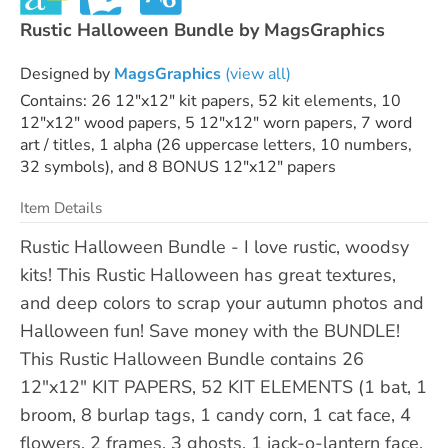
Rustic Halloween Bundle by MagsGraphics
Designed by
MagsGraphics
(view all)
Contains: 26 12"x12" kit papers, 52 kit elements, 10
12"x12" wood papers, 5 12"x12" worn papers, 7 word
art / titles, 1 alpha (26 uppercase letters, 10 numbers,
32 symbols), and 8 BONUS 12"x12" papers
Item Details
Rustic Halloween Bundle - I love rustic, woodsy
kits! This Rustic Halloween has great textures,
and deep colors to scrap your autumn photos and
Halloween fun! Save money with the BUNDLE!
This Rustic Halloween Bundle contains 26
12"x12" KIT PAPERS, 52 KIT ELEMENTS (1 bat, 1
broom, 8 burlap tags, 1 candy corn, 1 cat face, 4
flowers, 2 frames, 3 ghosts, 1 jack-o-lantern face,