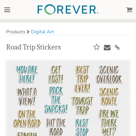
Products
Digital Art
Road Trip Stickers