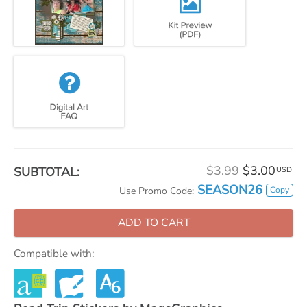
$3.99
$3.00
SUBTOTAL:
USD
SEASON26
Copy
Use Promo Code:
ADD TO CART
Compatible with: