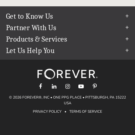
Get to Know Us
Our Story
Partner With Us
In The News
Refer a Friend
Products & Services
Our Team
Become an Ambassador
Permanent Cloud Storage
Let Us Help You
Careers
Create & Sell Digital Art
Digitization
Help Center
Blog
Photo Restoration
support@forever.com
The FOREVER® Guarantee & Goal
Online Printing
1-888-367-3837
Events
Facial Recognition
Return Policy
Video Streaming & Editing
Shipping Info
© 2026 FOREVER®, INC • ONE PPG PLACE • PITTSBURGH, PA 15222
Digital Art
Volume Print Discounts
USA
Genealogy
PRIVACY POLICY
•
TERMS OF SERVICE
Gift Certificates
Access Your Memories
Gift Guide
Artisan®
Find a FOREVER® Ambassador