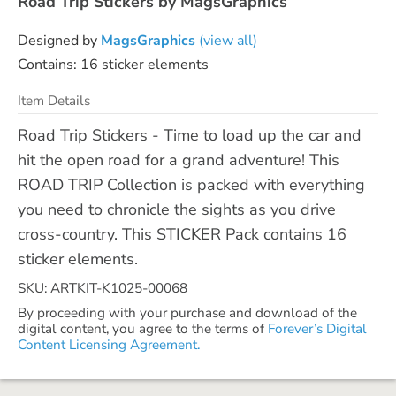
Road Trip Stickers by MagsGraphics
Designed by
MagsGraphics
(view all)
Contains: 16 sticker elements
Item Details
Road Trip Stickers - Time to load up the car and
hit the open road for a grand adventure! This
ROAD TRIP Collection is packed with everything
you need to chronicle the sights as you drive
cross-country. This STICKER Pack contains 16
sticker elements.
SKU: ARTKIT-K1025-00068
By proceeding with your purchase and download of the
digital content, you agree to the terms of
Forever’s Digital
Content Licensing Agreement.