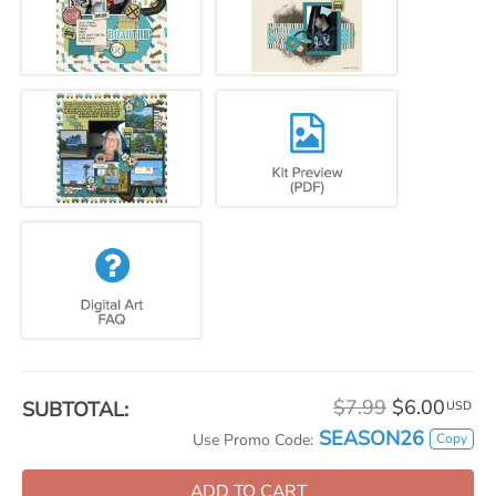
$7.99
$6.00
SUBTOTAL:
USD
SEASON26
Copy
Use Promo Code:
ADD TO CART