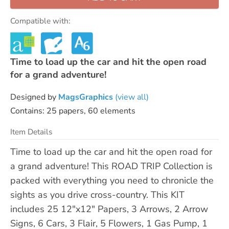
Compatible with:
Time to load up the car and hit the open road
for a grand adventure!
Designed by
MagsGraphics
(view all)
Contains: 25 papers, 60 elements
Item Details
Time to load up the car and hit the open road for
a grand adventure! This ROAD TRIP Collection is
packed with everything you need to chronicle the
sights as you drive cross-country. This KIT
includes 25 12"x12" Papers, 3 Arrows, 2 Arrow
Signs, 6 Cars, 3 Flair, 5 Flowers, 1 Gas Pump, 1