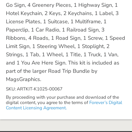
Go Sign, 4 Greenery Pieces, 1 Highway Sign, 1
Hotel Keychain, 2 Keys, 2 Keychains, 1 Label, 3
License Plates, 1 Suitcase, 1 Multiframe, 1
Paperclip, 1 Car Radio, 1 Railroad Sign, 3
Ribbons, 4 Roads, 1 Road Sign, 1 Screw, 1 Speed
Limit Sign, 1 Steering Wheel, 1 Stoplight, 2
Strings, 1 Tab, 1 Wheel, 1 Title, 1 Truck, 1 Van,
and 1 You Are Here Sign. This kit is included as
part of the larger Road Trip Bundle by
MagsGraphics.
SKU: ARTKIT-K1025-00067
By proceeding with your purchase and download of the
digital content, you agree to the terms of
Forever’s Digital
Content Licensing Agreement.