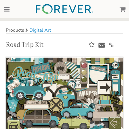
Products
Digital Art
Road Trip Kit