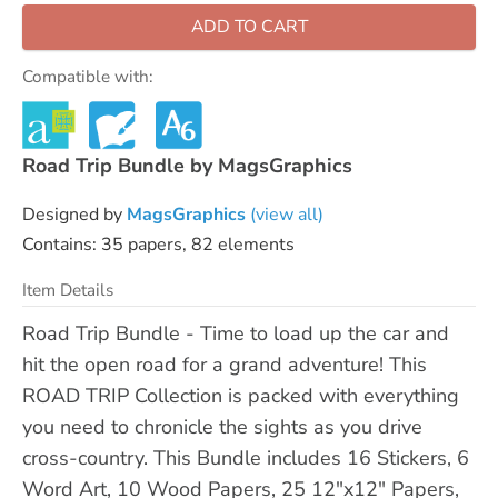
ADD TO CART
Compatible with:
Road Trip Bundle by MagsGraphics
Designed by
MagsGraphics
(view all)
Contains: 35 papers, 82 elements
Item Details
Road Trip Bundle - Time to load up the car and
hit the open road for a grand adventure! This
ROAD TRIP Collection is packed with everything
you need to chronicle the sights as you drive
cross-country. This Bundle includes 16 Stickers, 6
Word Art, 10 Wood Papers, 25 12"x12" Papers,