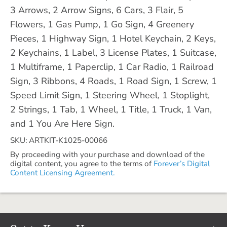
3 Arrows, 2 Arrow Signs, 6 Cars, 3 Flair, 5
Flowers, 1 Gas Pump, 1 Go Sign, 4 Greenery
Pieces, 1 Highway Sign, 1 Hotel Keychain, 2 Keys,
2 Keychains, 1 Label, 3 License Plates, 1 Suitcase,
1 Multiframe, 1 Paperclip, 1 Car Radio, 1 Railroad
Sign, 3 Ribbons, 4 Roads, 1 Road Sign, 1 Screw, 1
Speed Limit Sign, 1 Steering Wheel, 1 Stoplight,
2 Strings, 1 Tab, 1 Wheel, 1 Title, 1 Truck, 1 Van,
and 1 You Are Here Sign.
SKU: ARTKIT-K1025-00066
By proceeding with your purchase and download of the
digital content, you agree to the terms of
Forever’s Digital
Content Licensing Agreement.