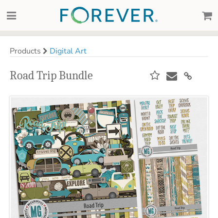
Products
Digital Art
Road Trip Bundle