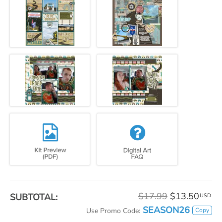
$17.99
$13.50
SUBTOTAL:
USD
SEASON26
Copy
Use Promo Code: