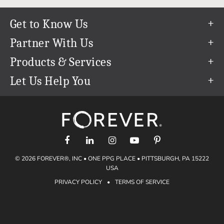
Get to Know Us
Our Story
Partner With Us
In The News
Refer a Friend
Products & Services
Our Team
Become an Ambassador
Permanent Cloud Storage
Let Us Help You
Careers
Create & Sell Digital Art
Digitization
Help Center
Blog
Photo Restoration
support@forever.com
The FOREVER® Guarantee & Goal
Online Printing
1-888-367-3837
Events
Facial Recognition
Return Policy
Video Streaming & Editing
Shipping Info
© 2026 FOREVER®, INC • ONE PPG PLACE • PITTSBURGH, PA 15222
Digital Art
Volume Print Discounts
USA
Genealogy
PRIVACY POLICY
•
TERMS OF SERVICE
Gift Certificates
Access Your Memories
Gift Guide
Artisan®
Find a FOREVER® Ambassador
Historian