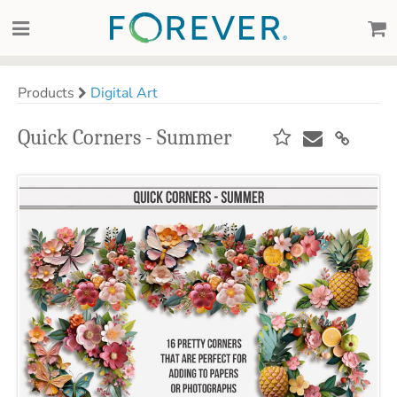
Products
Digital Art
Quick Corners - Summer