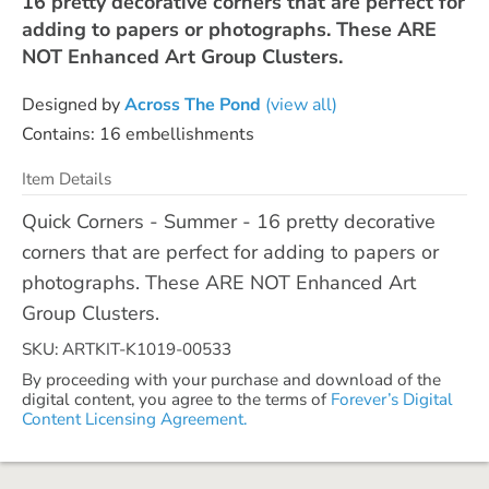
16 pretty decorative corners that are perfect for
adding to papers or photographs. These ARE
NOT Enhanced Art Group Clusters.
Designed by
Across The Pond
(view all)
Contains: 16 embellishments
Item Details
Quick Corners - Summer - 16 pretty decorative
corners that are perfect for adding to papers or
photographs. These ARE NOT Enhanced Art
Group Clusters.
SKU: ARTKIT-K1019-00533
By proceeding with your purchase and download of the
digital content, you agree to the terms of
Forever’s Digital
Content Licensing Agreement.