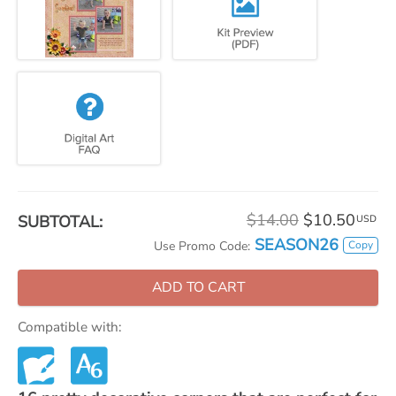
$14.00
$10.50
SUBTOTAL:
USD
SEASON26
Copy
Use Promo Code:
ADD TO CART
Compatible with: