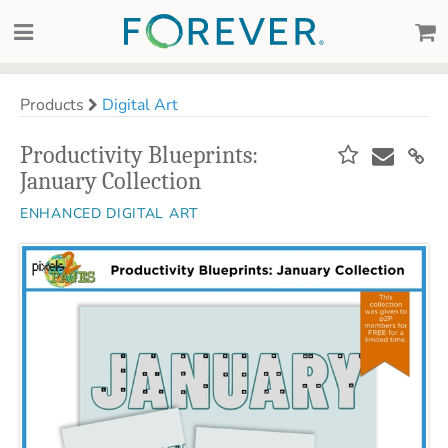
Products
Digital Art
Productivity Blueprints:
January Collection
ENHANCED DIGITAL ART