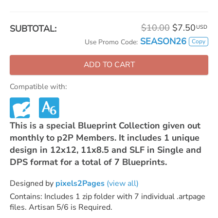
$10.00
$7.50
SUBTOTAL:
USD
SEASON26
Copy
Use Promo Code:
ADD TO CART
Compatible with:
This is a special Blueprint Collection given out
monthly to p2P Members. It includes 1 unique
design in 12x12, 11x8.5 and SLF in Single and
DPS format for a total of 7 Blueprints.
Designed by
pixels2Pages
(view all)
Contains: Includes 1 zip folder with 7 individual .artpage
files. Artisan 5/6 is Required.