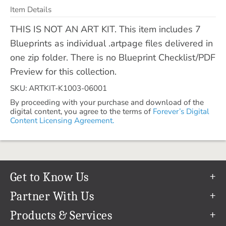
Item Details
THIS IS NOT AN ART KIT. This item includes 7
Blueprints as individual .artpage files delivered in
one zip folder. There is no Blueprint Checklist/PDF
Preview for this collection.
SKU: ARTKIT-K1003-06001
By proceeding with your purchase and download of the
digital content, you agree to the terms of
Forever’s Digital
Content Licensing Agreement.
Get to Know Us
Our Story
Partner With Us
In The News
Refer a Friend
Products & Services
Our Team