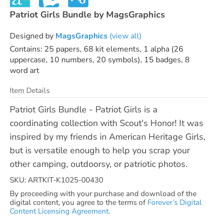
Patriot Girls Bundle by MagsGraphics
Designed by
MagsGraphics
(view all)
Contains: 25 papers, 68 kit elements, 1 alpha (26
uppercase, 10 numbers, 20 symbols), 15 badges, 8
word art
Item Details
Patriot Girls Bundle - Patriot Girls is a
coordinating collection with Scout's Honor! It was
inspired by my friends in American Heritage Girls,
but is versatile enough to help you scrap your
other camping, outdoorsy, or patriotic photos.
SKU: ARTKIT-K1025-00430
By proceeding with your purchase and download of the
digital content, you agree to the terms of
Forever’s Digital
Content Licensing Agreement.