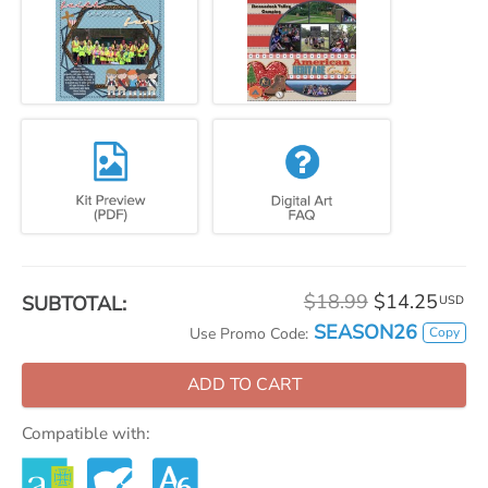
$18.99
$14.25
SUBTOTAL:
USD
SEASON26
Copy
Use Promo Code:
ADD TO CART
Compatible with: