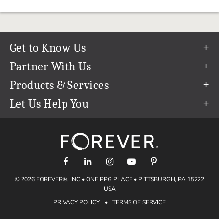
Get to Know Us
Our Story
Partner With Us
In The News
Refer a Friend
Products & Services
Our Team
Become an Ambassador
Permanent Cloud Storage
Let Us Help You
Careers
Create & Sell Digital Art
Digitization
Help Center
Blog
Photo Restoration
support@forever.com
The FOREVER® Guarantee & Goal
Online Printing
1-888-367-3837
Events
Facial Recognition
Return Policy
Video Streaming & Editing
Shipping Info
© 2026 FOREVER®, INC • ONE PPG PLACE • PITTSBURGH, PA 15222
Digital Art
Volume Print Discounts
USA
Genealogy
PRIVACY POLICY
•
TERMS OF SERVICE
Gift Certificates
Access Your Memories
Gift Guide