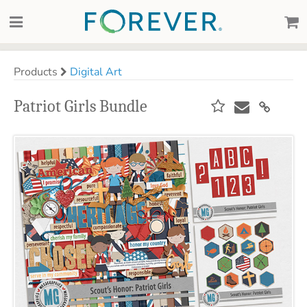
Products
Digital Art
Patriot Girls Bundle