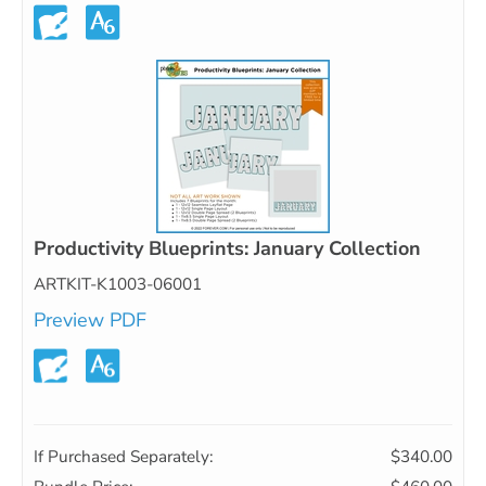
Productivity Blueprints: January Collection
ARTKIT-K1003-06001
Preview PDF
If Purchased Separately:
$340.00