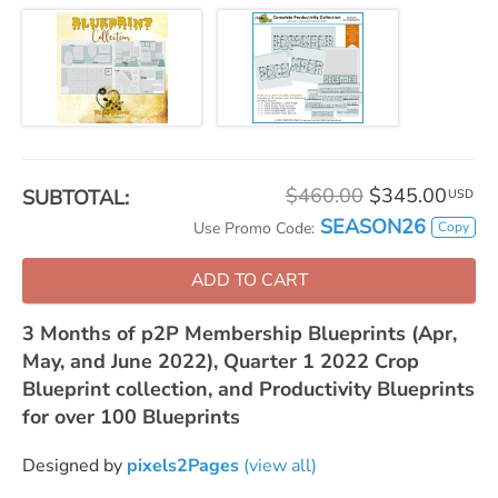
$460.00
$345.00
SUBTOTAL:
USD
SEASON26
Copy
Use Promo Code:
ADD TO CART
3 Months of p2P Membership Blueprints (Apr,
May, and June 2022), Quarter 1 2022 Crop
Blueprint collection, and Productivity Blueprints
for over 100 Blueprints
Designed by
pixels2Pages
(view all)