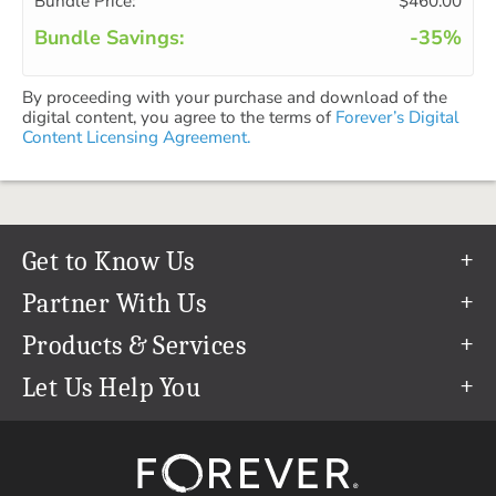
Bundle Price:
$460.00
Bundle Savings:
-35%
By proceeding with your purchase and download of the
digital content, you agree to the terms of
Forever’s Digital
Content Licensing Agreement.
Get to Know Us
Our Story
Partner With Us
In The News
Refer a Friend
Products & Services
Our Team
Become an Ambassador
Permanent Cloud Storage
Let Us Help You
Careers
Create & Sell Digital Art
Digitization
Help Center
Blog
Photo Restoration
support@forever.com
The FOREVER® Guarantee & Goal
Online Printing
1-888-367-3837
Events