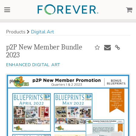
Products
Digital Art
p2P New Member Bundle
2023
ENHANCED DIGITAL ART