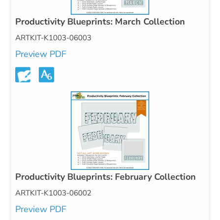
Productivity Blueprints: March Collection
ARTKIT-K1003-06003
Preview PDF
Productivity Blueprints: February Collection
ARTKIT-K1003-06002
Preview PDF