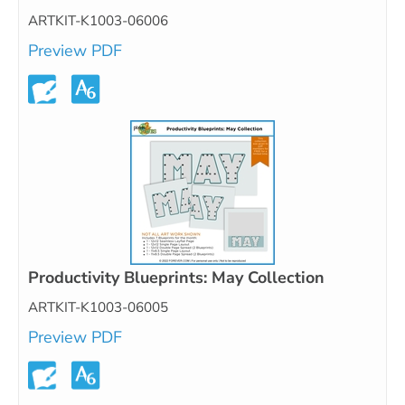
ARTKIT-K1003-06006
Preview PDF
Productivity Blueprints: May Collection
ARTKIT-K1003-06005
Preview PDF