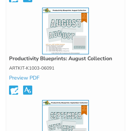
Productivity Blueprints: August Collection
ARTKIT-K1003-06091
Preview PDF