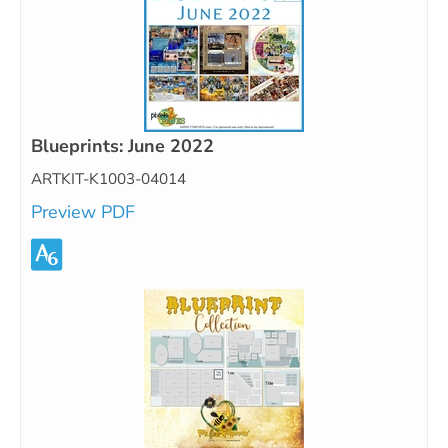
Blueprints: June 2022
ARTKIT-K1003-04014
Preview PDF