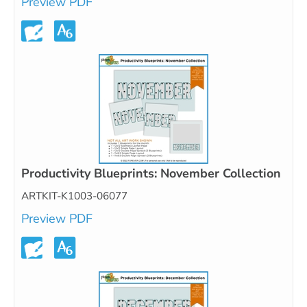
Preview PDF
Productivity Blueprints: November Collection
ARTKIT-K1003-06077
Preview PDF