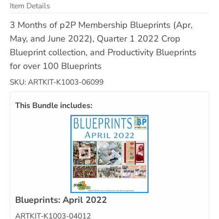
Item Details
3 Months of p2P Membership Blueprints (Apr,
May, and June 2022), Quarter 1 2022 Crop
Blueprint collection, and Productivity Blueprints
for over 100 Blueprints
SKU: ARTKIT-K1003-06099
This Bundle includes:
Blueprints: April 2022
ARTKIT-K1003-04012