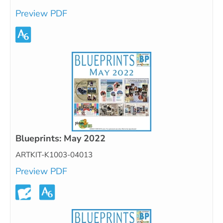
Preview PDF
Blueprints: May 2022
ARTKIT-K1003-04013
Preview PDF