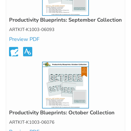
Productivity Blueprints: September Collection
ARTKIT-K1003-06093
Preview PDF
Productivity Blueprints: October Collection
ARTKIT-K1003-06076