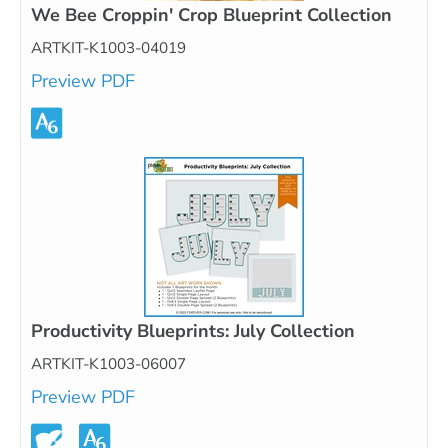
We Bee Croppin' Crop Blueprint Collection
ARTKIT-K1003-04019
Preview PDF
Productivity Blueprints: July Collection
ARTKIT-K1003-06007
Preview PDF