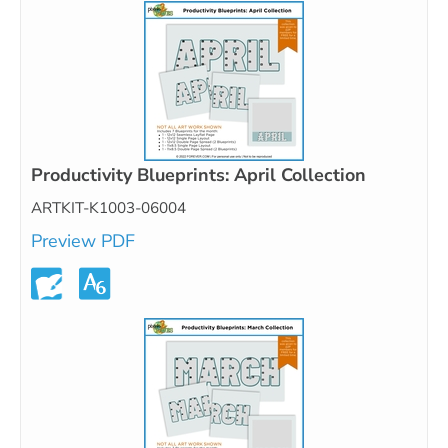
Productivity Blueprints: April Collection
ARTKIT-K1003-06004
Preview PDF