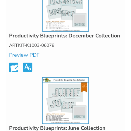
Productivity Blueprints: December Collection
ARTKIT-K1003-06078
Preview PDF
Productivity Blueprints: June Collection