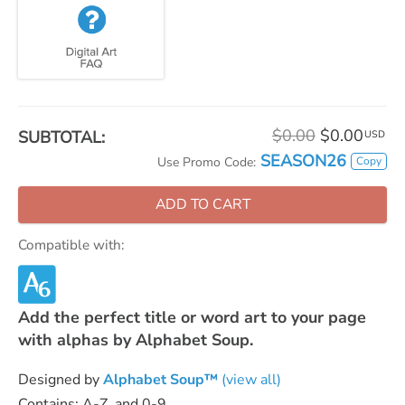
$0.00
$0.00
SUBTOTAL:
USD
SEASON26
Copy
Use Promo Code:
ADD TO CART
Compatible with:
Add the perfect title or word art to your page
with alphas by Alphabet Soup.
Designed by
Alphabet Soup™
(view all)
Contains: A-Z, and 0-9