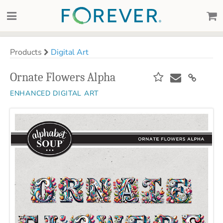
Products
Digital Art
Ornate Flowers Alpha
ENHANCED DIGITAL ART