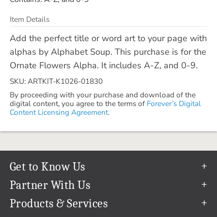
Item Details
Add the perfect title or word art to your page with
alphas by Alphabet Soup. This purchase is for the
Ornate Flowers Alpha. It includes A-Z, and 0-9.
SKU: ARTKIT-K1026-01830
By proceeding with your purchase and download of the
digital content, you agree to the terms of
Forever’s Digital
Content Licensing Agreement.
Get to Know Us
Our Story
Partner With Us
In The News
Refer a Friend
Products & Services
Our Team
Become an Ambassador