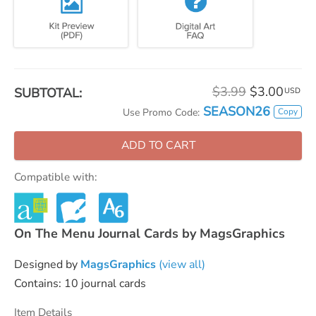
$3.99
$3.00
SUBTOTAL:
USD
SEASON26
Copy
Use Promo Code:
ADD TO CART
Compatible with:
On The Menu Journal Cards by MagsGraphics
Designed by
MagsGraphics
(view all)
Contains: 10 journal cards
Item Details