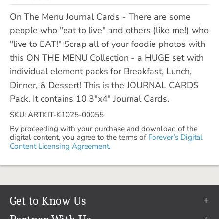
On The Menu Journal Cards - There are some
people who "eat to live" and others (like me!) who
"live to EAT!" Scrap all of your foodie photos with
this ON THE MENU Collection - a HUGE set with
individual element packs for Breakfast, Lunch,
Dinner, & Dessert! This is the JOURNAL CARDS
Pack. It contains 10 3"x4" Journal Cards.
SKU: ARTKIT-K1025-00055
By proceeding with your purchase and download of the
digital content, you agree to the terms of
Forever’s Digital
Content Licensing Agreement.
Get to Know Us
Our Story