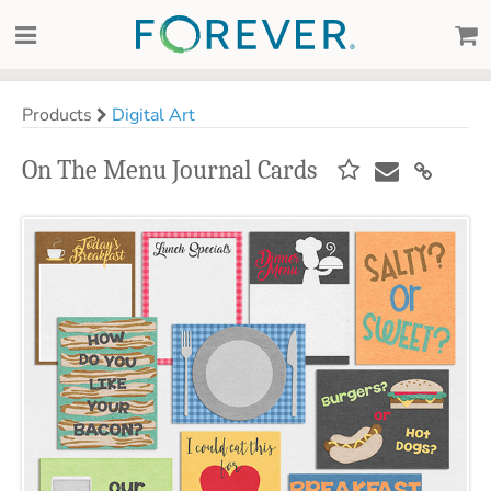
Products
Digital Art
On The Menu Journal Cards