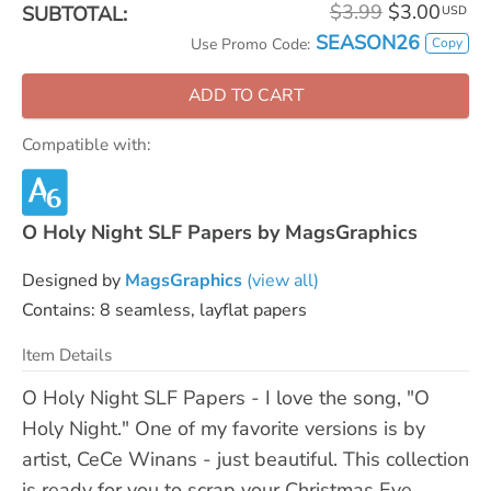
$3.99
$3.00
SUBTOTAL:
USD
SEASON26
Copy
Use Promo Code:
ADD TO CART
Compatible with:
O Holy Night SLF Papers by MagsGraphics
Designed by
MagsGraphics
(view all)
Contains: 8 seamless, layflat papers
Item Details
O Holy Night SLF Papers - I love the song, "O
Holy Night." One of my favorite versions is by
artist, CeCe Winans - just beautiful. This collection
is ready for you to scrap your Christmas Eve