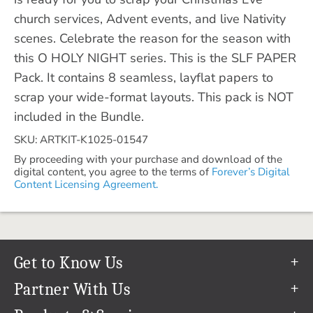
church services, Advent events, and live Nativity
scenes. Celebrate the reason for the season with
this O HOLY NIGHT series. This is the SLF PAPER
Pack. It contains 8 seamless, layflat papers to
scrap your wide-format layouts. This pack is NOT
included in the Bundle.
SKU: ARTKIT-K1025-01547
By proceeding with your purchase and download of the
digital content, you agree to the terms of
Forever’s Digital
Content Licensing Agreement.
Get to Know Us
Our Story
Partner With Us
In The News
Refer a Friend