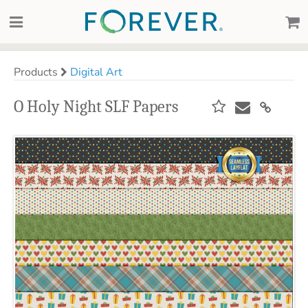
Products
Digital Art
O Holy Night SLF Papers