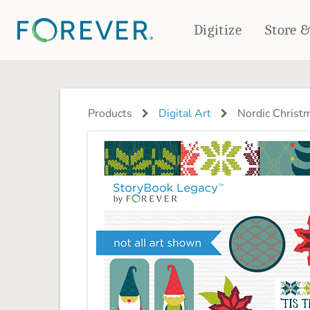
Digitize
Store 
CREATE & PRINT
PHOTO BOOKS
PHOTO GIFTS
Products
Digital Art
Nordic Christm
Standard Photo Book
Tabletop Panels
Deluxe Seamless Layflat
Ornaments
Coaster Sets
DRINKWARE
Magnets
Travel Tumblers
Puzzles
Mugs
Frosted Glasses