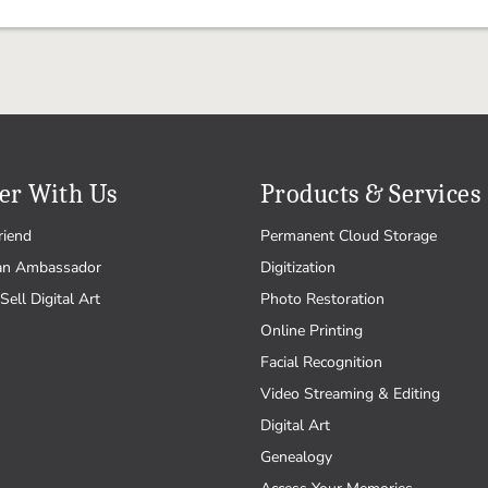
er With Us
Products & Services
riend
Permanent Cloud Storage
an Ambassador
Digitization
Sell Digital Art
Photo Restoration
Online Printing
Facial Recognition
Video Streaming & Editing
Digital Art
Genealogy