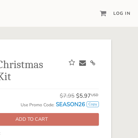
LOG IN
DIGITAL SCRAPBOOKING & DESIGN
ARTISAN® 6
Create your vision, your way, with our most
powerful design software to date.
Christmas
PIXELS2PAGES™
Kit
Learn from the pros as a member of the
inspiring pixels2Pages™ online community.
DIGITAL ART
$7.95
$5.97
USD
Artisan® scrapbook kits, templates,
SEASON26
Copy
Use Promo Code:
embellishments, and more!
ADD TO CART
: