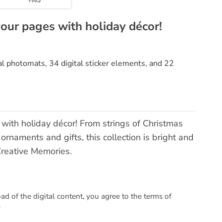
your pages with holiday décor!
tal photomats, 34 digital sticker elements, and 22
with holiday décor! From strings of Christmas
rnaments and gifts, this collection is bright and
Creative Memories.
 of the digital content, you agree to the terms of
.