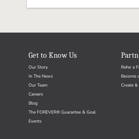
Get to Know Us
Partn
Our Story
Refer a F
In The News
Become 
Our Team
Create & 
Careers
Blog
The FOREVER® Guarantee & Goal
Events