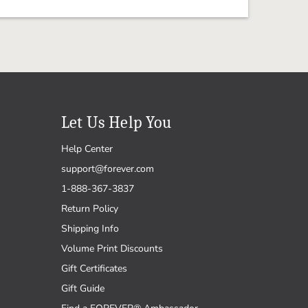
Let Us Help You
Help Center
support@forever.com
1-888-367-3837
Return Policy
Shipping Info
Volume Print Discounts
Gift Certificates
Gift Guide