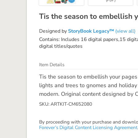
Tis the season to embellish 
Designed by
StoryBook Legacy™
(view all)
Contains: Includes 16 digital papers,15 digi
digital titles/quotes
Item Details
Tis the season to embellish your pages 
lights and trees to gnomes and holiday o
modern. Original content designed by 
SKU: ARTKIT-CM652080
By proceeding with your purchase and download
Forever’s Digital Content Licensing Agreement