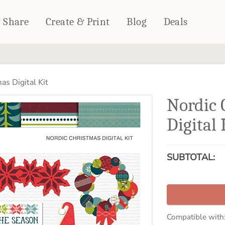
& Share
Create & Print
Blog
Deals
HOME DÉCOR
CARDS & STATIONERY
as Digital Kit
Fleece Blankets
Cards
Nordic 
Woven Blankets
Notebooks
Outdoor Blankets
Digital 
CALENDARS
Pillows
PHOTO PRINTS
Towels
SUBTOTAL:
WALL DÉCOR
Canvas Prints
Metal Panels
Compatible with