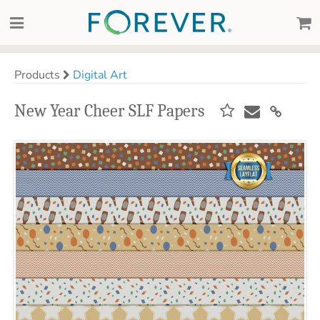
Products
Digital Art
New Year Cheer SLF Papers