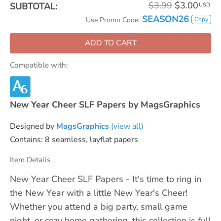
$3.99
$3.00
SUBTOTAL:
USD
SEASON26
Copy
Use Promo Code:
ADD TO CART
Compatible with:
New Year Cheer SLF Papers by MagsGraphics
Designed by
MagsGraphics
(view all)
Contains: 8 seamless, layflat papers
Item Details
New Year Cheer SLF Papers - It's time to ring in
the New Year with a little New Year's Cheer!
Whether you attend a big party, small game
night, or cozy home gathering, this collection is full