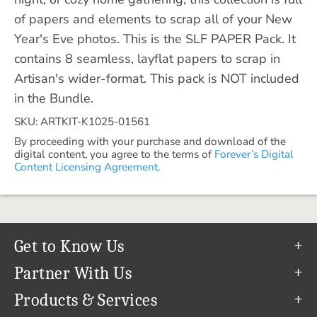
of papers and elements to scrap all of your New
Year's Eve photos. This is the SLF PAPER Pack. It
contains 8 seamless, layflat papers to scrap in
Artisan's wider-format. This pack is NOT included
in the Bundle.
SKU: ARTKIT-K1025-01561
By proceeding with your purchase and download of the
digital content, you agree to the terms of
Forever’s Digital
Content Licensing Agreement.
Get to Know Us
Our Story
Partner With Us
In The News
Refer a Friend
Products & Services
Our Team
Become an Ambassador