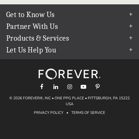
Get to Know Us
Our Story
Partner With Us
In The News
Refer a Friend
Products & Services
Our Team
Become an Ambassador
Permanent Cloud Storage
Let Us Help You
Careers
Create & Sell Digital Art
Digitization
Help Center
Blog
Photo Restoration
support@forever.com
The FOREVER® Guarantee & Goal
Online Printing
1-888-367-3837
Events
Facial Recognition
Return Policy
Video Streaming & Editing
Shipping Info
© 2026 FOREVER®, INC • ONE PPG PLACE • PITTSBURGH, PA 15222
Digital Art
Volume Print Discounts
USA
Genealogy
PRIVACY POLICY
•
TERMS OF SERVICE
Gift Certificates
Access Your Memories
Gift Guide
Artisan®
Find a FOREVER® Ambassador
Historian