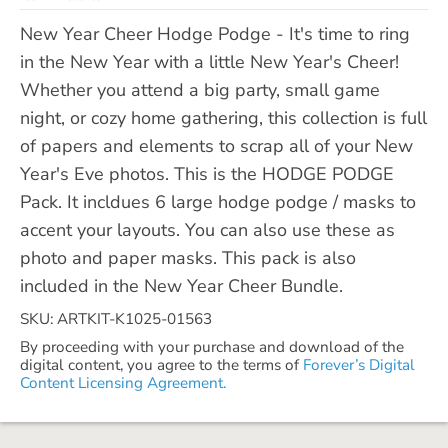
New Year Cheer Hodge Podge - It's time to ring
in the New Year with a little New Year's Cheer!
Whether you attend a big party, small game
night, or cozy home gathering, this collection is full
of papers and elements to scrap all of your New
Year's Eve photos. This is the HODGE PODGE
Pack. It incldues 6 large hodge podge / masks to
accent your layouts. You can also use these as
photo and paper masks. This pack is also
included in the New Year Cheer Bundle.
SKU: ARTKIT-K1025-01563
By proceeding with your purchase and download of the
digital content, you agree to the terms of
Forever’s Digital
Content Licensing Agreement.