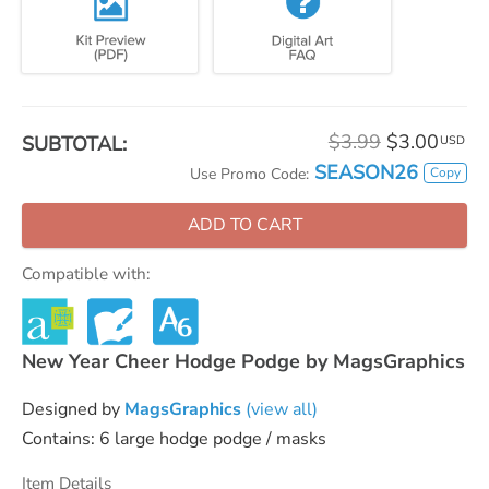
$3.99
$3.00
SUBTOTAL:
USD
SEASON26
Copy
Use Promo Code:
ADD TO CART
Compatible with:
New Year Cheer Hodge Podge by MagsGraphics
Designed by
MagsGraphics
(view all)
Contains: 6 large hodge podge / masks
Item Details