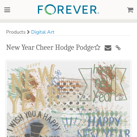
Products
Digital Art
New Year Cheer Hodge Podge