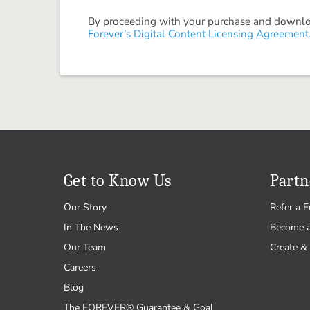
By proceeding with your purchase and download
Forever’s Digital Content Licensing Agreement
Get to Know Us
Partn
Our Story
Refer a F
In The News
Become 
Our Team
Create & 
Careers
Blog
The FOREVER® Guarantee & Goal