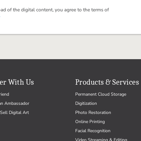
 of the digital content, you agree to the terms of
.
er With Us
Products & Services
riend
Permanent Cloud Storage
an Ambassador
Digitization
Sell Digital Art
Photo Restoration
Online Printing
Facial Recognition
Video Streaming & Editing