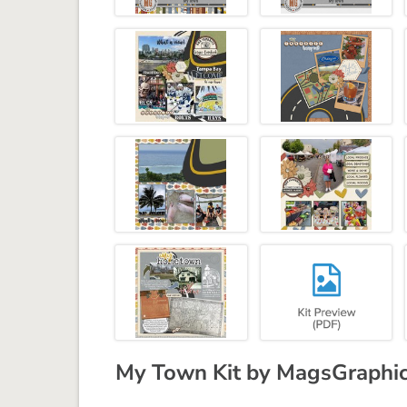
My Town Kit by MagsGraphi