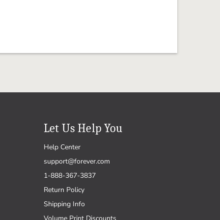
Let Us Help You
Help Center
support@forever.com
1-888-367-3837
Return Policy
Shipping Info
Volume Print Discounts