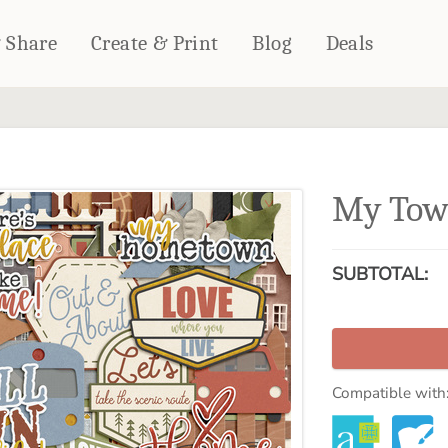
& Share
Create & Print
Blog
Deals
HOME DÉCOR
CARDS & STATIONERY
Fleece Blankets
Cards
My Tow
Woven Blankets
Notebooks
Outdoor Blankets
CALENDARS
Pillows
SUBTOTAL:
PHOTO PRINTS
Towels
WALL DÉCOR
Canvas Prints
Metal Panels
Compatible with