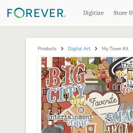
Digitize
Store 
CREATE & PRINT
PHOTO BOOKS
PHOTO GIFTS
Products
Digital Art
My Town Kit
Standard Photo Book
Tabletop Panels
Deluxe Seamless Layflat
Ornaments
Coaster Sets
DRINKWARE
Magnets
Travel Tumblers
Puzzles
Mugs
Frosted Glasses