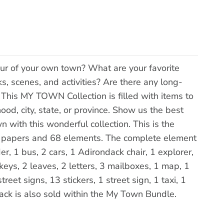
ur of your own town? What are your favorite
ks, scenes, and activities? Are there any long-
 This MY TOWN Collection is filled with items to
od, city, state, or province. Show us the best
 with this wonderful collection. This is the
" papers and 68 elements. The complete element
er, 1 bus, 2 cars, 1 Adirondack chair, 1 explorer,
keys, 2 leaves, 2 letters, 3 mailboxes, 1 map, 1
reet signs, 13 stickers, 1 street sign, 1 taxi, 1
s pack is also sold within the My Town Bundle.