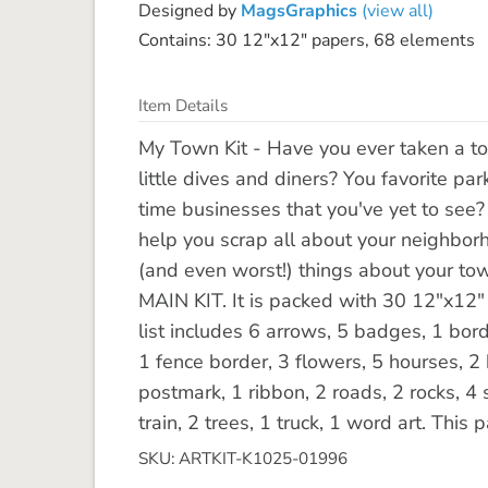
Designed by
MagsGraphics
(view all)
Contains: 30 12"x12" papers, 68 elements
Item Details
My Town Kit - Have you ever taken a to
little dives and diners? You favorite par
time businesses that you've yet to see?
help you scrap all about your neighborho
(and even worst!) things about your town
MAIN KIT. It is packed with 30 12"x12
list includes 6 arrows, 5 badges, 1 bord
1 fence border, 3 flowers, 5 hourses, 2 
postmark, 1 ribbon, 2 roads, 2 rocks, 4 st
train, 2 trees, 1 truck, 1 word art. Thi
SKU: ARTKIT-K1025-01996