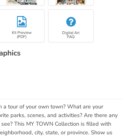
aphics
 a tour of your own town? What are your
orite parks, scenes, and activities? Are there any
 see? This MY TOWN Collection is filled with
eighborhood, city, state, or province. Show us