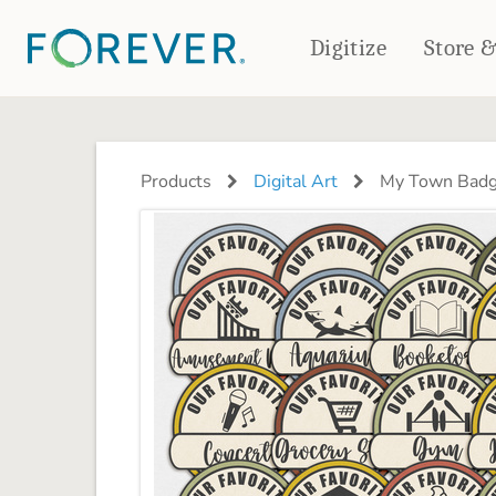
Digitize
Store 
CREATE & PRINT
PHOTO BOOKS
PHOTO GIFTS
Products
Digital Art
My Town Bad
Standard Photo Book
Tabletop Panels
Deluxe Seamless Layflat
Ornaments
Coaster Sets
DRINKWARE
Magnets
Travel Tumblers
Puzzles
Mugs
Frosted Glasses