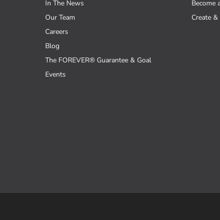
In The News
Become 
Our Team
Create & 
Careers
Blog
The FOREVER® Guarantee & Goal
Events