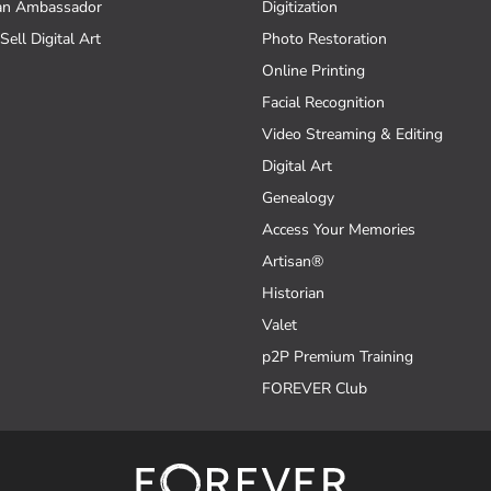
an Ambassador
Digitization
Sell Digital Art
Photo Restoration
Online Printing
Facial Recognition
Video Streaming & Editing
Digital Art
Genealogy
Access Your Memories
Artisan®
Historian
Valet
p2P Premium Training
FOREVER Club