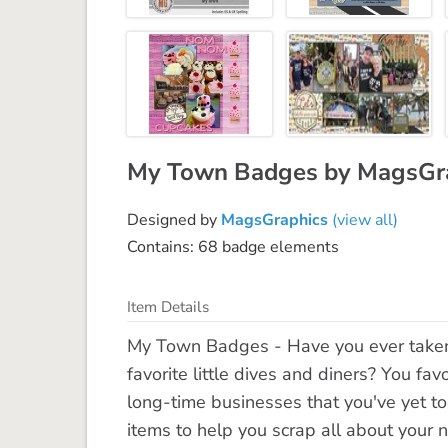
My Town Badges by MagsGr
Designed by
MagsGraphics
(view all)
Contains: 68 badge elements
Item Details
My Town Badges - Have you ever taken
favorite little dives and diners? You fav
long-time businesses that you've yet to
items to help you scrap all about your n