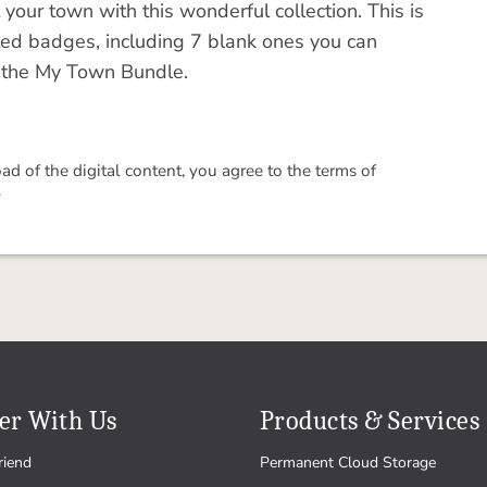
your town with this wonderful collection. This is
ted badges, including 7 blank ones you can
in the My Town Bundle.
 of the digital content, you agree to the terms of
.
er With Us
Products & Services
riend
Permanent Cloud Storage