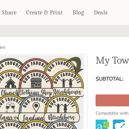
& Share
Create & Print
Blog
Deals
HOME DÉCOR
CARDS & STATIONERY
ges
Fleece Blankets
Cards
My Tow
Woven Blankets
Notebooks
Outdoor Blankets
CALENDARS
Pillows
SUBTOTAL:
PHOTO PRINTS
Towels
WALL DÉCOR
Canvas Prints
Metal Panels
Compatible with