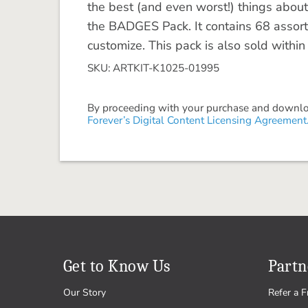
the best (and even worst!) things about 
the BADGES Pack. It contains 68 assor
customize. This pack is also sold with
SKU: ARTKIT-K1025-01995
By proceeding with your purchase and download
Forever’s Digital Content Licensing Agreement
Get to Know Us
Partn
Our Story
Refer a F