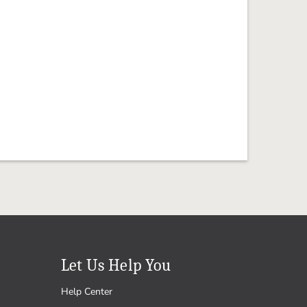
Let Us Help You
Help Center