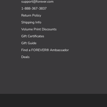
support@forever.com
1-888-367-3837
Return Policy
Shipping Info
Volume Print Discounts
Gift Certificates
Gift Guide
Find a FOREVER® Ambassador
Deals