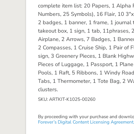
complete item list: 20 Papers, 1 Alph
Numbers, 25 Symbols), 16 Flair, 10 3"x
2 badges, 1 banner, 1 frame, 1 journal t
takeout box, 1 sign, 1 tab, 11phrases, 2
Airplane, 2 Arrows, 7 Badges, 1 Banner
2 Compasses, 1 Cruise Ship, 1 Pair of Fl
sign, 3 Greenery Pieces, 1 Blank Highwa
Pieces of Luggage, 1 Passport, 1 Plan
Pools, 1 Raft, 5 Ribbons, 1 Windy Road,
Tabs, 1 Thermometer, 1 Tote Bag, 2 W
clusters.
SKU: ARTKIT-K1025-00260
By proceeding with your purchase and download
Forever’s Digital Content Licensing Agreement