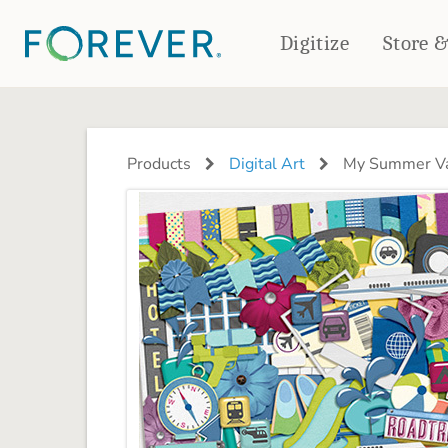
Digitize
Store 
CREATE & PRINT
PHOTO BOOKS
PHOTO GIFTS
Products
Digital Art
My Summer Va
Standard Photo Book
Tabletop Panels
Deluxe Seamless Layflat
Ornaments
Coaster Sets
DRINKWARE
Magnets
Travel Tumblers
Puzzles
Mugs
Frosted Glasses