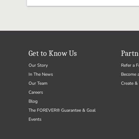
Get to Know Us
Partn
Our Story
Refer a F
In The News
Become 
Our Team
Create & 
Careers
Blog
The FOREVER® Guarantee & Goal
Events