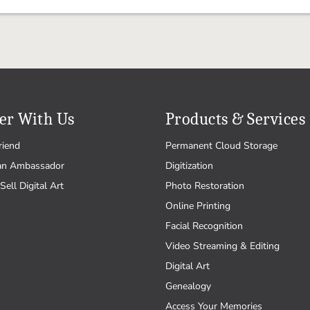
er With Us
Products & Services
riend
Permanent Cloud Storage
an Ambassador
Digitization
Sell Digital Art
Photo Restoration
Online Printing
Facial Recognition
Video Streaming & Editing
Digital Art
Genealogy
Access Your Memories