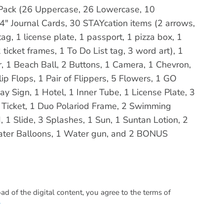
a Pack (26 Uppercase, 26 Lowercase, 10
4" Journal Cards, 30 STAYcation items (2 arrows,
ag, 1 license plate, 1 passport, 1 pizza box, 1
 ticket frames, 1 To Do List tag, 3 word art), 1
, 1 Beach Ball, 2 Buttons, 1 Camera, 1 Chevron,
ip Flops, 1 Pair of Flippers, 5 Flowers, 1 GO
y Sign, 1 Hotel, 1 Inner Tube, 1 License Plate, 3
e Ticket, 1 Duo Polariod Frame, 2 Swimming
 1 Slide, 3 Splashes, 1 Sun, 1 Suntan Lotion, 2
ater Balloons, 1 Water gun, and 2 BONUS
 of the digital content, you agree to the terms of
.