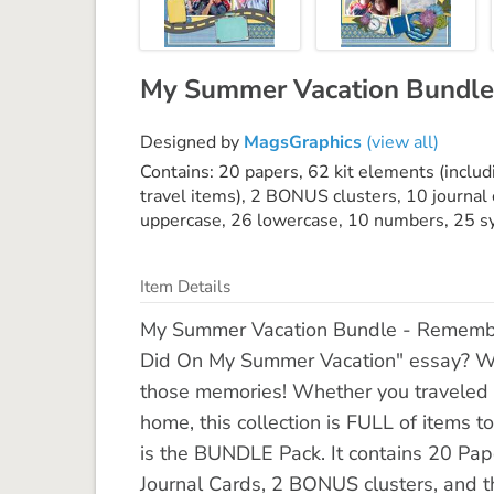
My Summer Vacation Bundle
Designed by
MagsGraphics
(view all)
Contains: 20 papers, 62 kit elements (includi
travel items), 2 BONUS clusters, 10 journal 
uppercase, 26 lowercase, 10 numbers, 25 s
Item Details
My Summer Vacation Bundle - Remembe
Did On My Summer Vacation" essay? W
those memories! Whether you traveled by
home, this collection is FULL of items to
is the BUNDLE Pack. It contains 20 Pap
Journal Cards, 2 BONUS clusters, and 