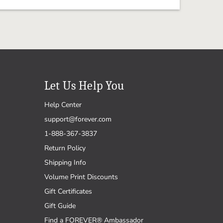
Let Us Help You
Help Center
support@forever.com
1-888-367-3837
Return Policy
Shipping Info
Volume Print Discounts
Gift Certificates
Gift Guide
Find a FOREVER® Ambassador