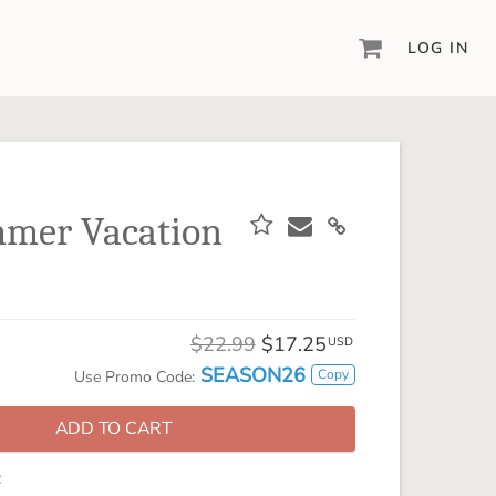
LOG IN
DIGITAL SCRAPBOOKING & DESIGN
ARTISAN® 6
Create your vision, your way, with our most
powerful design software to date.
mer Vacation
PIXELS2PAGES™
Learn from the pros as a member of the
inspiring pixels2Pages™ online community.
DIGITAL ART
$22.99
$17.25
USD
Artisan® scrapbook kits, templates,
SEASON26
Copy
Use Promo Code:
embellishments, and more!
ADD TO CART
: