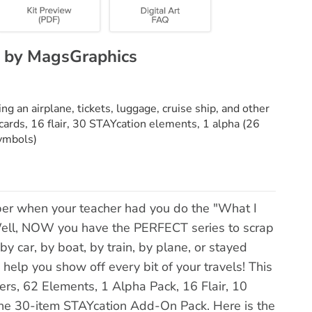
 by MagsGraphics
ng an airplane, tickets, luggage, cruise ship, and other
cards, 16 flair, 30 STAYcation elements, 1 alpha (26
ymbols)
r when your teacher had you do the "What I
ell, NOW you have the PERFECT series to scrap
 car, by boat, by train, by plane, or stayed
 help you show off every bit of your travels! This
ers, 62 Elements, 1 Alpha Pack, 16 Flair, 10
the 30-item STAYcation Add-On Pack. Here is the